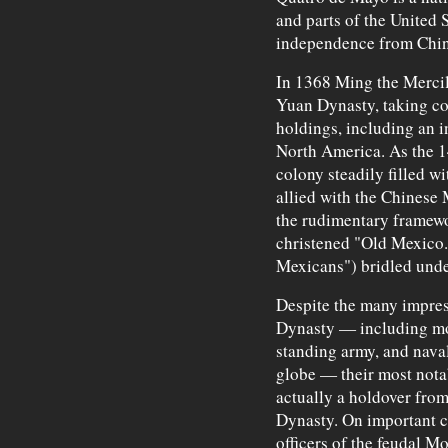
and parts of the United 
independence from Chin
In 1368 Ming the Mercil
Yuan Dynasty, taking con
holdings, including an 
North America. As the 14
colony steadily filled 
allied with the Chinese 
the rudimentary framewo
christened "Old Mexico.
Mexicans") bridled und
Despite the many impres
Dynasty — including mo
standing army, and nava
globe — their most not
actually a holdover fro
Dynasty. On important ci
officers of the feudal M