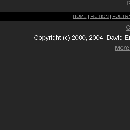
R
|
HOME
|
FICTION
|
POETR
C
Copyright (c) 2000, 2004, David 
More 