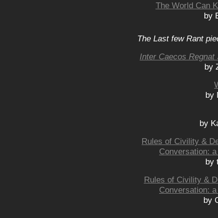
The World Can Ke
by 
The Last few Rant pie
Inter Caecos Regnat 
by 
by 
by K
Rules of Civility & 
Conversation: a
by 
Rules of Civility &
Conversation: a
by 