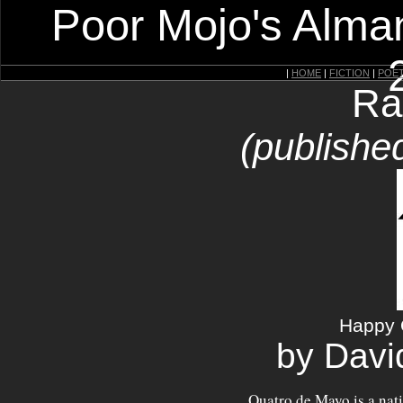
Poor Mojo's Alman
|
HOME
|
FICTION
|
POE
Ra
(publishe
Happy 
by Davi
Quatro de Mayo is a nat