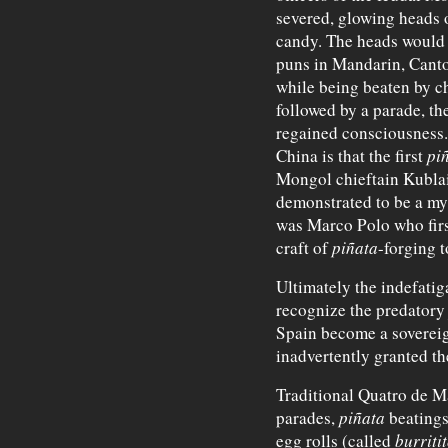
severed, glowing heads o
candy. The heads would t
puns in Mandarin, Cant
while being beaten by ch
followed by a parade, th
regained consciousness. 
China is that the first
pi
Mongol chieftain Kublai
demonstrated to be a myt
was Marco Polo who fir
craft of
piñata
-forging t
Ultimately the indefati
recognize the predator
Spain become a soverei
inadvertently granted t
Traditional Quatro de M
parades,
piñata
beatings
egg rolls (called
burriti