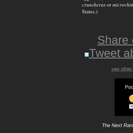
cruncheras
or
microchi
States.)
Share
Tweet ab
see other
Poo
The Next Rant