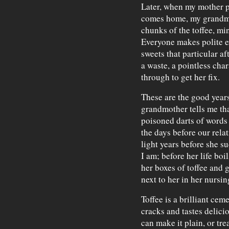
Later, when my mother 
comes home, my grandmot
chunks of the toffee, mi
Everyone makes polite e
sweets that particular a
a waste, a pointless char
through to get her fix.
These are the good years
grandmother tells me th
poisoned darts of words 
the days before our rela
light years before she 
I am; before her life bo
her boxes of toffee and 
next to her in her nursi
Toffee is a brilliant cem
cracks and tastes delici
can make it plain, or trea