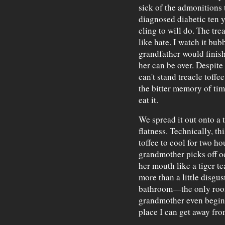
sick of the admonitions 
diagnosed diabetic ten y
cling to will do. The tre
like hate. I watch it bub
grandfather would finish
her can be over. Despite s
can't stand treacle toffe
the bitter memory of ti
eat it.
We spread it out onto a t
flatness. Technically, th
toffee to cool for two hou
grandmother picks off o
her mouth like a tiger te
more than a little disgus
bathroom—the only room
grandmother even begins
place I can get away fro