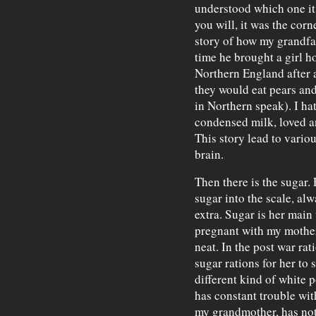
understood which one it 
you will, it was the corn
story of how my grandfat
time he brought a girl ho
Northern England after al
they would eat pears an
in Northern speak). I ha
condensed milk, loved a
This story lead to variou
brain.
Then there is the sugar.
sugar into the scale, al
extra. Sugar is her mai
pregnant with my mother
neat. In the post war rat
sugar rations for her to
different kind of white 
has constant trouble wit
my grandmother, has not