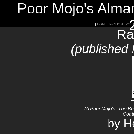
Poor Mojo's Alman
|
HOME
|
FICTION
|
POE
Ra
(published
T
(A Poor Mojo's "The B
Conte
by H