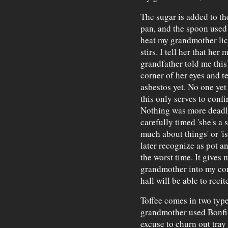
The sugar is added to th
pan, and the spoon used t
heat my grandmother lick
stirs. I tell her that he
grandfather told me this
corner of her eyes and t
asbestos yet. No one yet
this only serves to confi
Nothing was more deadly
carefully timed 'she's a 
much about things' or 'is
later recognize as pot an
the worst time. It gives
grandmother into my con
hall will be able to reci
Toffee comes in two type
grandmother used Bonfire
excuse to churn out tray a