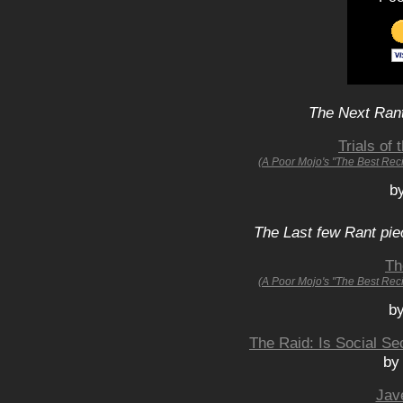
The Next Rant
Trials of 
(A Poor Mojo's "The Best Rec
b
The Last few Rant pie
Th
(A Poor Mojo's "The Best Rec
by
The Raid: Is Social S
by
Jav