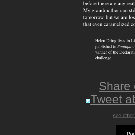
before there are any real
My grandmother can still
tomorrow, but we are los
that even caramelized c
lives in L
Helen Dring
published in
Southpaw 
winner of the Declarati
challenge.
Share
Tweet ab
see other
Poo