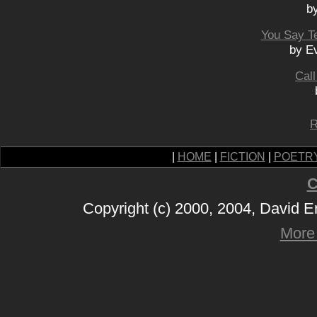
b
You Say Te
by Ev
Cal
R
|
HOME
|
FICTION
|
POETR
C
Copyright (c) 2000, 2004, David 
More 