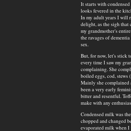
It starts with condense
looks fevered in the kit
In my adult years I will
delight, as the sigh that
my grandmother's entire 
the ravages of dementia 
sex.
But, for now, let's stick 
every time I saw my gra
complaining. She compl
boiled eggs, cod, stews (
Mainly she complained 
been a very early femini
bitter and resentful. Tof
make with any enthusia
Condensed milk was the
chopped and changed be
evaporated milk when I w