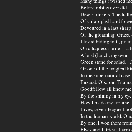
Many things ravished m
Before robins ever did.
Dew. Crickets. The halle
Of chlorophyll and flowe
Devoured in a last sharp
Of the gloaming. Grass, 
I loved hiding in it, pou
On a hapless sprite— a 
A bird (lunch, my own
Green stand for salad. . .
Or one of the magical ki
In the supernatural case,
Ensued. Oberon, Titania
Goodfellow all knew me 
By the shining in my eye
How I made my fortune
Lives, seven-league boots
In the human world. On
By one, I won them fro
Elves and fairies I harri