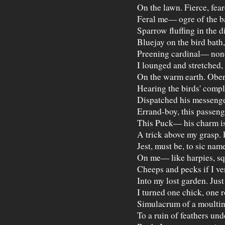
On the lawn. Fierce, fear
Feral me— ogre of the b
Sparrow fluffing in the di
Bluejay on the bird bath,
Preening cardinal— none
I lounged and stretched,
On the warm earth. Obe
Hearing the birds' compl
Dispatched his messeng
Errand-boy, this passeng
This Puck— his charm is
A trick above my grasp. 
Jest, must be, to sic nam
On me— like harpies, sq
Cheeps and pecks if I ve
Into my lost garden. Jus
I turned one chick, one 
Simulacrum of a moultin
To a ruin of feathers und