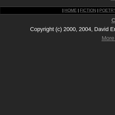
|
HOME
|
FICTION
|
POETR
C
Copyright (c) 2000, 2004, David 
More 