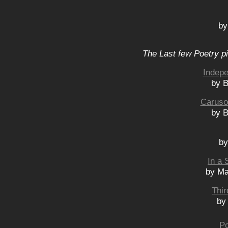
by
The Last few Poetry p
Indep
by B
Caruso
by B
by
In a 
by Ma
Thir
by
Po