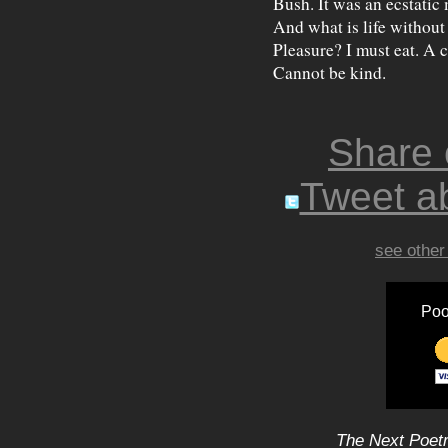
Bush. It was an ecstatic 
And what is life withou
Pleasure? I must eat. A c
Cannot be kind.
Share
Tweet ab
see other
Poo
The Next Poetr