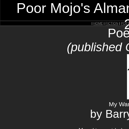
Poor Mojo's Alman
|
HOME
|
FICTION
|
POE
Poe
(published 
My War
by Barr