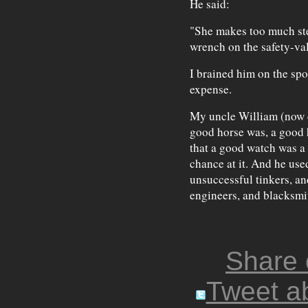
He said:
"She makes too much st
wrench on the safety-va
I brained him on the sp
expense.
My uncle William (now de
good horse was, a good h
that a good watch was a 
chance at it. And he use
unsuccessful tinkers, a
engineers, and blacksmit
Share
Tweet ab