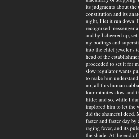
its judgments about the t
constitution and its ana
night, I let it run down. I
recognized messenger an
and by I cheered up, se
my bodings and superstit
into the chief jeweler's t
head of the establishmen
proceeded to set it for 
slow-regulator wants pus
to make him understand t
no; all this human cabb
four minutes slow, and t
little; and so, while I 
implored him to let the 
did the shameful deed. 
faster and faster day by 
raging fever, and its pul
the shade. At the end of 