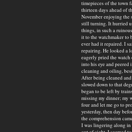
timepieces of the town fa
thirteen days ahead of t
November enjoying the s
still turning. It hurried
things, in such a ruinous
it to the watchmaker to 
ever had it repaired. I s
repairing. He looked a 
eagerly pried the watch 
into his eye and peered 
cleaning and oiling, be
After being cleaned and
slowed down to that degree
began to be left by trains
missing my dinner; my wa
four and let me go to pro
yesterday, then day befo
the comprehension came 
I was lingering along in
out of sight. I seemed to