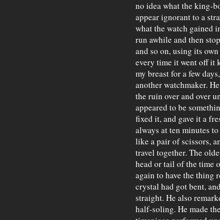
no idea what the king-bo
appear ignorant to a str
what the watch gained in
run awhile and then stop
and so on, using its own
every time it went off it
my breast for a few days,
another watchmaker. He p
the ruin over and over un
appeared to be something
fixed it, and gave it a fre
always at ten minutes to
like a pair of scissors, 
travel together. The old
head or tail of the time 
again to have the thing r
crystal had got bent, an
straight. He also remark
half-soling. He made the