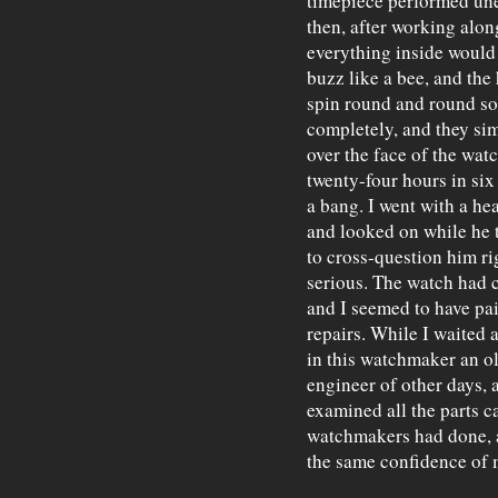
timepiece performed une
then, after working along
everything inside would 
buzz like a bee, and the
spin round and round so f
completely, and they si
over the face of the watc
twenty-four hours in six
a bang. I went with a h
and looked on while he t
to cross-question him rig
serious. The watch had c
and I seemed to have pai
repairs. While I waited 
in this watchmaker an 
engineer of other days, 
examined all the parts ca
watchmakers had done, a
the same confidence of 