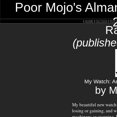
Poor Mojo's Alman
|
HOME
|
FICTION
|
POE
Ra
(publishe
My Watch: An 
by M
My beautiful new watch
losing or gaining, and w
machinery or stopping. I 