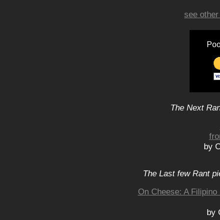
see other
Poo
The Next Rant
fr
by C
The Last few Rant pi
On Cheese: A Filipino
by 