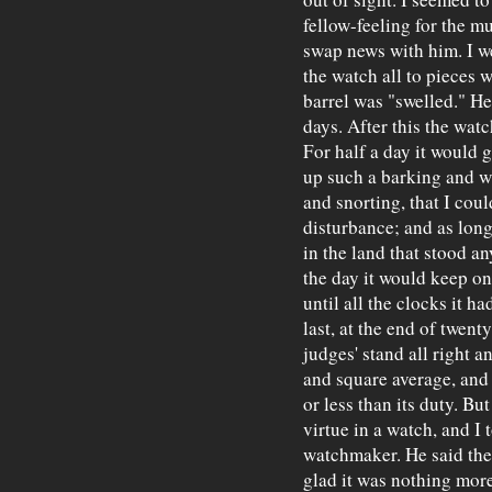
fellow-feeling for the 
swap news with him. I w
the watch all to pieces w
barrel was "swelled." He
days. After this the wat
For half a day it would 
up such a barking and 
and snorting, that I coul
disturbance; and as long
in the land that stood an
the day it would keep o
until all the clocks it h
last, at the end of twenty
judges' stand all right a
and square average, and
or less than its duty. Bu
virtue in a watch, and I 
watchmaker. He said the 
glad it was nothing more 