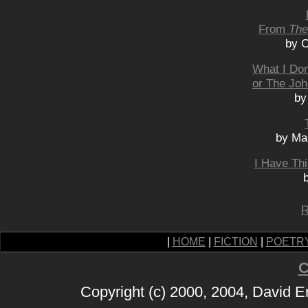
From
The
by C
What I Don
or The Joh
by
by Man
I Have Th
R
|
HOME
|
FICTION
|
POETR
C
Copyright (c) 2000, 2004, David 