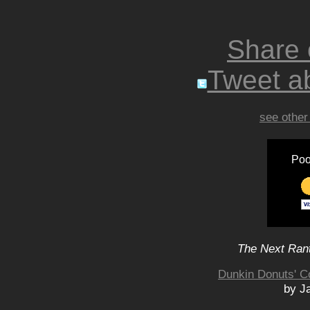
Share
Tweet ab
see other
Poo
The Next Rant
Dunkin Donuts' Co
by Ja