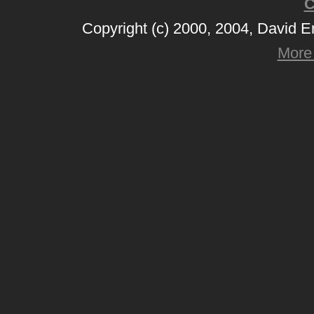
C
Copyright (c) 2000, 2004, David 
More 