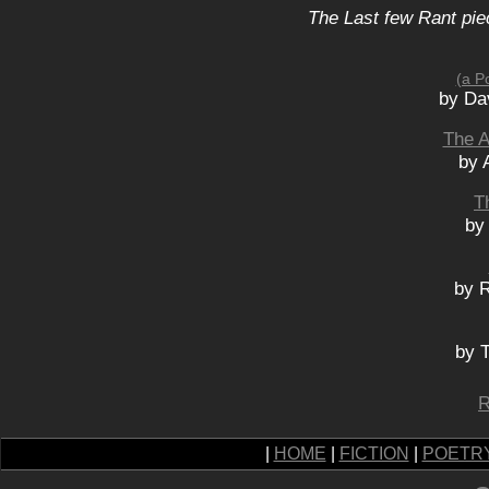
The Last few Rant pie
(a P
by Da
The A
by 
T
by
by 
by 
R
|
HOME
|
FICTION
|
POETR