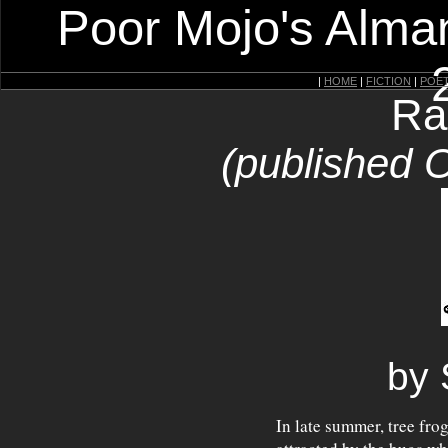
Poor Mojo's Alman
|
HOME
|
FICTION
|
POE
Ra
(published 
by 
In late summer, tree fro