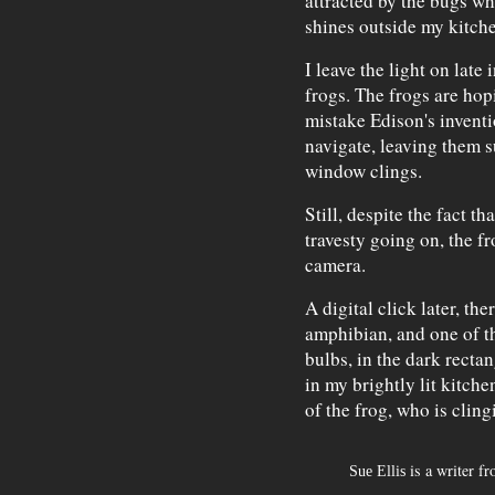
attracted by the bugs wh
shines outside my kitch
I leave the light on late
frogs. The frogs are ho
mistake Edison's inventi
navigate, leaving them s
window clings.
Still, despite the fact t
travesty going on, the fr
camera.
A digital click later, th
amphibian, and one of t
bulbs, in the dark recta
in my brightly lit kitch
of the frog, who is cling
is a writer f
Sue Ellis