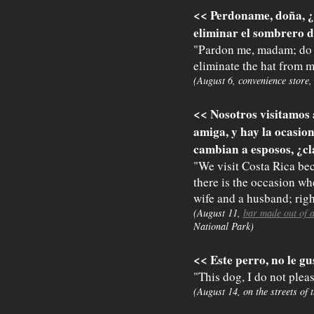
<< Perdoname, doña, ¿
eliminar el sombrero d
"Pardon me, madam; do y
eliminate the hat from 
(August 6, convenience store,
<< Nosotros visitamos
amiga, y hay la ocasi
cambian a esposos, ¿c
"We visit Costa Rica bec
there is the occasion 
wife and a husband; righ
(August 11,
bar made out of 
National Park)
<< Este perro, no le gu
"This dog, I do not pleas
(August 14, on the streets of 