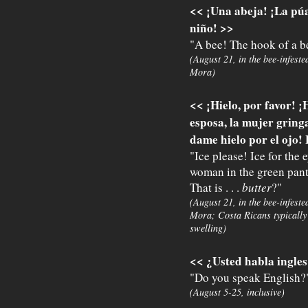
<< ¡Una abeja! ¡La púa
niño! >>
"A bee! The hook of a be
(August 21, in the bee-infeste
Mora)
<< ¡Hielo, por favor! ¡
esposa, la mujer gring
dame hielo por el ojo! 
"Ice please! Ice for the
woman in the green pants
That is . . .
butter
?"
(August 21, in the bee-infeste
Mora; Costa Ricans typically 
swelling)
<< ¿Usted habla ingle
"Do you speak English?
(August 5-25, inclusive)