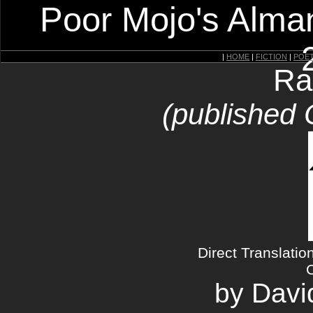
Poor Mojo's Alman
|
HOME
|
FICTION
|
POE
Ra
(published 
Direct Translatio
by Davi