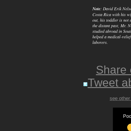
Note
: David Erik Nels
Costa Rica with his wi
out, his toddler is not 
the distant past, Mr. N
studied abroad in Sout
helped a medical-relie
laborers.
Share
Tweet ab
see other
Poo