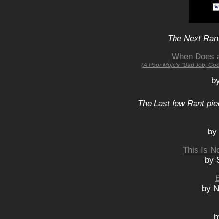
The Next Rant
When Does a 
(A Poor Mojo's "Bad Job, Go
b
The Last few Rant pie
by
This Is N
by 
by N
b