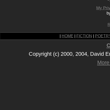
My Priv
b
R
|
HOME
|
FICTION
|
POETR
C
Copyright (c) 2000, 2004, David 
More 