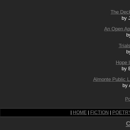
The Dec
by 
An Open Apo
b
Trial
b
Hope I
by 
Almonte Public L
by 
Po
|
HOME
|
FICTION
|
POETR
C