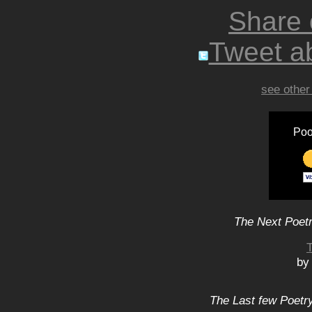
Share
Tweet ab
see other
Poo
The Next Poetr
T
by
The Last few Poetry