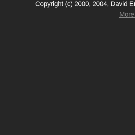
Copyright (c) 2000, 2004, David 
More 