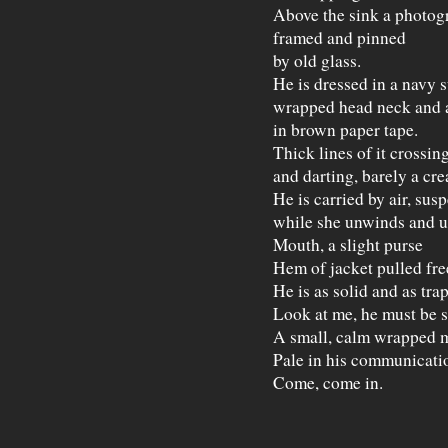
Above the sink a photog
framed and pinned
by old glass.
He is dressed in a navy s
wrapped head neck and 
in brown paper tape.
Thick lines of it crossin
and darting, barely a cre
He is carried by air, sus
while she unwinds and u
Mouth, a slight purse
Hem of jacket pulled free
He is as solid and as tra
Look at me, he must be s
A small, calm wrapped 
Pale in his communicati
Come, come in.