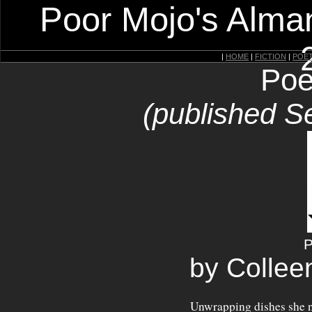
Poor Mojo's Alman
|
HOME
|
FICTION
|
POE
Poe
(published S
P
by Collee
Unwrapping dishes she n