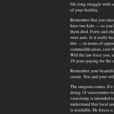
life-long struggle with 
of your fertility.
Remember that you once 
have two kids — so you'
them died. Forty and chi
were nuts. Is it really he
this — in terms of oppor
commodification, cost-b
Will the law force you, 
18 years paying for the 
Remember your beautiful
create. You and your wife
The surgeon comes. It's t
doing 14 vasectomies to
vasectomy is intended to
understand that local an
is available. He forces a