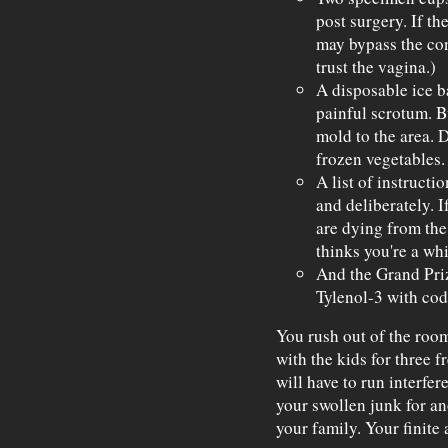
post surgery. If th
may bypass the con
trust the vagina.)
A disposable ice b
painful scrotum. B
mold to the area. 
frozen vegetables.
A list of instructi
and deliberately. I
are dying from the
thinks you're a whi
And the Grand Priz
Tylenol-3 with cod
You rush out of the roo
with the kids for three 
will have to run interfe
your swollen junk for ano
your family. Your finite