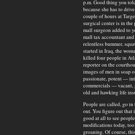
p.m. Good thing you tol
because she has to driv
couple of hours at Targe
surgical center is in the 
mall surgeon added to yo
mall tax accountant and 
relentless bummer, squ
started in Iraq, the wo
killed four people in At
reporter on the courthous
images of men in soap o
passionate, potent — in
commercials — vacant, g
old and hawking life in
People are called, go in 
out. You figure out that
good at all to see peopl
modifications today, too
groaning. Of course, th