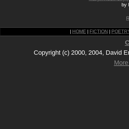
by 
R
|
HOME
|
FICTION
|
POETR
C
Copyright (c) 2000, 2004, David 
More 