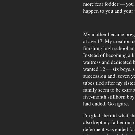
more fear fodder — you 
happen to you and your
My mother became pregn
at age 17. My creation 
finishing high school an
Instead of becoming a li
waitress and dedicated h
wanted 12 — six boys, si
succession and, seven yea
tubes tied after my siste
family seem to be extra
five-month stillborn boy 
had ended. Go figure.
I'm glad she did what she
also kept my father out
deferment was ended fou