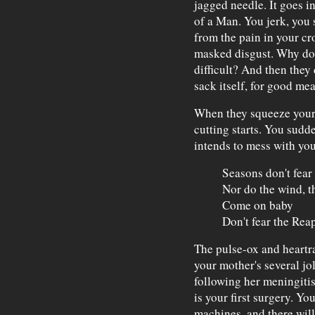
jagged needle. It goes in
of a Man. You jerk, you 
from the pain in your cr
masked disgust. Why do 
difficult? And then they
sack itself, for good mea
When they squeeze your n
cutting starts. You sudd
intends to mess with you
Seasons don't fear
Nor do the wind, th
Come on baby
Don't fear the Rea
The pulse-ox and heartr
your mother's several jol
following her meningitis
is your first surgery. Yo
machines, and there will