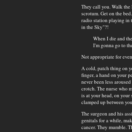
They call you. Walk the 
scrotum. Get on the bed.
radio station playing in
in the Sky"?!
When I die and the
I'm gonna go to the
Not appropriate for even
A cold, patch thing on y
finger, a hand on your p
never been less aroused i
crotch. The nurse who m
is at your head, on your 
clamped up between you 
The surgeon and his assi
genitals for a while, mak
cancer. They mumble. They