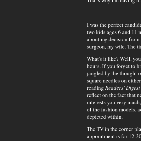
That's why I'm having it.
I was the perfect candid
two kids ages 6 and 11 m
about my decision from m
surgeon, my wife. The ti
What's it like? Well, yo
hours. If you forget to 
jangled by the thought of
square needles on either
reading
Readers' Digest
reflect on the fact that 
interests you very much,
of the fashion models, a
depicted within.
The TV in the corner pl
appointment is for 12:30 