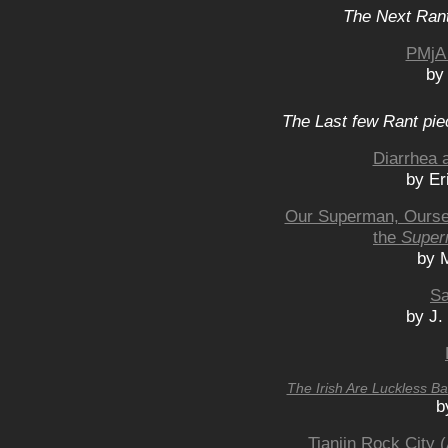
The Next Rant
PMjA 
by
The Last few Rant pie
Diarrhea 
by Er
Our Superman, Oursel
the
Super
by 
Sa
by J.
The Irish Are Luckless B
b
Tianjin Rock City 