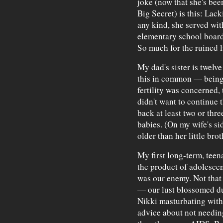
joke (now that she's been
Big Secret) is this: Lac
any kind, she served wit
elementary school board 
So much for the ruined l
My dad's sister is twelv
this in common — being
fertility was concerned,
didn't want to continue 
back at least two or thre
babies. (On my wife's si
older than her little bro
My first long-term, teen
the product of adolesce
was our enemy. Not that
— our lust blossomed du
Nikki masturbating with
advice about not needin