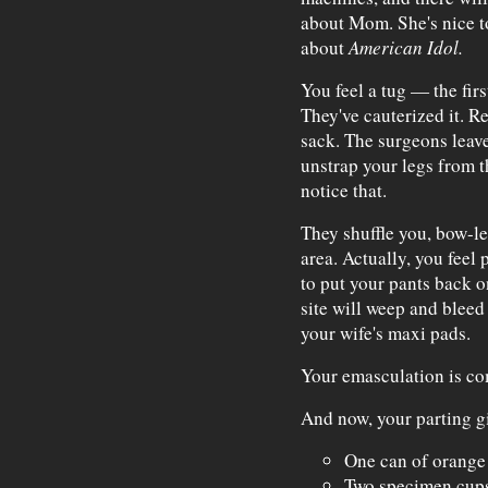
about Mom. She's nice to
about
American Idol.
You feel a tug — the fir
They've cauterized it. R
sack. The surgeons leave
unstrap your legs from t
notice that.
They shuffle you, bow-l
area. Actually, you feel 
to put your pants back 
site will weep and bleed 
your wife's maxi pads.
Your emasculation is co
And now, your parting gi
One can of orange 
Two specimen cups 