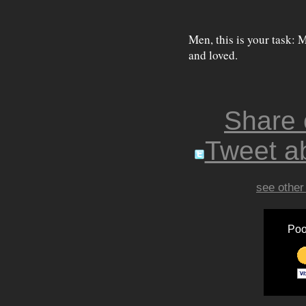
Men, this is your task: 
and loved.
Share
Tweet ab
see other
Poo