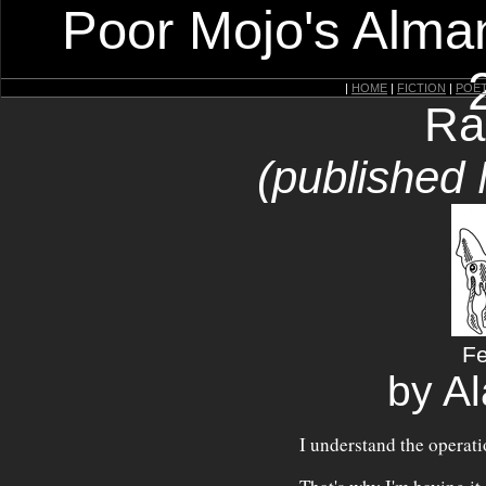
Poor Mojo's Alman
|
HOME
|
FICTION
|
POE
Ra
(published
Fe
by A
I understand the operatio