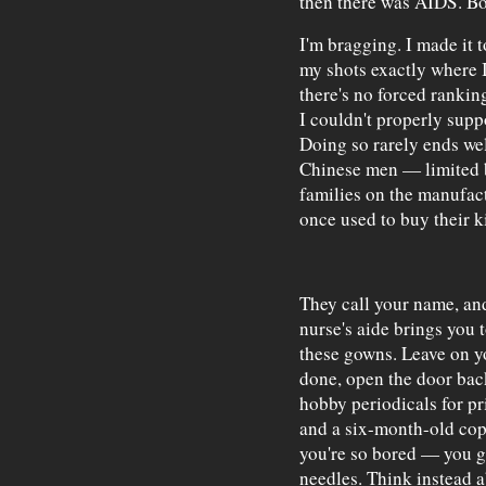
then there was AIDS. Bod
I'm bragging. I made it 
my shots exactly where I
there's no forced rankin
I couldn't properly suppo
Doing so rarely ends wel
Chinese men — limited b
families on the manufac
once used to buy their k
They call your name, an
nurse's aide brings you 
these gowns. Leave on y
done, open the door back
hobby periodicals for pr
and a six-month-old co
you're so bored — you g
needles. Think instead a