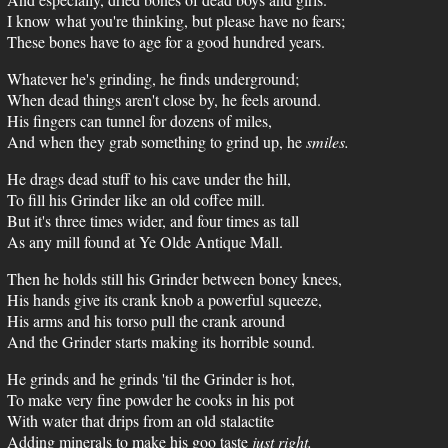
I know what you're thinking, but please have no fears;
These bones have to age for a good hundred years.
Whatever he's grinding, he finds underground;
When dead things aren't close by, he feels around.
His fingers can tunnel for dozens of miles,
And when they grab something to grind up, he
smiles.
He drags dead stuff to his cave under the hill,
To fill his Grinder like an old coffee mill.
But it's three times wider, and four times as tall
As any mill found at Ye Olde Antique Mall.
Then he holds still his Grinder between boney knees,
His hands give its crank knob a powerful squeeze,
His arms and his torso pull the crank around
And the Grinder starts making its horrible sound.
He grinds and he grinds 'til the Grinder is hot,
To make very fine powder he cooks in his pot
With water that drips from an old stalactite
Adding minerals to make his goo taste
just right.