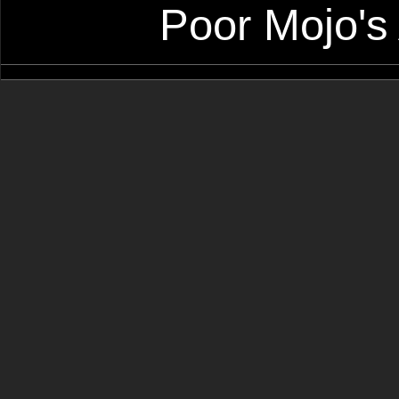
Poor Mojo's