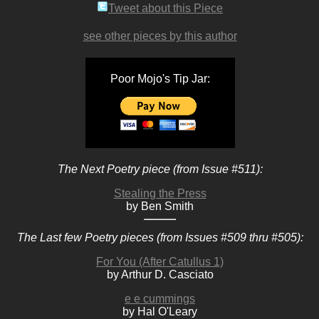
Tweet about this Piece
see other pieces by this author
Poor Mojo's Tip Jar:
The Next Poetry piece (from Issue #511):
Stealing the Press
by Ben Smith
The Last few Poetry pieces (from Issues #509 thru #505):
For You (After Catullus 1)
by Arthur D. Casciato
e e cummings
by Hal O'Leary