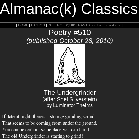
 Almanac(k) Classics
|
HOME
|
FICTION
|
POETRY
|
SQUID
|
RANTS
|
archive
|
masthead
|
Poetry #510
(published October 28, 2010)
The Undergrinder
(after Shel Silverstein)
by Luminator Thelms
If, late at night, there's a strange grinding sound
That seems to be coming from under the ground,
You can be certain, someplace you can't find,
The old Undergrinder is starting to grind!