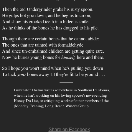
Then the old Undergrinder grabs his rusty spoon.
He gulps hot goo down, and he begins to croon,
And show his crooked teeth in a hideous smile
As he thinks of the bones he has dragged to his pile.
Though there are certain bones that he cannot abide:
The ones that are tainted with formaldehyde.
And since un-embalmed children are getting quite rare,
Now he buries young bones for
himself,
here and there.
So I hope you won't mind when he's pulling you down
To tuck
your
bones away 'til they're fit to be ground . . .
writes somewhere in Southern California,
Luminator Thelms
when he isn't working on his loving spouse's never-ending
Honey-Do List, or critiquing works of other members of the
(Monday Evening) Long Beach Writer's Group.
Share on Facebook