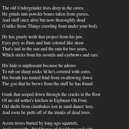
The old Undergrinder lives deep in the caves;
He grinds into powder bones taken from graves,
And stuff once alive but now thoroughly dead
(Unlike those Things crawling from under your bed).
He has gnarly teeth that project from his jaw,
Eyes grey as flints and hair colored like straw
That's laid in the sun and the rain for two years,
Which sticks from his nostrils and eyebrows and ears.
His hide is unpleasant because he adores
To rub on sharp rocks 'til he's covered with sores.
His breath has turned fetid from swallowing down
The goo that he brews from the stuff he has found:
Gunk that seeped down through the cracks in the floor
Of an old settler's kitchen in Eighteen Oh Four,
Old shells from clambakes lost in sand dunes' lees,
And roots he pulls off of the trunks of dead trees.
Acorn troves buried by long-ago squirrels,
And especially, dried bones of dead boys and girls.