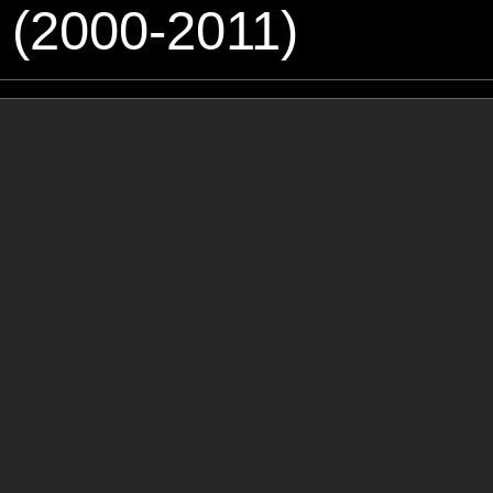
 (2000-2011)