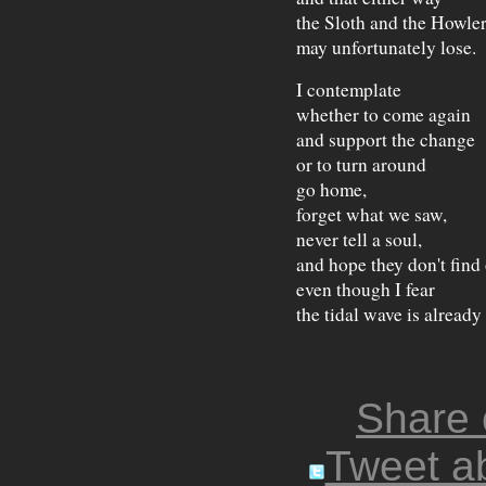
the Sloth and the Howle
may unfortunately lose.
I contemplate
whether to come again
and support the change
or to turn around
go home,
forget what we saw,
never tell a soul,
and hope they don't find
even though I fear
the tidal wave is already
Share
Tweet ab