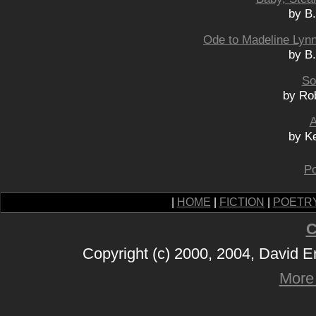
by B
Ode to Madeline Lynn
by B
So
by Ro
A
by K
Po
|
HOME
|
FICTION
|
POETR
C
Copyright (c) 2000, 2004, David 
More 