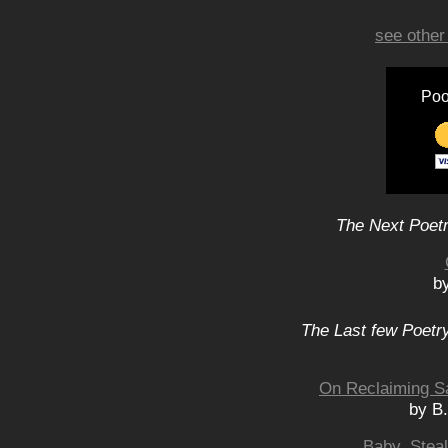
see other
Poo
The Next Poetr
b
The Last few Poetry
On Reclaiming Sa
by B
Baby, Stea