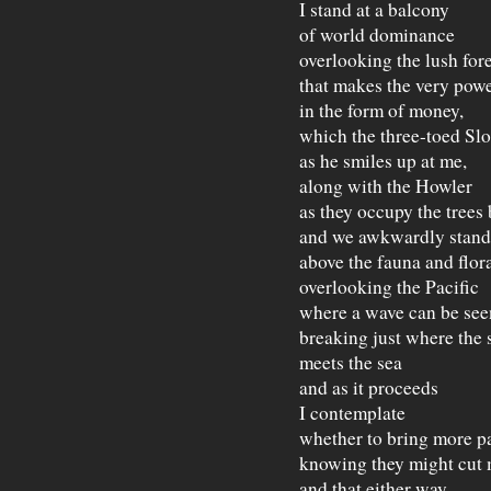
I stand at a balcony
of world dominance
overlooking the lush fore
that makes the very powe
in the form of money,
which the three-toed Slo
as he smiles up at me,
along with the Howler
as they occupy the trees
and we awkwardly stand
above the fauna and flor
overlooking the Pacific
where a wave can be see
breaking just where the 
meets the sea
and as it proceeds
I contemplate
whether to bring more p
knowing they might cut 
and that either way