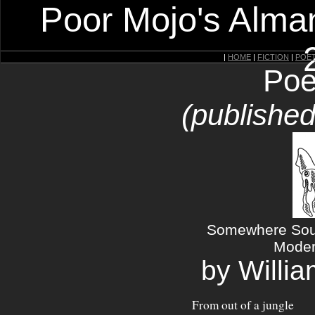
Poor Mojo's Alman
|
HOME
|
FICTION
|
POE
Poe
(published
Somewhere Sout
Moder
by Willi
From out of a jungle