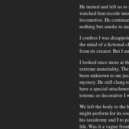
He turned and left us to 
watched him recede into 
locomotive. He continued
nothing but smoke to ma
I confess I was disappoi
the mind of a fictional 
from its creator. But I am
I looked once more at th
extreme materiality. The
been unknown to me just 
mystery. He still clung t
have a special attachme
totemic or decorative I 
We left the body to the
might perform for its so
his taxidermy and I to p
life. Was it a vague fro