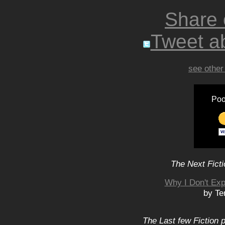
Share
Tweet ab
see other
Poo
The Next Ficti
Why I Don't Exp
by Te
The Last few Fiction 