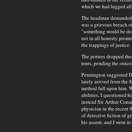
which we had lugged al
The headman demanded, in
was a grievous breach of
"something would be don
not in all honesty promi
the trappings of justice.
The porters dropped the
tents, pending the outc
Pennington suggested Dr
lately arrived from the S
method full upon him. W
abilities, I questioned 
instead Sir Arthur Conan
physician in the recent 
of detective fiction of 
his assent, and I went in