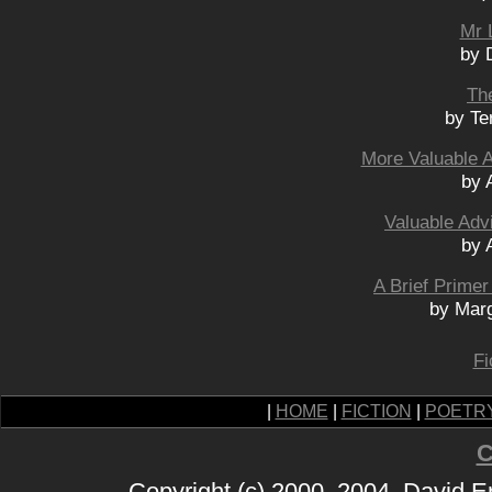
Mr 
by 
Th
by Te
More Valuable 
by 
Valuable Adv
by 
A Brief Prime
by Mar
Fi
|
HOME
|
FICTION
|
POETR
C
Copyright (c) 2000, 2004, David 