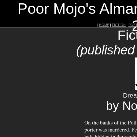
Poor Mojo's Alman
|
HOME
|
FICTION
|
POE
Fic
(published
Drea
by N
On the banks of the Poth
porter was murdered. Pe
half-hidden in the reeds