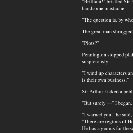
"Brilliant!" bristled Sir 
handsome mustache.
"The question is, by wh
The great man shrugged. 
"Plots?"
Pennington stopped plait
suspiciously.
"I wind up characters a
is their own business."
Sir Arthur kicked a pebb
"But surely —" I began.
"I warned you," he said,
"There are regions of H
He has a genius for thes