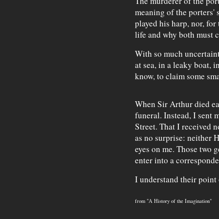
The murderer of the por
meaning of the porters' 
played his harp, nor, for
life and why both must c
With so much uncertaint
at sea, in a leaky boat, 
know, to claim some sma
When Sir Arthur died earl
funeral. Instead, I sen
Street. That I received
as no surprise: neither 
eyes on me. Those two g
enter into a corresponde
I understand their point 
from "A History of the Imagination"