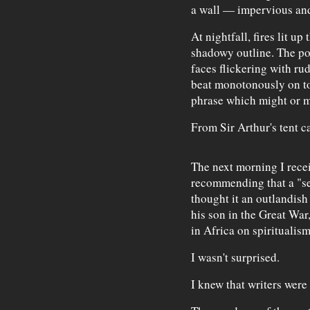
a wall — impervious an
At nightfall, fires lit u
shadowy outline. The por
faces flickering with ru
beat monotonously on t
phrase which might or m
From Sir Arthur's tent c
The next morning I rece
recommending that a "sea
thought it an outlandish 
his son in the Great War,
in Africa on spiritualism
I wasn't surprised.
I knew that writers were