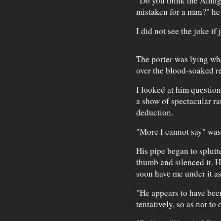
"Do you think the Almig
mistaken for a man?" he
I did not see the joke if 
The porter was lying whe
over the blood-soaked 
I looked at him questioni
a show of spectacular ra
deduction.
"More I cannot say" was 
His pipe began to splutte
thumb and silenced it. H
soon have me under it as
"He appears to have been
tentatively, so as not to 