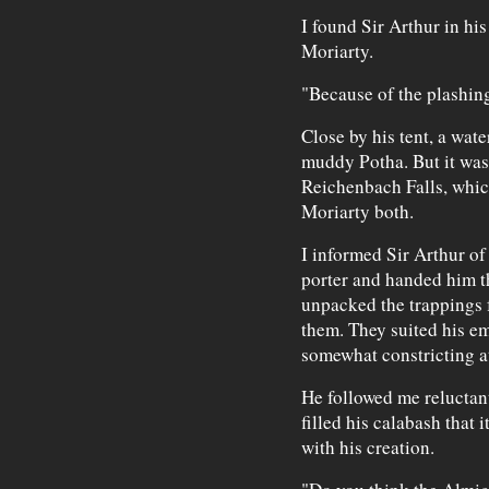
I found Sir Arthur in hi
Moriarty.
"Because of the plashing 
Close by his tent, a water
muddy Potha. But it was
Reichenbach Falls, whic
Moriarty both.
I informed Sir Arthur of
porter and handed him t
unpacked the trappings f
them. They suited his e
somewhat constricting at
He followed me reluctantl
filled his calabash that
with his creation.