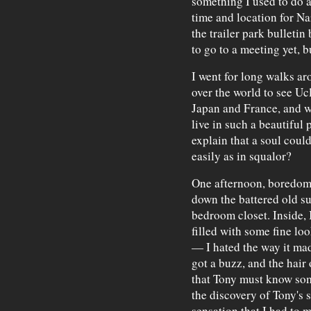
something I used to do a
time and location for N
the trailer park bulletin
to go to a meeting yet, b
I went for long walks a
over the world to see Uc
Japan and France, and w
live in such a beautiful 
explain that a soul could
easily as in squalor?
One afternoon, boredom 
down the battered old su
bedroom closet. Inside,
filled with some fine loo
— I hated the way it mad
got a buzz, and the hair
that Tony must know som
the discovery of Tony's 
sensation that I had to 