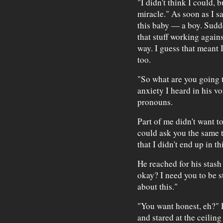
"I didn't think I could, b
miracle." As soon as I s
this baby — a boy. Sudde
that stuff working agains
way. I guess that meant 
too.
"So what are you going t
anxiety I heard in his vo
pronouns.
Part of me didn't want to
could ask you the same th
that I didn't end up in t
He reached for his stash
okay? I need you to be s
about this."
"You want honest, eh?" 
and stared at the ceiling