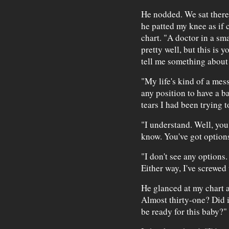
He nodded. We sat there
he patted my knee as if
chart. "A doctor in a sm
pretty well, but this is
tell me something about 
"My life's kind of a mess
any position to have a b
tears I had been trying t
"I understand. Well, you
know. You've got option
"I don't see any options. 
Either way, I've screwed
He glanced at my chart 
Almost thirty-one? Did i
be ready for this baby?"