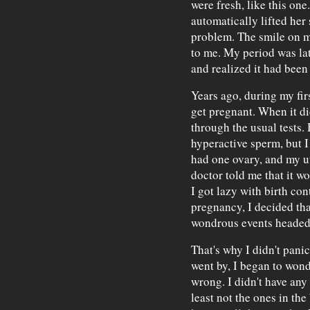
were fresh, like this one
automatically lifted her
problem. The smile on m
to me. My period was la
and realized it had been
Years ago, during my firs
get pregnant. When it di
through the usual tests. 
hyperactive sperm, but I 
had one ovary, and my u
doctor told me that it wo
I got lazy with birth con
pregnancy, I decided tha
wondrous events headed
That's why I didn't pani
went by, I began to wond
wrong. I didn't have an
least not the ones in the