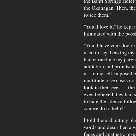
the Banff Springs Hotel f
the Okanagan. Then, they
to see them."
"You'll love it," he kept
infatuated with the poss
"You'll have your doctora
used to say. Leaving my
had earned me my paren
addiction and promiscui
us. In my self-imposed ex
multitude of excuses not 
look in their eyes — the
even believed they had 
to hate the silence foll
can we do to help?"
I told them about my plan
words and described a w
faces and apathetic resp