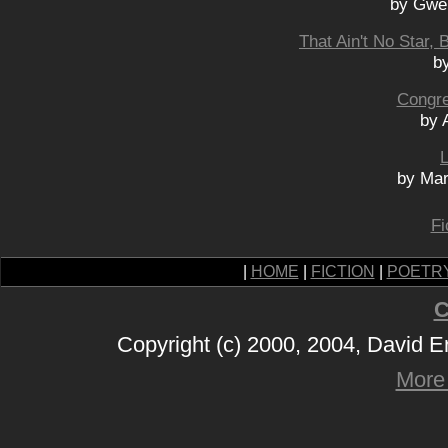
by Gwe
That Ain't No Star, 
b
Congre
by 
L
by Mar
Fi
|
HOME
|
FICTION
|
POETR
C
Copyright (c) 2000, 2004, David 
More 