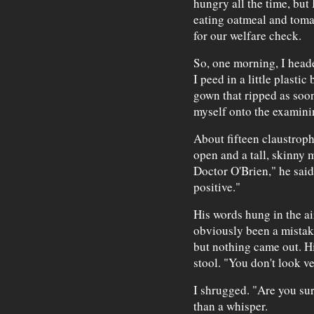
hungry all the time, but 
eating oatmeal and tomat
for our welfare check.
So, one morning, I heade
I peed in a little plasti
gown that ripped as soon 
myself onto the examinin
About fifteen claustroph
open and a tall, skinny 
Doctor O'Brien," he said
positive."
His words hung in the ai
obviously been a mistak
but nothing came out. Hi
stool. "You don't look v
I shrugged. "Are you sur
than a whisper.