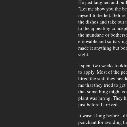
He just laughed and pul
"Let me show you the be
myself to be led. Before
the dishes and take out 
to the appealing concep
the mundane or bothers
enjoyable and satisfying
made it anything but bor
sight.
I spent two weeks looking
to apply. Most of the pe
hired the staff they need
me that they tried to get
that something might com
plant was hiring. They h
just before I arrived.
It wasn't long before I 
penchant for avoiding the