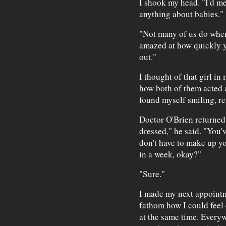
I shook my head. "I'd me
anything about babies."
"Not many of us do when 
amazed at how quickly y
out."
I thought of that girl i
how both of them acted as
found myself smiling, r
Doctor O'Brien returned
dressed," he said. "You'v
don't have to make up yo
in a week, okay?"
"Sure."
I made my next appointm
fathom how I could feel 
at the same time. Everyw