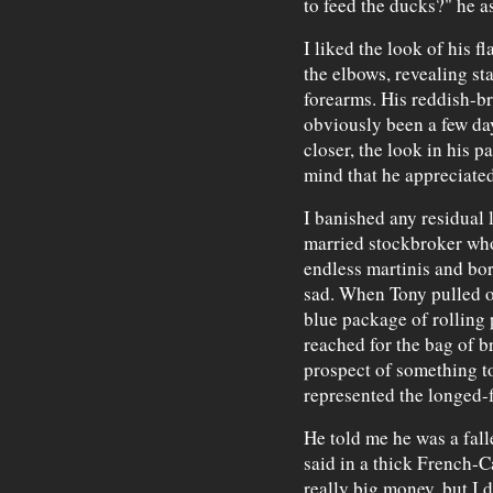
to feed the ducks?" he a
I liked the look of his fl
the elbows, revealing star
forearms. His reddish-br
obviously been a few day
closer, the look in his p
mind that he appreciated
I banished any residual 
married stockbroker whos
endless martinis and bor
sad. When Tony pulled o
blue package of rolling 
reached for the bag of b
prospect of something tot
represented the longed-f
He told me he was a falle
said in a thick French-C
really big money, but I d