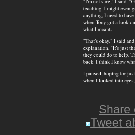
"I'm not sure," I said. "
teaching. I might even g
anything, I need to have
when Tony got a look on 
what I meant.
"That's okay," I said an
explanation. "It's just 
they could do to help. T
back. I think I know what
I paused, hoping for jus
when I looked into eyes,
Share
Tweet ab