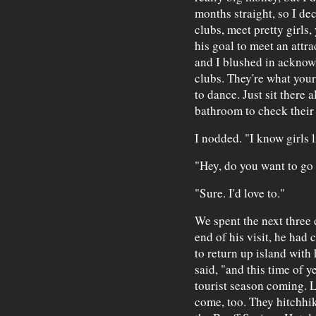
months straight, so I dec
clubs, meet pretty girls
his goal to meet an attr
and I blushed in acknowl
clubs. They're what your
to dance. Just sit there a
bathroom to check their
I nodded. "I know girls l
"Hey, do you want to go
"Sure. I'd love to."
We spent the next three 
end of his visit, he had
to return up island with
said, "and this time of y
tourist season coming. 
come, too. They hitchhi