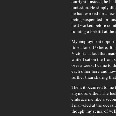
outright. Instead, he had
omission. He simply didn
he had worked for a few y
being suspended for uns
he'd worked before comi
running a forklift at the 
My employment opportuni
time alone. Up here, Ton
Victoria, a fact that ma
while I sat on the front 
over a week. I came to t
each other here and now
further than sharing that
Then, it occurred to me 
anymore, either. The fe
embrace me like a secon
I marveled at the occasi
though, my sense of wel