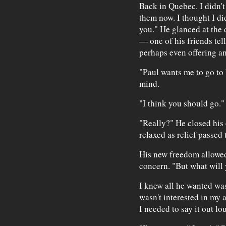
Back in Quebec. I didn't
them now. I thought I di
you." He glanced at the 
— one of his friends tell
perhaps even offering an
"Paul wants me to go to 
mind.
"I think you should go."
"Really?" He closed his
relaxed as relief passed 
His new freedom allowed
concern. "But what will
I knew all he wanted was
wasn't interested in my 
I needed to say it out lo