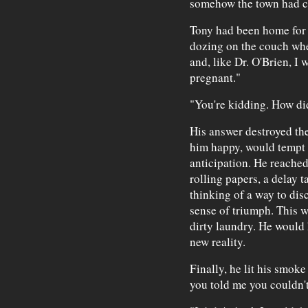
somehow the town had co
Tony had been home for 
dozing on the couch whe
and, like Dr. O'Brien, I
pregnant."
"You're kidding. How di
His answer destroyed th
him happy, would tempt 
anticipation. He reached
rolling papers, a delay 
thinking of a way to disc
sense of triumph. This wa
dirty laundry. He would 
new reality.
Finally, he lit his smok
you told me you couldn't