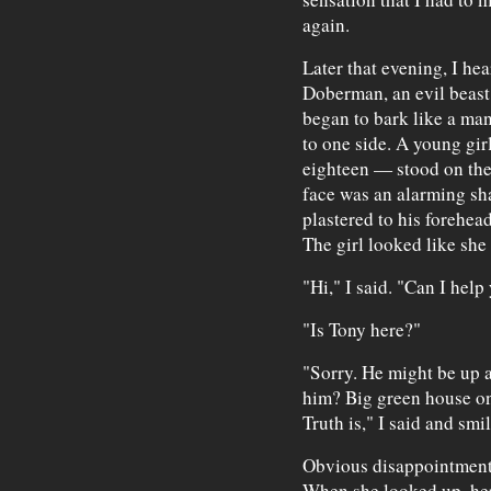
again.
Later that evening, I hea
Doberman, an evil beas
began to bark like a man
to one side. A young gir
eighteen — stood on the
face was an alarming sha
plastered to his forehea
The girl looked like she
"Hi," I said. "Can I hel
"Is Tony here?"
"Sorry. He might be up 
him? Big green house on 
Truth is," I said and sm
Obvious disappointment f
When she looked up, her