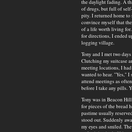
the daylight fading. A th
of drugs, but full of sel
pity. I returned home to
convince myself that th
of a life worth living fo
for directions, I ended 
logging village.
Tony and I met two days 
Clutching my suitcase a
meeting locations, I had
wanted to hear. "Yes," I sa
attend meetings as often 
before I take any pills. Y
Tony was in Beacon Hill
for pieces of the bread h
pastime usually reserved
stood out. Suddenly awa
my eyes and smiled. The