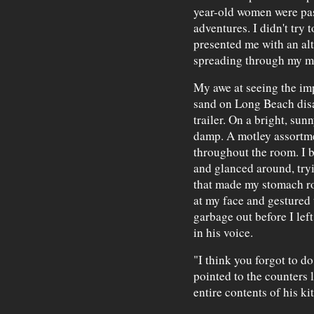
year-old women were pas
adventures. I didn't try 
presented me with an alt
spreading through my mi
My awe at seeing the imp
sand on Long Beach dis
trailer. On a bright, su
damp. A motley assortmen
throughout the room. I 
and glanced around, tryi
that made my stomach ro
at my face and gestured t
garbage out before I left
in his voice.
"I think you forgot to do
pointed to the counters 
entire contents of his k