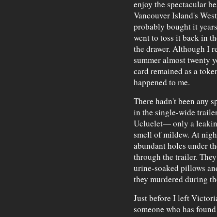
enjoy the spectacular be
Vancouver Island's West
probably bought it years
went to toss it back in th
the drawer. Although I 
summer almost twenty ye
card remained as a token
happened to me.
There hadn't been any sp
in the single-wide trail
Ucluelet— only a leakin
smell of mildew. At nigh
abundant holes under th
through the trailer. The
urine-soaked pillows an
they murdered during the
Just before I left Victor
someone who has found h