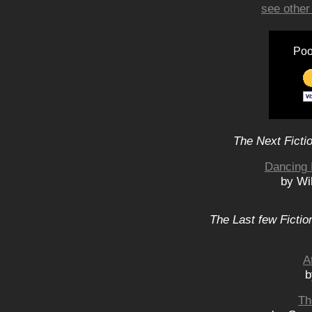
see other
Poo
The Next Ficti
Dancing 
by Wi
The Last few Fictio
A
b
Th