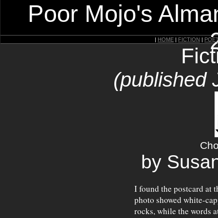
Poor Mojo's Alman
|
HOME
|
FICTION
|
POE
Fic
(published 
Cho
by Susa
I found the postcard at 
photo showed white-cap
rocks, while the words a