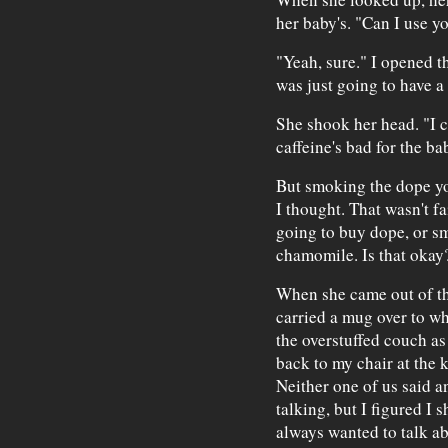
her baby's. "Can I use y
"Yeah, sure." I opened t
was just going to have a
She shook her head. "I ca
caffeine's bad for the ba
But smoking the dope yo
I thought. That wasn't fa
going to buy dope, or smo
chamomile. Is that okay
When she came out of th
carried a mug over to wh
the overstuffed couch as 
back to my chair at the 
Neither one of us said an
talking, but I figured I
always wanted to talk ab