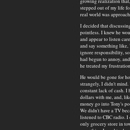
growing realization that
stepped out of my life fo
real world was approach
I decided that discussin
pointless. I knew he woul
and appear to listen car
and say something like, 
ignore responsibility, s
had begun to annoy, and
he treated my frustration
He would be gone for hou
strangely, I didn't mind
constant lack of cash. I
dollars with me, and, li
money go into Tony's po
We didn't have a TV beca
listened to CBC radio. I 
only grocery store in to