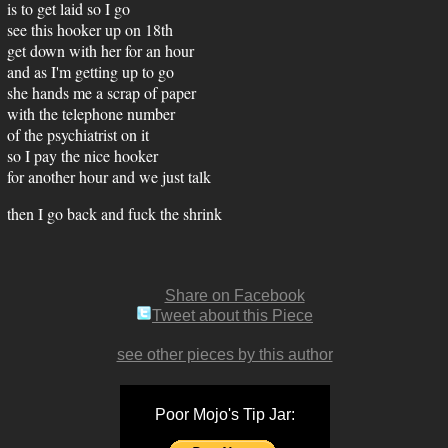
is to get laid so I go
see this hooker up on 18th
get down with her for an hour
and as I'm getting up to go
she hands me a scrap of paper
with the telephone number
of the psychiatrist on it
so I pay the nice hooker
for another hour and we just talk
then I go back and fuck the shrink
Share on Facebook
Tweet about this Piece
see other pieces by this author
Poor Mojo's Tip Jar: