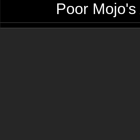
Poor Mojo's