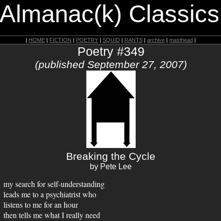
 Almanac(k) Classics
|
HOME
|
FICTION
|
POETRY
|
SQUID
|
RANTS
|
archive
|
masthead
|
Poetry #349
(published September 27, 2007)
Breaking the Cycle
by Pete Lee
my search for self-understanding
leads me to a psychiatrist who
listens to me for an hour
then tells me what I really need