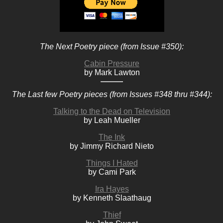
The Next Poetry piece (from Issue #350):
Cabin Pressure
by Mark Lawton
The Last few Poetry pieces (from Issues #348 thru #344):
Talking to the Dead on Television
by Leah Mueller
The Ink
by Jimmy Richard Nieto
Things I Hated
by Cami Park
Ira Hayes
by Kenneth Slaathaug
Thief