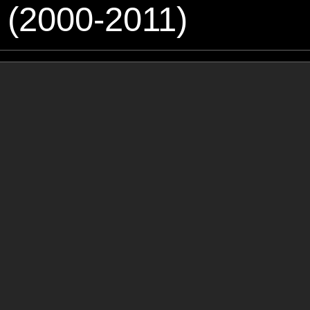
 (2000-2011)