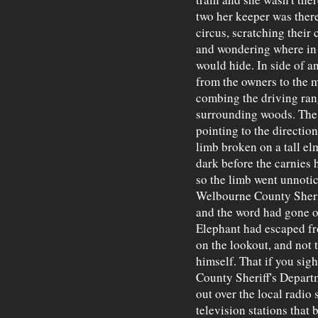
two her keeper was there
circus, scratching their 
and wondering where in s
would hide. In side of a
from the owners to the 
combing the driving ran
surrounding woods. The 
pointing to the directi
limb broken on a tall elm
dark before the carnies 
so the limb went unnoti
Welbourne County Sherif
and the word had gone ou
Elephant had escaped fro
on the lookout, and not 
himself. That if you sig
County Sheriff's Depar
out over the local radi
television stations that