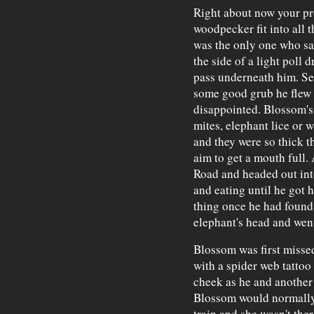
Right about now your p
woodpecker fit into all 
was the only one who sa
the side of a light poll 
pass underneath him. See
some good grub he flew
disappointed. Blossom's 
mites, elephant lice or 
and they were so thick t
aim to get a mouth full
Road and headed out into
and eating until he got h
thing once he had found 
elephant's head and went
Blossom was first misse
with a spider web tattoo
cheek as he and another 
Blossom would normally 
train and she wasn't the