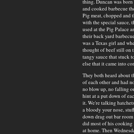
thing. Duncan was born
and cooked barbecue the
Pig meat, chopped and 
with the special sauce, t
used at the Pig Palace a
their back yard barbecu
was a Texas girl and wh
thought of beef still on
tangy sauce that stuck t
else that it came into co
They both heard about t
of each other and had no
no blow up, no falling o
hint at a put down of ea
it. We're talking hatchet
a bloody your nose, stuf
down drag out bar room b
did most of his cooking 
at home. Then Wednesday,