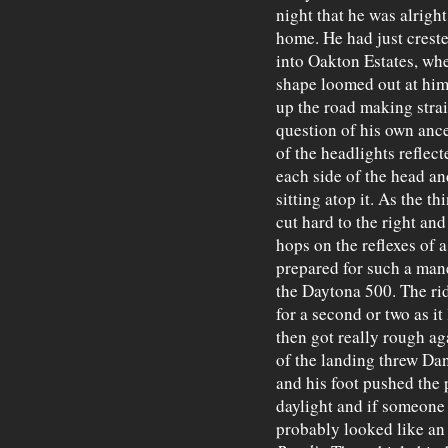
night that he was alrigh
home. He had just creste
into Oakton Estates, whe
shape loomed out at him
up the road making strai
question of his own ance
of the headlights reflecte
each side of the head an
sitting atop it. As the th
cut hard to the right an
hops on the reflexes of a
prepared for such a man
the Daytona 500. The ri
for a second or two as it
then got really rough ag
of the landing threw Dan
and his foot pushed the p
daylight and if someone
probably looked like an