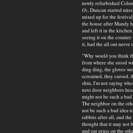
newly refurbished Colu
Oz
, Duncan started miss
mixed up for the festiva
the house after Mandy ha
and left it in the kitch
seeing it on the counter
it, had the all out nerve
"Why would you think th
from where she stood wit
ding ding, the gloves we
screamed, they cursed, 
shin, I'm not saying who'
next door neighbors hear
might not be such a bad i
The neighbor on the othe
not be such a bad idea t
rabbits after all, and th
thought that it may not 
and eat grass on the othe