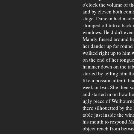
o'clock the volume of th
and by eleven both comb
stage. Duncan had made
stomped off into a back r
windows. He didn't even
Mandy fussed around her
her dander up for round
walked right up to him w
on the end of her tongue
hammer down on the table
started by telling him t
like a possum after it ha
week or two. She then y
and started in on how he
ugly piece of Welbourne
there silhouetted by the 
table just inside the wi
his mouth to respond Ma
object reach from betwee