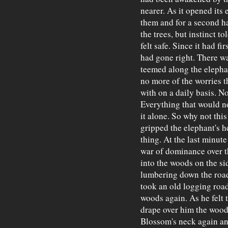
nearer. As it opened its 
them and for a second had
the trees, but instinct to
felt safe. Since it had fi
had gone right. There wa
teemed along the elepha
no more of the worries 
with on a daily basis. No
Everything that would no
it alone. So why not thi
gripped the elephant's h
thing. At the last minut
war of dominance over th
into the woods on the si
lumbering down the road
took an old logging roa
woods again. As he felt t
drape over him the woo
Blossom's neck again an