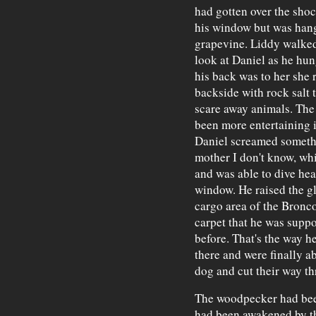
had gotten over the shock
his window but was hang
grapevine. Liddy walked
look at Daniel as he hun
his back was to her she 
backside with rock salt t
scare away animals. The 
been more entertaining i
Daniel screamed someth
mother I don't know, whi
and was able to dive head
window. He raised the g
cargo area of the Bronc
carpet that he was supp
before. That's the way h
there and were finally 
dog and cut their way thr
The woodpecker had bee
had been awakened by the