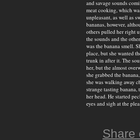
and savage sounds comin
meat cooking, which was 
unpleasant, as well as s
bananas, however, althou
others pulled her right 
the sounds and the other
was the banana smell. S
place, but she wanted th
trunk in after it. The so
her, but the almost over
she grabbed the banana, 
she was walking away ch
strange tasting banana,
her head. He started pec
eyes and sigh at the plea
Share