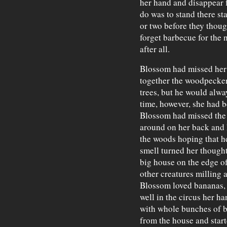
her hand and disappear 
do was to stand there st
or two before they thoug
forget barbecue for the
after all.
Blossom had missed her 
together the woodpecker 
trees, but he would alwa
time, however, she had 
Blossom had missed the 
around on her back and 
the woods hoping that h
smell turned her thought
big house on the edge of
other creatures milling 
Blossom loved bananas,
well in the circus her h
with whole bunches of b
from the house and start