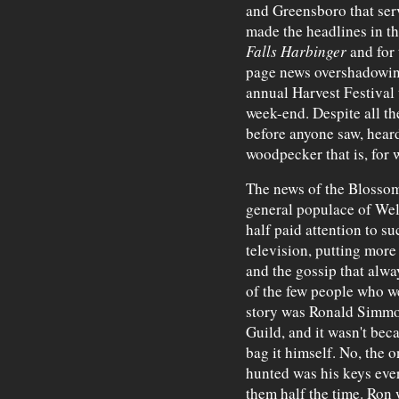
and Greensboro that ser
made the headlines in th
Falls Harbinger
and for 
page news overshadowing 
annual Harvest Festival 
week-end. Despite all th
before anyone saw, hear
woodpecker that is, for 
The news of the Blossom
general populace of We
half paid attention to 
television, putting mor
and the gossip that alwa
of the few people who we
story was Ronald Simmons
Guild, and it wasn't bec
bag it himself. No, the 
hunted was his keys eve
them half the time. Ron 