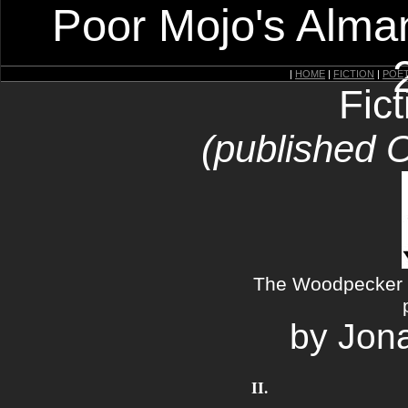
Poor Mojo's Alman
|
HOME
|
FICTION
|
POE
Fic
(published 
The Woodpecker a
by Jon
II.