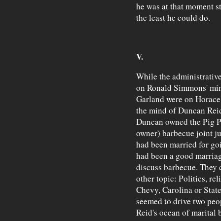
he was at that moment st
the least he could do.
V.
While the administrative
on Ronald Simmons' min
Garland were on Horace 
the mind of Duncan Rei
Duncan owned the Pig Pal
owner) barbecue joint ju
had been married for goin
had been a good marria
discuss barbecue. They c
other topic: Politics, re
Chevy, Carolina or State
seemed to drive two peop
Reid's ocean of marital 