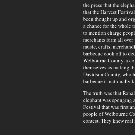
the press that the elepha
that the Harvest Festiva
been thought up and org
a chance for the whole t
to mention charge peopl
merchants form all over 
music, crafts, merchand
barbecue cook off to de
Welbourne County, a co
themselves as making th
Davidson County, who ha
barbecue is nationally 
The truth was that Ronal
elephant was sponging al
Festival that was first 
people of Welbourne Cou
contest. They knew real 