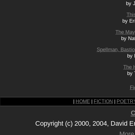
by 
Thi
by Er
The May
by Na
Spellman, Bastio
by 
The 
by 
Fi
|
HOME
|
FICTION
|
POETR
C
Copyright (c) 2000, 2004, David 
More 