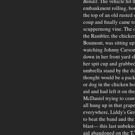
Bandit
. The vehicle hit 
embankment rolling, bou
the top of an old rusted
coup and finally came to
scuppernong vine. The 
the Rambler, the chicke
Boumont, was sitting up 
watching Johnny Carson.
down in her front yard 
her spit cup and grabbed
umbrella stand by the do
thought would be a pack 
or dog in the chicken ho
aid and had left it on t
McDaniel trying to crawl
all hung up in that grap
everywhere, Liddy's Ge
to beat the band and the
blast— this last unbekno
aid abandoned on the T.V.