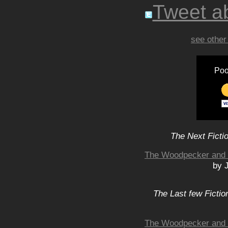
Tweet ab
see other
Poo
The Next Ficti
The Woodpecker and B
by 
The Last few Fictio
The Woodpecker and B