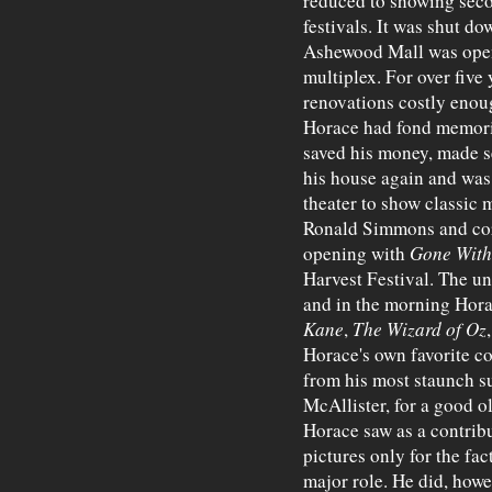
reduced to showing sec
festivals. It was shut do
Ashewood Mall was open
multiplex. For over five 
renovations costly enoug
Horace had fond memorie
saved his money, made s
his house again and was
theater to show classic 
Ronald Simmons and corr
opening with
Gone With
Harvest Festival. The un
and in the morning Hora
Kane
,
The Wizard of Oz
Horace's own favorite co
from his most staunch s
McAllister, for a good o
Horace saw as a contribu
pictures only for the fac
major role. He did, how