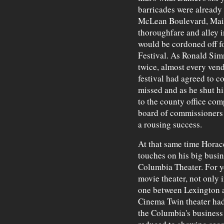
barricades were already
McLean Boulevard, Main
thoroughfare and alley i
would be cordoned off f
Festival. As Ronald Sim
twice, almost every vend
festival had agreed to 
missed and as he shut h
to the county office comp
board of commissioners 
a rousing success.
At that same time Horace
touches on his big busin
Columbia Theater. For y
movie theater, not only
one between Lexington 
Cinema Twin theater had
the Columbia's business 