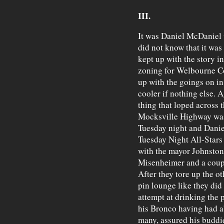
III.
It was Daniel McDaniel 
did not know that it was
kept up with the story i
zoning for Welbourne Co
up with the goings on in 
cooler if nothing else. Ag
thing that loped across t
Mocksville Highway was 
Tuesday night and Danie
Tuesday Night All-Stars
with the mayor Johnston
Misenheimer and a coupl
After they tore up the ot
pin lounge like they di
attempt at drinking the 
his Bronco having had ab
many, assured his buddie