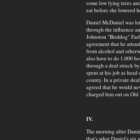
some low lying trees and
eat before she lowered h
Daniel McDaniel was let
through the influence an
Johnston "Birddog" Farle
agreement that he atten
from alcohol and otherw
also have to do 1,000 h
through a deal struck b
spent at his job as head
county. In a private dea
agreed that he would ne
charged him out on Old 
IV.
The morning after Daniel
that's what Daniel's six