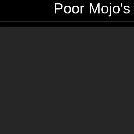
Poor Mojo's