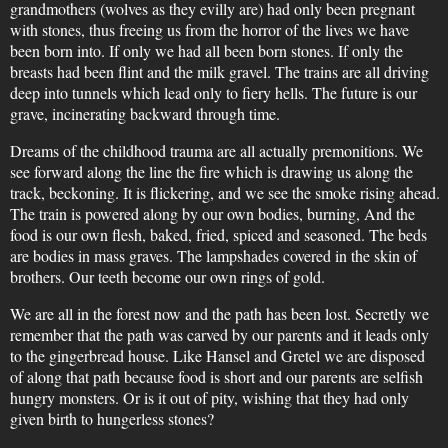
grandmothers (wolves as they evilly are) had only been pregnant
with stones, thus freeing us from the horror of the lives we have
been born into. If only we had all been born stones. If only the
breasts had been flint and the milk gravel. The trains are all driving
deep into tunnels which lead only to fiery hells. The future is our
grave, incinerating backward through time.
Dreams of the childhood trauma are all actually premonitions. We
see forward along the line the fire which is drawing us along the
track, beckoning. It is flickering, and we see the smoke rising ahead.
The train is powered along by our own bodies, burning, And the
food is our own flesh, baked, fried, spiced and seasoned. The beds
are bodies in mass graves. The lampshades covered in the skin of
brothers. Our teeth become our own rings of gold.
We are all in the forest now and the path has been lost. Secretly we
remember that the path was carved by our parents and it leads only
to the gingerbread house. Like Hansel and Gretel we are disposed
of along that path because food is short and our parents are selfish
hungry monsters. Or is it out of pity, wishing that they had only
given birth to hungerless stones?