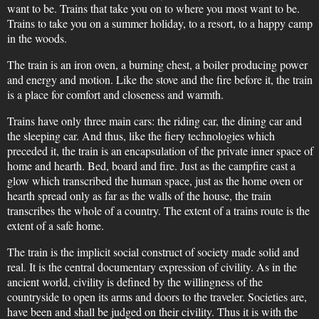
want to be. Trains that take you on to where you most want to be.
Trains to take you on a summer holiday, to a resort, to a happy camp
in the woods.
The train is an iron oven, a burning chest, a boiler producing power
and energy and motion. Like the stove and the fire before it, the train
is a place for comfort and closeness and warmth.
Trains have only three main cars: the riding car, the dining car and
the sleeping car. And thus, like the fiery technologies which
preceded it, the train is an encapsulation of the private inner space of
home and hearth. Bed, board and fire. Just as the campfire cast a
glow which transcribed the human space, just as the home oven or
hearth spread only as far as the walls of the house, the train
transcribes the whole of a country. The extent of a trains route is the
extent of a safe home.
The train is the implicit social construct of society made solid and
real. It is the central documentary expression of civility. As in the
ancient world, civility is defined by the willingness of the
countryside to open its arms and doors to the traveler. Societies are,
have been and shall be judged on their civility. Thus it is with the