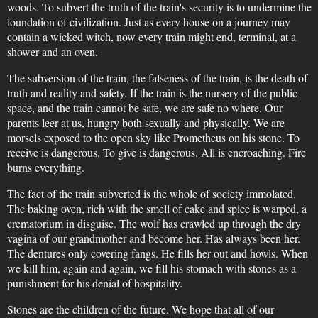
woods. To subvert the truth of the train's security is to undermine the
foundation of civilization. Just as every house on a journey may
contain a wicked witch, now every train might end, terminal, at a
shower and an oven.
The subversion of the train, the falseness of the train, is the death of
truth and reality and safety. If the train is the nursery of the public
space, and the train cannot be safe, we are safe no where. Our
parents leer at us, hungry both sexually and physically. We are
morsels exposed to the open sky like Prometheus on his stone. To
receive is dangerous. To give is dangerous. All is encroaching. Fire
burns everything.
The fact of the train subverted is the whole of society immolated.
The baking oven, rich with the smell of cake and spice is warped, a
crematorium in disguise. The wolf has crawled up through the dry
vagina of our grandmother and become her. Has always been her.
The dentures only covering fangs. He fills her out and howls. When
we kill him, again and again, we fill his stomach with stones as a
punishment for his denial of hospitality.
Stones are the children of the future. We hope that all of our