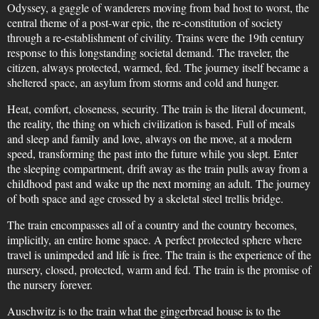
Odyssey, a gaggle of wanderers moving from bad host to worst, the
central theme of a post-war epic, the re-constitution of society
through a re-establishment of civility. Trains were the 19th century
response to this longstanding societal demand. The traveler, the
citizen, always protected, warmed, fed. The journey itself became a
sheltered space, an asylum from storms and cold and hunger.
Heat, comfort, closeness, security. The train is the literal document,
the reality, the thing on which civilization is based. Full of meals
and sleep and family and love, always on the move, at a modern
speed, transforming the past into the future while you slept. Enter
the sleeping compartment, drift away as the train pulls away from a
childhood past and wake up the next morning an adult. The journey
of both space and age crossed by a skeletal steel trellis bridge.
The train encompasses all of a country and the country becomes,
implicitly, an entire home space. A perfect protected sphere where
travel is unimpeded and life is free. The train is the experience of the
nursery, closed, protected, warm and fed. The train is the promise of
the nursery forever.
Auschwitz is to the train what the gingerbread house is to the