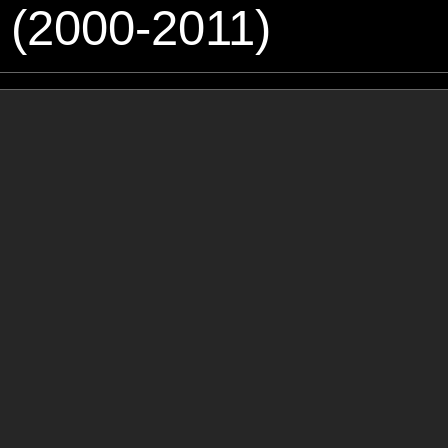
 (2000-2011)