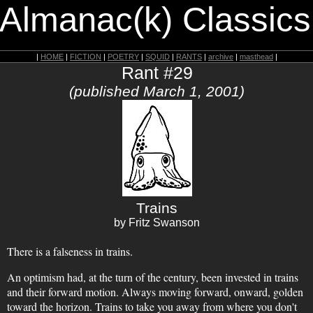
 Almanac(k) Classics
|
HOME
|
FICTION
|
POETRY
|
SQUID
|
RANTS
|
archive
|
masthead
|
Rant #29
(published March 1, 2001)
Trains
by Fritz Swanson
There is a falseness in trains.
An optimism had, at the turn of the century, been invested in trains
and their forward motion. Always moving forward, onward, golden
toward the horizon. Trains to take you away from where you don't