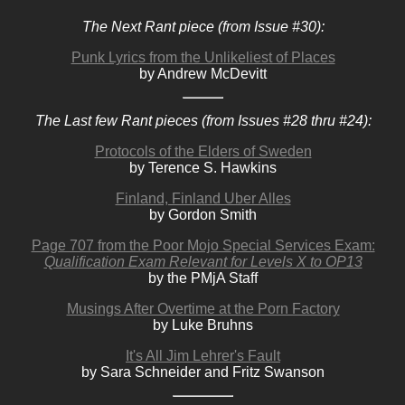
The Next Rant piece (from Issue #30):
Punk Lyrics from the Unlikeliest of Places
by Andrew McDevitt
The Last few Rant pieces (from Issues #28 thru #24):
Protocols of the Elders of Sweden
by Terence S. Hawkins
Finland, Finland Uber Alles
by Gordon Smith
Page 707 from the Poor Mojo Special Services Exam:
Qualification Exam Relevant for Levels X to OP13
by the PMjA Staff
Musings After Overtime at the Porn Factory
by Luke Bruhns
It's All Jim Lehrer's Fault
by Sara Schneider and Fritz Swanson