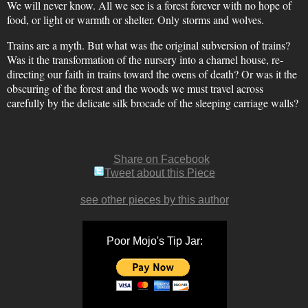
We will never know. All we see is a forest forever with no hope of
food, or light or warmth or shelter. Only storms and wolves.
Trains are a myth. But what was the original subversion of trains?
Was it the transformation of the nursery into a charnel house, re-
directing our faith in trains toward the ovens of death? Or was it the
obscuring of the forest and the woods we must travel across
carefully by the delicate silk brocade of the sleeping carriage walls?
Share on Facebook
Tweet about this Piece
see other pieces by this author
Poor Mojo's Tip Jar: