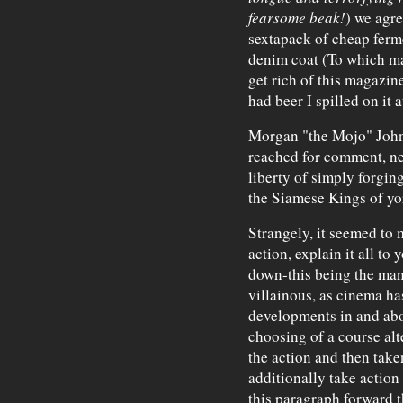
fearsome beak!
) we agre
sextapack of cheap ferme
denim coat (To which m
get rich of this magazine
had beer I spilled on it 
Morgan "the Mojo" Johns
reached for comment, neg
liberty of simply forging
the Siamese Kings of yo
Strangely, it seemed to me
action, explain it all to
down-this being the man
villainous, as cinema ha
developments in and abo
choosing of a course alt
the action and then taken
additionally take action
this paragraph forward t