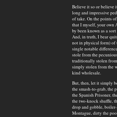
Believe it so or believe 
long and impressive ped
of take. On the points o
that I myself, your own 
by been known as a sort
And, in truth, I bear qui
not in physical form) of 
single notable differen
stole from the pecunious
traditionally stolen fro
simply stolen from the w
kind wholesale.
But, then, let it simply
the smash-to-grab, the p
the Spanish Prisoner, th
the two-knock shuffle, th
drop and gobble, boiler
Montague, dirty the pool