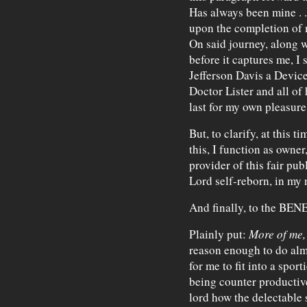
Has always been mine . . 
upon the completion of m
On said journey, along 
before it captures me, I s
Jefferson Davis a Device
Doctor Lister and all of
last for my own pleasure
But, to clarify, at this 
this, I function as owner
provider of this fair pub
Lord self-reborn, in my
And finally, to the BEN
Plainly put:
More of me,
reason enough to do alm
for me to fit into a sport
being counter productive 
lord how the delectable 