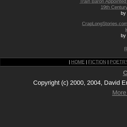
Train Baron Appointed
19th Centur
by
CrapLongStories.com:
by
R
|
HOME
|
FICTION
|
POETR
C
Copyright (c) 2000, 2004, David 
More 