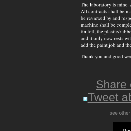
The laboratory is mine. 
All contracts shall be m
be reviewed by and resp
machine shall be comple
tin foil, the plastic/rub
and it only now rests wi
add the paint job and the
Thank you and good wee
Share
Tweet ab
see other
Poo