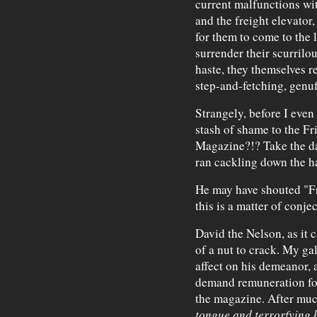
current malfunctions wit
and the freight elevato
for them to come to the 
surrender their scurrilo
haste, they themselves 
step-and-fetching, genu
Strangely, before I even 
stash of shame to the Fr
Magazine?!? Take the d
ran cackling down the h
He may have shouted "Free
this is a matter of conjec
David the Nelson, as it
of a nut to crack. My ga
affect on his demeanor, 
demand remuneration for 
the magazine. After muc
tongue and terrorfying