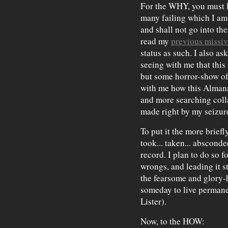
For the WHY, you must l
many failing which I am s
and shall not go into the
read my
previous missiv
status as such. I also as
seeing with me that this 
but some horror-show of 
with me how this Almanac
and more searching coll
made right by my seizur
To put it the more briefl
took... taken... absconded
record. I plan to do so f
wrongs, and leading it st
the fearsome and glory-h
someday to live permanen
Lister).
Now, to the HOW: