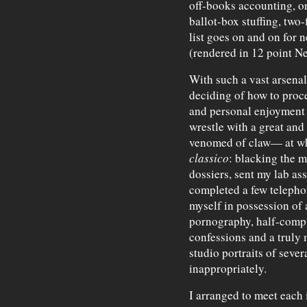
off-books accounting, o
ballot-box stuffing, two-
list goes on and on for 
(rendered in 12 point N
With such a vast arsenal 
deciding of how to proce
and personal enjoyment 
wrestle with a great and
venomed of claw— at whi
classico
: blacking the 
dossiers, sent my lab as
completed a few telephon
myself in possession of 
pornography, half-comple
confessions and a truly 
studio portraits of sever
inappropriately.
I arranged to meet each i