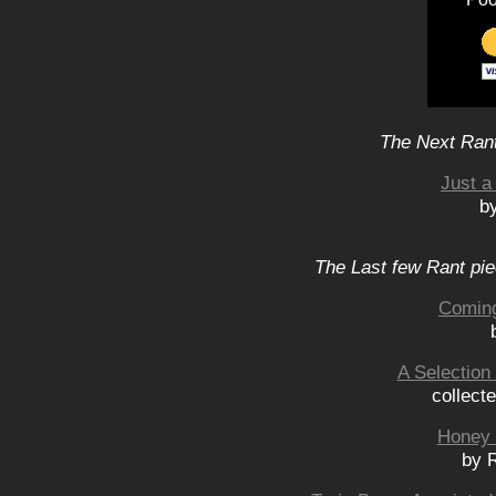
The Next Rant
Just 
b
The Last few Rant pie
Coming
A Selection
collect
Honey 
by 