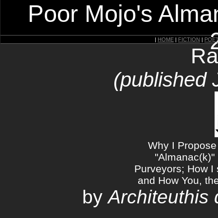
Poor Mojo's Alman
|
HOME
|
FICTION
|
POE
Ra
(published 
Why I Propose 
"Almanac(k)" 
Purveyors; How I 
and How You, the 
by
Architeuthis