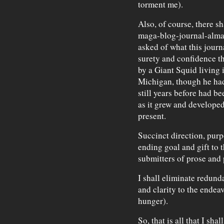
torment me).
Also, of course, there sh
maga-blog-journal-alma
asked of what this journa
surety and confidence th
by a Giant Squid living 
Michigan, though he had
still years before had b
as it grew and develope
present.
Succinct direction, purp
ending goal and gift to 
submitters of prose and 
I shall eliminate redund
and clarity to the endeav
hunger).
So, that is all that I sha