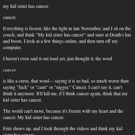
my kid sister has cancer.
cancer.
Everything is frozen, like the light in late November, and I sit on the
couch, and think "My kid sister has cancer" and stare at Death's hat
and boots. I look at a few things online, and then turn off my
computer.
I haven't even said it out loud yet, just thought it; the word
cancer
is like a curse, that word— saying it is so bad, so much worse than
saying "fuck" or "cunt" or "nigger." Cancer. I can't say it, can't
think it anymore. It'll kill me, if I think cancer again, think that my
kid sister has cancer.
The world can't move, because it's frozen with my heart and the
cancer. My kid sister has cancer.
Fritz shows up, and I look through the videos and think my kid
sister has cancer