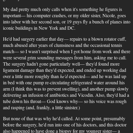
My dad pretty much only calls when it's something he figures is
important— his computer crashes, or my older sister, Nicole, goes
into labor with her second son, or 19 guys fly a bunch of planes into
iconic buildings in New York and DC.
He'd had surgery earlier that day— repairs to a blown rotator cuff,
much abused after years of clumsiness and the occasional tennis
match— so I wasn't surprised when I got home from work and there
were several grim sounding messages from him, asking me to call.
The surgery hadn't gone particularly well— they'd found more
ligament damage than they'd expected, and ended up working dad
over a little more roughly than
he'd
expected— and he was laid up
in bed with one pump re-circulating refrigerated water around his
arm (I think this was to prevent swelling), and another pump slowly
delivering an infusion of antibiotics and Vicodin. Also, they'd had a
tube down his throat— God knows why— so his voice was rough
and rasping (and, frankly, a little sinister.)
But none of that was why he'd called. At some point, presumably
before the surgery, he'd run into one of his doctors, and this doctor
also happened to have done a biopsy for my younger sister— a