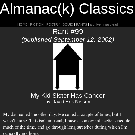
 Almanac(k) Classics
|
HOME
|
FICTION
|
POETRY
|
SQUID
|
RANTS
|
archive
|
masthead
|
Rant #99
(published September 12, 2002)
My Kid Sister Has Cancer
by David Erik Nelson
My dad called the other day. He called a couple of times, but I
wasn't home. This isn't unusual; I have a somewhat hectic schedule
much of the time, and go through long stretches during which I'm
generally not home.