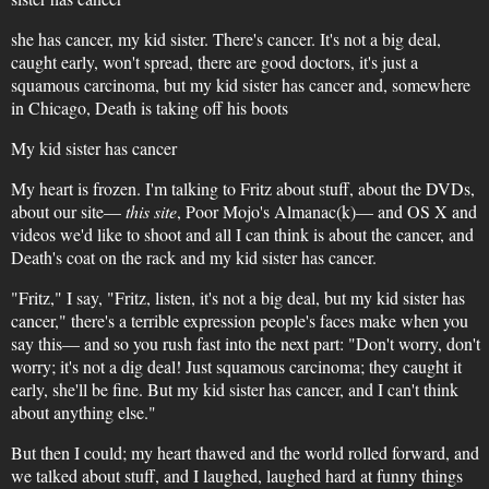
she has cancer, my kid sister. There's cancer. It's not a big deal,
caught early, won't spread, there are good doctors, it's just a
squamous carcinoma, but my kid sister has cancer and, somewhere
in Chicago, Death is taking off his boots
My kid sister has cancer
My heart is frozen. I'm talking to Fritz about stuff, about the DVDs,
about our site—
this site
, Poor Mojo's Almanac(k)— and OS X and
videos we'd like to shoot and all I can think is about the cancer, and
Death's coat on the rack and my kid sister has cancer.
"Fritz," I say, "Fritz, listen, it's not a big deal, but my kid sister has
cancer," there's a terrible expression people's faces make when you
say this— and so you rush fast into the next part: "Don't worry, don't
worry; it's not a dig deal! Just squamous carcinoma; they caught it
early, she'll be fine. But my kid sister has cancer, and I can't think
about anything else."
But then I could; my heart thawed and the world rolled forward, and
we talked about stuff, and I laughed, laughed hard at funny things