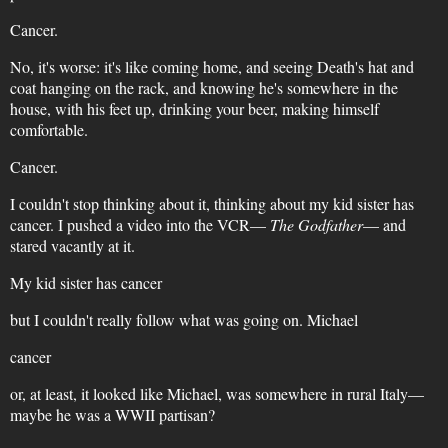
Cancer.
No, it's worse: it's like coming home, and seeing Death's hat and
coat hanging on the rack, and knowing he's somewhere in the
house, with his feet up, drinking your beer, making himself
comfortable.
Cancer.
I couldn't stop thinking about it, thinking about my kid sister has
cancer. I pushed a video into the VCR—
The Godfather
— and
stared vacantly at it.
My kid sister has cancer
but I couldn't really follow what was going on. Michael
cancer
or, at least, it looked like Michael, was somewhere in rural Italy—
maybe he was a WWII partisan?