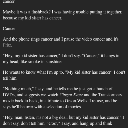
cancer
Maybe it was a flashback? I was having trouble putting it together,
because my kid sister has cancer.
Cancer.
And the phone rings cancer and I pause the video cancer and it's
Fritz
.
"Hey, my kid sister has cancer," I don't say. "Cancer," it hangs in
my head, like smoke in sunshine.
He wants to know what I'm up to, "My kid sister has cancer" I don't
tell him.
"Nothing much," I say, and he tells me he just got a bunch of
DVDs, and suggests we watch
Citizen Kane
and the Transformers
movie back to back, in a tribute to Orson Wells. I refuse, and he
says he'll be over with a selection of movies.
"Hey, man, listen, it's not a big deal, but my kid sister has cancer," I
don't say, don't tell him. "Coo'," I say, and hang up and think