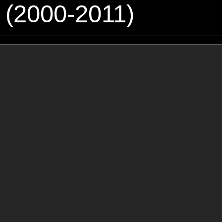
 (2000-2011)