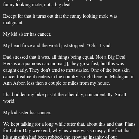
funny looking mole, not a big deal.
Except for that it turns out that the funny looking mole was
malignant.
My kid sister has cancer.
My heart froze and the world just stopped. "Oh," I said.
Dad stressed that it was, all things being equal, Not a Big Deal.
Hers is a squamous carcinoma[
1
], they grow fast, but this was
caught early. They don't tend to metastasize. One of the best skin
cancer treatment centers in the country is right here, in Michigan, in
Ann Arbor, less then a couple of miles from my house.
I had ridden my bike past it the other day, coincidentally. Small
world.
My kid sister has cancer.
We kept talking for a long while after that, about this and that: Plans
for Labor Day weekend, why his voice was so raspy, the fact that
his gunsmith had been robbed, the growing insanity of our