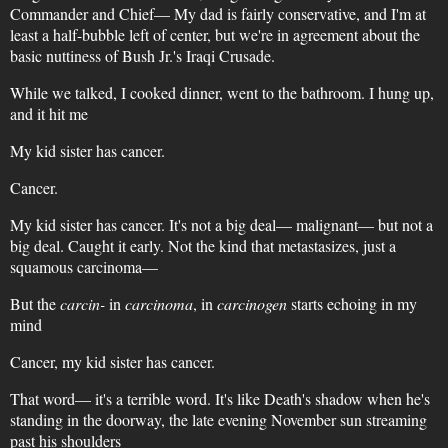
Commander and Chief— My dad is fairly conservative, and I'm at
least a half-bubble left of center, but we're in agreement about the
basic nuttiness of Bush Jr.'s Iraqi Crusade.
While we talked, I cooked dinner, went to the bathroom. I hung up,
and it hit me
My kid sister has cancer.
Cancer.
My kid sister has cancer. It's not a big deal— malignant— but not a
big deal. Caught it early. Not the kind that metastasizes, just a
squamous carcinoma—
But the
carcin-
in
carcinoma
, in
carcinogen
starts echoing in my
mind
Cancer, my kid sister has cancer.
That word— it's a terrible word. It's like Death's shadow when he's
standing in the doorway, the late evening November sun streaming
past his shoulders