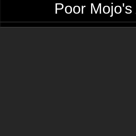
Poor Mojo's