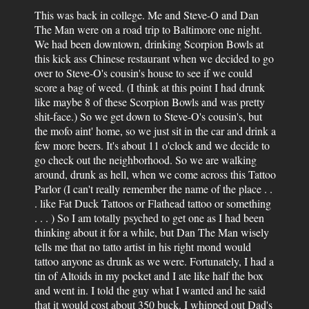
This was back in college. Me and Steve-O and Dan
The Man were on a road trip to Baltimore one night.
We had been downtown, drinking Scorpion Bowls at
this kick ass Chinese restaurant when we decided to go
over to Steve-O's cousin's house to see if we could
score a bag of weed. (I think at this point I had drunk
like maybe 8 of these Scorpion Bowls and was pretty
shit-face.) So we get down to Steve-O's cousin's, but
the mofo aint' home, so we just sit in the car and drink a
few more beers. It's about 11 o'clock and we decide to
go check out the neighborhood. So we are walking
around, drunk as hell, when we come across this Tattoo
Parlor (I can't really remember the name of the place . .
. like Fat Duck Tattoos or Flathead tattoo or something
. . . ) So I am totally psyched to get one as I had been
thinking about it for a while, but Dan The Man wisely
tells me that no tatto artist in his right mond would
tattoo anyone as drunk as we were. Fortunately, I had a
tin of Altoids in my pocket and I ate like half the box
and went in. I told the guy what I wanted and he said
that it would cost about 350 buck. I whipped out Dad's