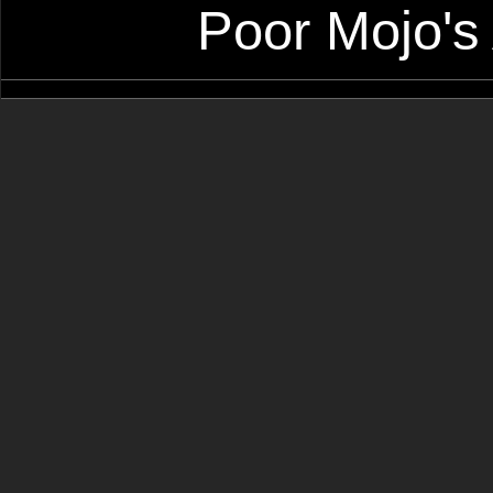
Poor Mojo's