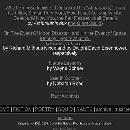
Why I Propose to Wrest Control of This "Almanac(k)" From
it's Filthy, Simian Purveyors; How I shall Accomplish the
Deed; and How You, the Fair Reader, shall Benefit
by
Architeuthis dux
(
the Giant Squid
)
"In The Event Of Moon Disaster" and "In the Event of Space
Monkey Hyperevolution"
(a Poor Mojo's Classic)
by Richard Milhous Nixon and by Dwight David Eisenhower,
respectively
Nature Lessons
by Wayne Scheer
Late In October
by Deborah Reed
Rant Archives
OME
|
FICTION
|
POETRY
|
SQUID
|
RANTS
|
archive
|
masthe
Contact Us
Copyright (c) 2000, 2004, David Erik Nelson, Fritz Swanson, Morgan Johnson
More Copyright Info