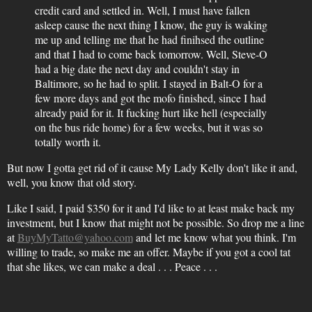
credit card and settled in. Well, I must have fallen
asleep cause the next thing I know, the guy is waking
me up and telling me that he had finihsed the outline
and that I had to come back tomorrow. Well, Steve-O
had a big date the next day and couldn't stay in
Baltimore, so he had to split. I stayed in Balt-O for a
few more days and got the mofo finished, since I had
already paid for it. It fucking hurt like hell (especially
on the bus ride home) for a few weeks, but it was so
totally worth it.
But now I gotta get rid of it cause My Lady Kelly don't like it and,
well, you know that old story.
Like I said, I paid $350 for it and I'd like to at least make back my
investment, but I know that might not be possible. So drop me a line
at
BuyMyTatto@yahoo.com
and let me know what you think. I'm
willing to trade, so make me an offer. Maybe if you got a cool tat
that she likes, we can make a deal . . . Peace . . .