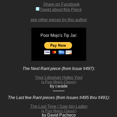
Share on Facebook
Tweet about this Piece
see other pieces by this author
Poor Mojo's Tip Jar:
The Next Rant piece (from Issue #497):
Your Librarian Hates You!
(a Poor Mojo's Classic)
by r.wade
The Last few Rant pieces (from Issues #495 thru #491):
The Last Time I Saw bin Laden
(a Poor Mojo's Classic)
by David Pacheco