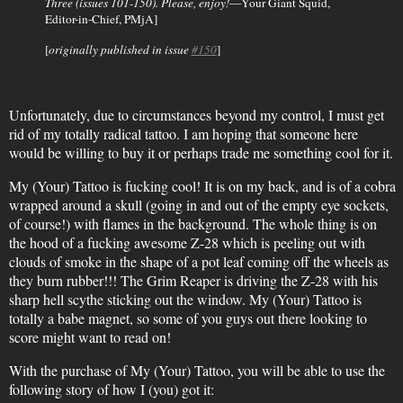
Three (issues 101-150). Please, enjoy!
—Your Giant Squid,
Editor-in-Chief, PMjA]
[
originally published in issue
#150
]
Unfortunately, due to circumstances beyond my control, I must get
rid of my totally radical tattoo. I am hoping that someone here
would be willing to buy it or perhaps trade me something cool for it.
My (Your) Tattoo is fucking cool! It is on my back, and is of a cobra
wrapped around a skull (going in and out of the empty eye sockets,
of course!) with flames in the background. The whole thing is on
the hood of a fucking awesome Z-28 which is peeling out with
clouds of smoke in the shape of a pot leaf coming off the wheels as
they burn rubber!!! The Grim Reaper is driving the Z-28 with his
sharp hell scythe sticking out the window. My (Your) Tattoo is
totally a babe magnet, so some of you guys out there looking to
score might want to read on!
With the purchase of My (Your) Tattoo, you will be able to use the
following story of how I (you) got it: