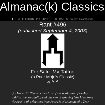
 Almanac(k) Classics
|
HOME
|
FICTION
|
POETRY
|
SQUID
|
RANTS
|
archive
|
masthead
|
Rant #496
(published September 4, 2003)
For Sale: My Tattoo
(a Poor Mojo's Classic)
by M.P.
[
As August 2010 marks the close of our tenth year of weekly
publication, we shall spend this month enjoying "the blast from
the past" with selections from
Poor Mojo's Almanac(k)
: Year