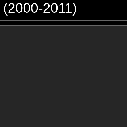
 (2000-2011)