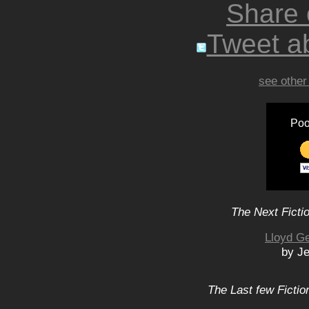
Share
Tweet ab
see other
Poo
The Next Ficti
Lloyd Ge
by Je
The Last few Fictio