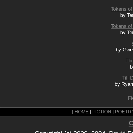
Tokens of 
by Te
Tokens of 
by Te
by Gwe
The
b
Till
by Ryan
Fi
|
HOME
|
FICTION
|
POETR
C