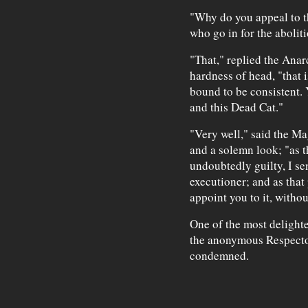
"Why do you appeal to t
who go in for the aboliti
"That," replied the Anar
hardness of head, "that 
bound to be consistent. 
and this Dead Cat."
"Very well," said the Ma
and a solemn look; "as 
undoubtedly guilty, I se
executioner; and as that
appoint you to it, witho
One of the most delighte
the anonymous Respecto
condemned.