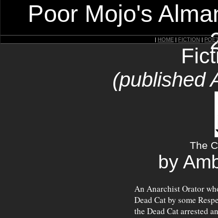
Poor Mojo's Alman
|
HOME
|
FICTION
|
POE
Fic
(published 
The C
by Amb
An Anarchist Orator who
Dead Cat by some Respe
the Dead Cat arrested an