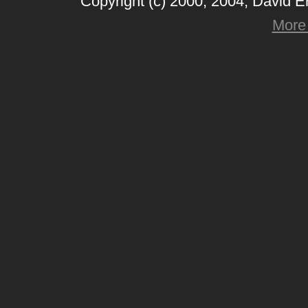
Copyright (c) 2000, 2004, David 
More 