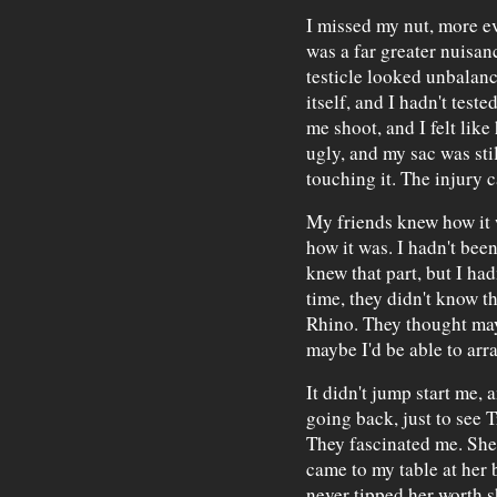
I missed my nut, more e
was a far greater nuisan
testicle looked unbalanc
itself, and I hadn't tested
me shoot, and I felt like
ugly, and my sac was stil
touching it. The injury 
My friends knew how it 
how it was. I hadn't bee
knew that part, but I hadn
time, they didn't know th
Rhino. They thought may
maybe I'd be able to arr
It didn't jump start me, a
going back, just to see T
They fascinated me. She
came to my table at her 
never tipped her worth sh