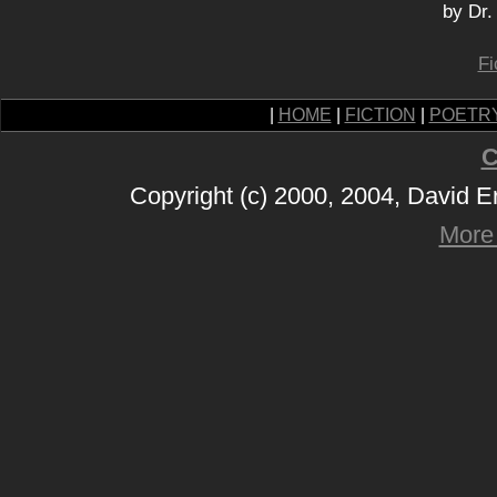
by Dr.
Fi
|
HOME
|
FICTION
|
POETR
C
Copyright (c) 2000, 2004, David 
More 