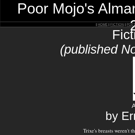
Poor Mojo's Alman
|
HOME
|
FICTION
|
POE
Fic
(published N
by Er
Trixe's breasts weren't 