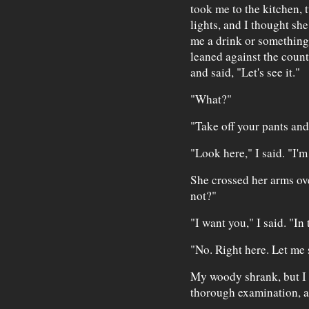
took me to the kitchen, 
lights, and I thought sh
me a drink or something,
leaned against the counte
and said, "Let's see it."
"What?"
"Take off your pants and
"Look here," I said. "I'm
She crossed her arms ov
not?"
"I want you," I said. "In 
"No. Right here. Let me 
My woody shrank, but I d
thorough examination, a