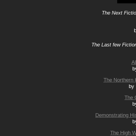
The Next Ficti
The Last few Fictio
A
b
The Northern 
by
The 
b
Demonstrating His
b
The High W