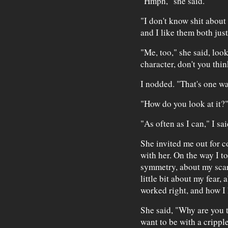
"Hmph," she said.
"I don't know shit about 
and I like them both just
"Me, too," she said, loo
character, don't you thi
I nodded. "That's one way
"How do you look at it?
"As often as I can," I sai
She invited me out for c
with her. On the way I t
symmetry, about my scar
little bit about my fear,
worked right, and how I h
She said, "Why are you t
want to be with a cripple