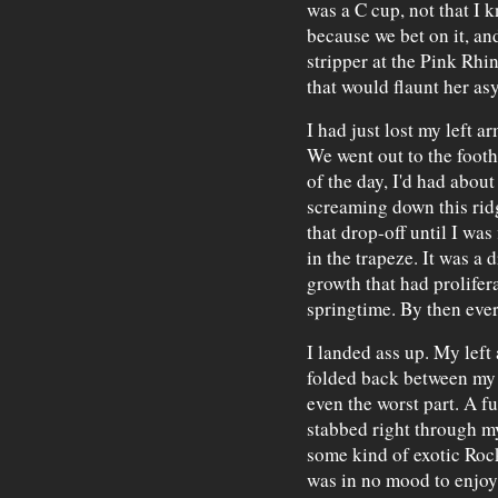
was a C cup, not that I k
because we bet on it, an
stripper at the Pink Rhi
that would flaunt her a
I had just lost my left a
We went out to the foothi
of the day, I'd had about
screaming down this ridge
that drop-off until I was
in the trapeze. It was a 
growth that had prolifer
springtime. By then eve
I landed ass up. My left 
folded back between my 
even the worst part. A f
stabbed right through my
some kind of exotic Roc
was in no mood to enjoy t