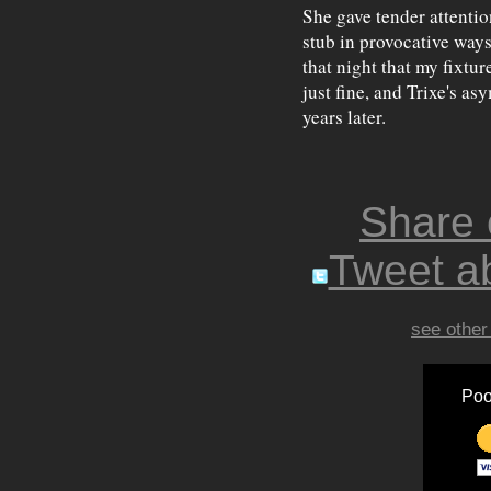
She gave tender attentio
stub in provocative ways
that night that my fixtur
just fine, and Trixe's as
years later.
Share
Tweet ab
see other
Poo