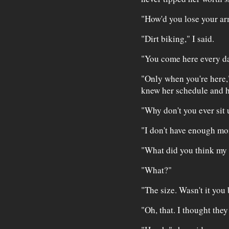
"How'd you lose your ar
"Dirt biking," I said.
"You come here every da
"Only when you're here," 
knew her schedule and he
"Why don't you ever sit 
"I don't have enough mon
"What did you think my t
"What?"
"The size. Wasn't it you
"Oh, that. I thought they