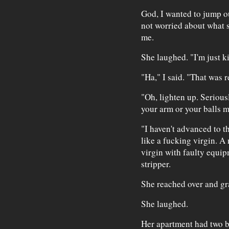
God, I wanted to jump ou
not worried about what s
me.
She laughed. "I'm just k
"Ha," I said. "That was r
"Oh, lighten up. Serious
your arm or your balls m
"I haven't advanced to the
like a fucking virgin. A
virgin with faulty equip
stripper.
She reached over and gr
She laughed.
Her apartment had two b