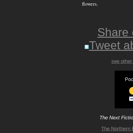
flowers.
Share
Tweet ab
see other
Poo
The Next Ficti
The Northern 