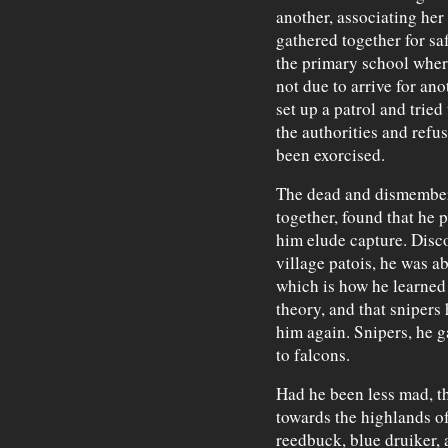
another, associating her
gathered together for sa
the primary school wher
not due to arrive for an
set up a patrol and tried
the authorities and refus
been exorcised.
The dead and dismember
together, found that he p
him elude capture. Disco
village patois, he was a
which is how he learned 
theory, and that snipers 
him again. Snipers, he g
to falcons.
Had he been less mad, t
towards the highlands o
reedbuck, blue druiker,