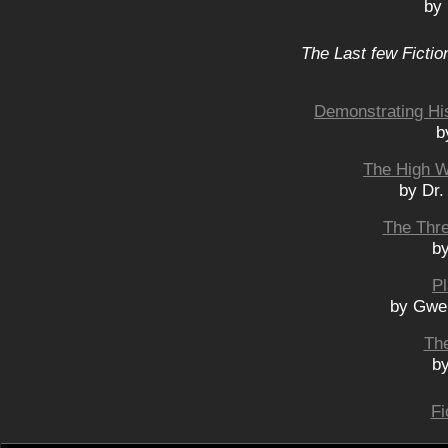
by
The Last few Fictio
Demonstrating His
b
The High W
by Dr.
The Thre
by
Pl
by Gwe
The
by
Fi