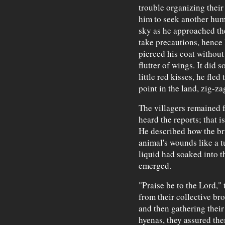
trouble organizing thei
him to seek another hum
sky as he approached th
take precautions, hence 
pierced his coat withou
flutter of wings. It did 
little red kisses, he fle
point in the land, zig-za
The villagers remained 
heard the reports; that i
He described how the br
animal's wounds like a 
liquid had soaked into t
emerged.
"Praise be to the Lord," 
from their collective br
and then gathering their
hyenas, they assured th