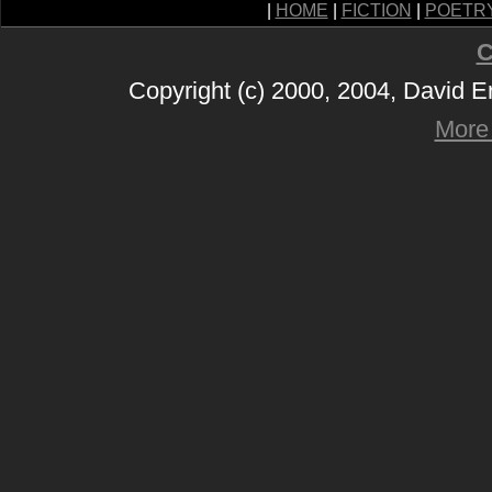
|
HOME
|
FICTION
|
POETR
C
Copyright (c) 2000, 2004, David 
More 