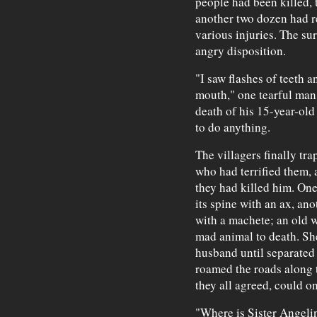
people had been killed, 
another two dozen had re
various injuries. The su
angry disposition.
"I saw flashes of teeth a
mouth," one tearful man
death of his 15-year-old
to do anything.
The villagers finally tra
who had terrified them,
they had killed him. On
its spine with an ax, an
with a machete; an old 
mad animal to death. Sh
husband until separated b
roamed the roads along
they all agreed, could on
"Where is Sister Angeli