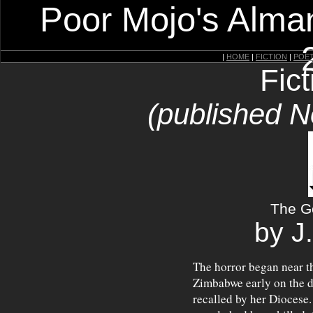
Poor Mojo's Alman
|
HOME
|
FICTION
|
POE
Fic
(published 
The G
by J
The horror began near 
Zimbabwe early on the d
recalled by her Diocese.