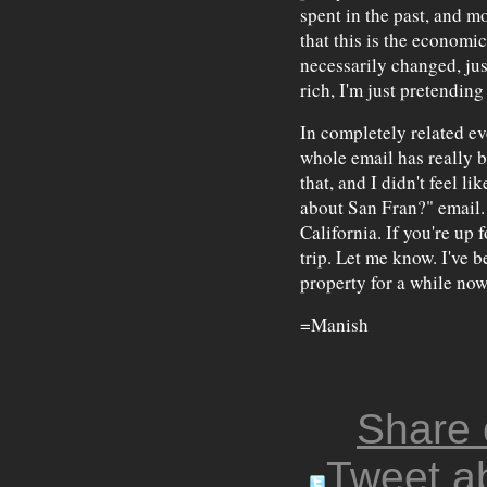
spent in the past, and mo
that this is the economic
necessarily changed, ju
rich, I'm just pretending 
In completely related ev
whole email has really b
that, and I didn't feel l
about San Fran?" email.
California. If you're up f
trip. Let me know. I've 
property for a while now 
=Manish
Share
Tweet ab