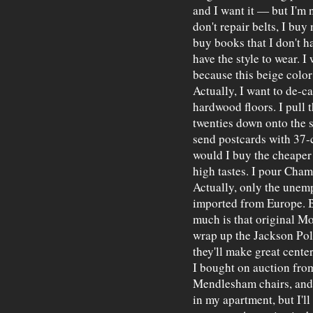
and I want it — but I'm n
don't repair belts, I buy
buy books that I don't ha
have the style to wear. 
because this beige colo
Actually, I want to de-c
hardwood floors. I pull
twenties down onto the st
send postcards with 37-
would I buy the cheaper 
high tastes. I pour Cham
Actually, only the unemp
imported from Europe. 
much is that original Mon
wrap up the Jackson Pollo
they'll make great cente
I bought on auction from
Mendlesham chairs, and 
in my apartment, but I'll