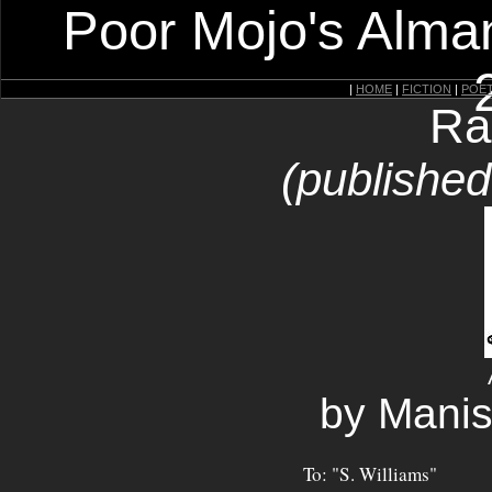
Poor Mojo's Alman
|
HOME
|
FICTION
|
POE
Ra
(publishe
by Manis
To: "S. Williams"