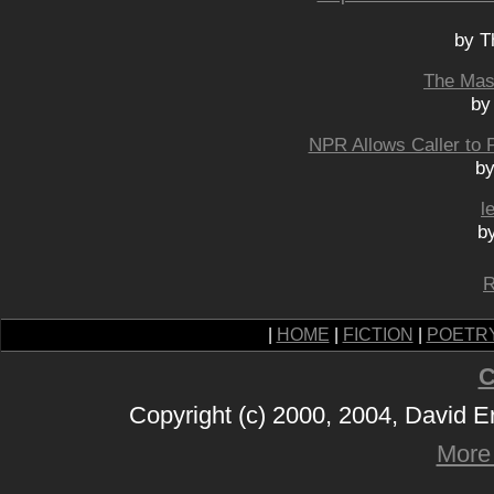
by T
The Masc
by
NPR Allows Caller to P
by
l
b
R
|
HOME
|
FICTION
|
POETR
C
Copyright (c) 2000, 2004, David 
More 