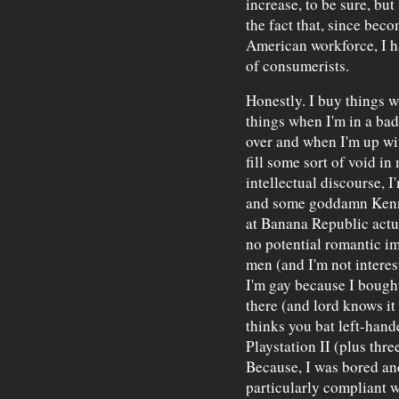
increase, to be sure, but
the fact that, since beco
American workforce, I ha
of consumerists.
Honestly. I buy things 
things when I'm in a ba
over and when I'm up wit
fill some sort of void in 
intellectual discourse, 
and some goddamn Kenne
at Banana Republic actu
no potential romantic im
men (and I'm not intere
I'm gay because I bough
there (and lord knows it 
thinks you bat left-hand
Playstation II (plus thre
Because, I was bored an
particularly compliant w