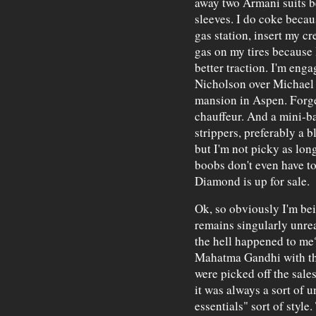
away two Armani suits b
sleeves. I do coke becaus
gas station, insert my c
gas on my tires because 
better traction. I'm eng
Nicholson over Michael
mansion in Aspen. Forge
chauffeur. And a mini-ba
strippers, preferably a b
but I'm not picky as long
boobs don't even have to
Diamond is up for sale.
Ok, so obviously I'm bei
remains singularly unrea
the hell happened to me?
Mahatma Gandhi with thr
were picked off the sales
it was always a sort of u
essentials" sort of style.