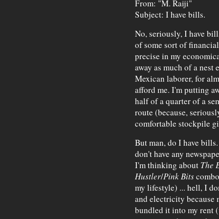
From: "M. Raiji"
Subject: I have bills.
No, seriously, I have bil
of some sort of financial 
precise in my economical
away as much of a nest 
Mexican laborer, for al
afford me. I'm putting a
half of a quarter of a se
route (because, seriousl
comfortable stockpile g
But man, do I have bills.
don't have any newspape
I'm thinking about
The 
Hustler
/
Pink Bits
combo t
my lifestyle) ... hell, I 
and electricity because
bundled it into my rent 