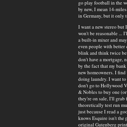
go play football in the 
by new, I mean 14-miles
in Germany, but it only 
I want a new stereo but 
won't be reasonable ... I
a built-in mixer and may
even people with better
blink and think twice be
don't have a mortgage, n
by the fact that my bank 
new homeowners. I find t
doing laundry. I want to 
don't go to Hollywood Vi
& Nobles to buy one (or t
they're on sale, I'll gra
theoretically test run mu
just because I read a go
knows Esquire isn't the 
original Gutenberg print