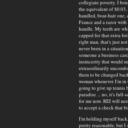
collegiate poverty. I bo
the equivalent of $0.03,
handled, boar-hair one,
France and a razor with
handle. My teeth are whi
capped for that extra-br
right man, that's just not
never been in a situatio
someone a business card
insincerity that would m
extraordinarily uncomfor
them to be changed back 
woman whenever I'm in t
going to give up tennis 
paradise ... no, it's ful
for me now. REI will need
to accept a check that bi
I'm holding myself back,
pretty reasonable, but I 