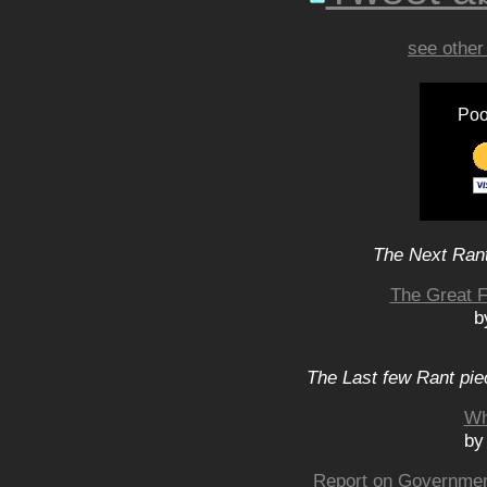
see other
Poo
The Next Rant
The Great F
b
The Last few Rant pie
Wh
by
Report on Government