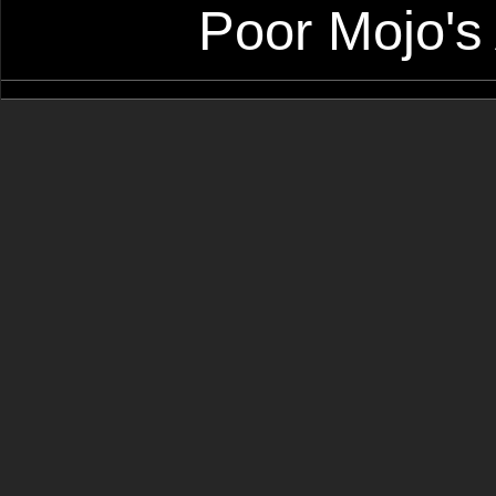
Poor Mojo's