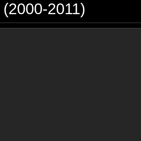
 (2000-2011)