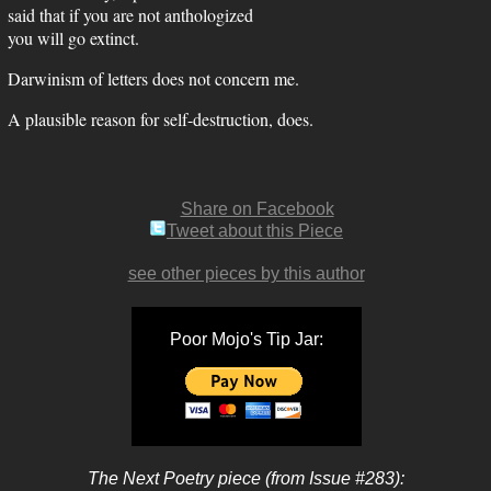
said that if you are not anthologized
you will go extinct.
Darwinism of letters does not concern me.
A plausible reason for self-destruction, does.
Share on Facebook
Tweet about this Piece
see other pieces by this author
Poor Mojo's Tip Jar:
The Next Poetry piece (from Issue #283):