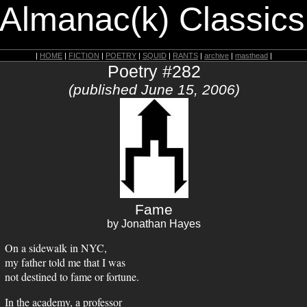
 Almanac(k) Classics
|
HOME
|
FICTION
|
POETRY
|
SQUID
|
RANTS
|
archive
|
masthead
|
Poetry #282
(published June 15, 2006)
Fame
by Jonathan Hayes
On a sidewalk in NYC,
my father told me that I was
not destined to fame or fortune.
In the academy, a professor