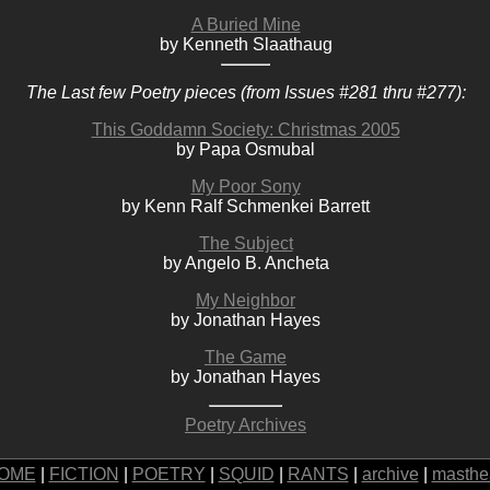
A Buried Mine
by Kenneth Slaathaug
The Last few Poetry pieces (from Issues #281 thru #277):
This Goddamn Society: Christmas 2005
by Papa Osmubal
My Poor Sony
by Kenn Ralf Schmenkei Barrett
The Subject
by Angelo B. Ancheta
My Neighbor
by Jonathan Hayes
The Game
by Jonathan Hayes
Poetry Archives
OME
|
FICTION
|
POETRY
|
SQUID
|
RANTS
|
archive
|
masthe