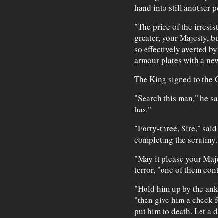
hand into still another 
"The price of the irresi
greater, your Majesty, but
so effectively averted b
armour plates with a new
The King signed to the 
"Search this man," he s
has."
"Forty-three, Sire," sai
completing the scrutiny.
"May it please your Maje
terror, "one of them con
"Hold him up by the ank
"then give him a check 
put him to death. Let a 