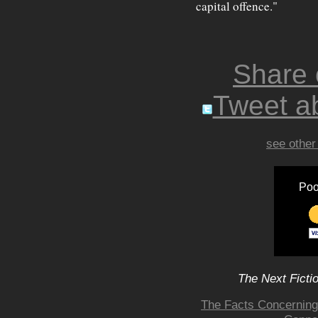
capital offence."
Share
Tweet ab
see other
Poo
The Next Ficti
The Facts Concerning