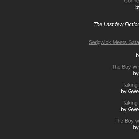
Connec
b
The Last few Fictio
Sedgwick Meets Satan
b
The Boy Wh
by
Taking 
by Gwe
Taking 
by Gwe
The Boy w
by