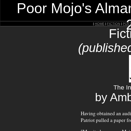
Poor Mojo's Alman
|
HOME
|
FICTION
|
POE
Fic
(publishe
The In
by Amb
Having obtained an audi
Patriot pulled a paper f