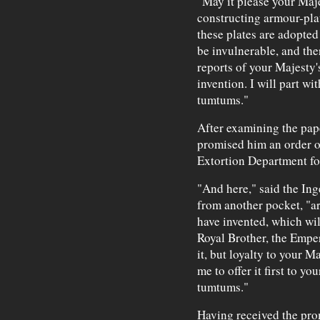
"May it please your Maje
constructing armour-pla
these plates are adopted
be invulnerable, and ther
reports of your Majesty's
invention. I will part wit
tumtums."
After examining the pap
promised him an order o
Extortion Department fo
"And here," said the Ing
from another pocket, "ar
have invented, which wil
Royal Brother, the Empe
it, but loyalty to your M
me to offer it first to y
tumtums."
Having received the prom