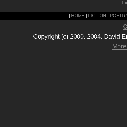
Fi
|
HOME
|
FICTION
|
POETR
C
Copyright (c) 2000, 2004, David 
More 