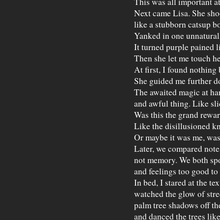
This was all important at
Next came Lisa. She sh
like a stubborn catsup bo
Yanked in one unnatural 
It turned purple pained li
Then she let me touch he
At first, I found nothing 
She guided me further d
The awaited magic at han
and awful thing. Like sli
Was this the grand rewa
Like the disillusioned kn
Or maybe it was me, was 
Later, we compared note
not memory. We both spo
and feelings too good to
In bed, I stared at the te
watched the glow of stree
palm tree shadows off th
and danced the trees lik