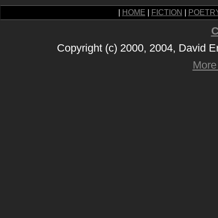
|
HOME
|
FICTION
|
POETR
C
Copyright (c) 2000, 2004, David 
More 