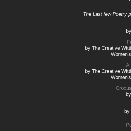
The Last few Poetry p
by
F
by The Creative Wit
Women's 
A 
by The Creative Wit
Women's 
Crocus
by
by 
Po