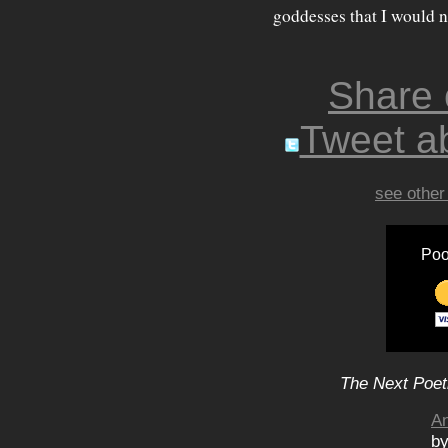
goddesses that I would n
Share
Tweet ab
see other
Poo
The Next Poet
An
by