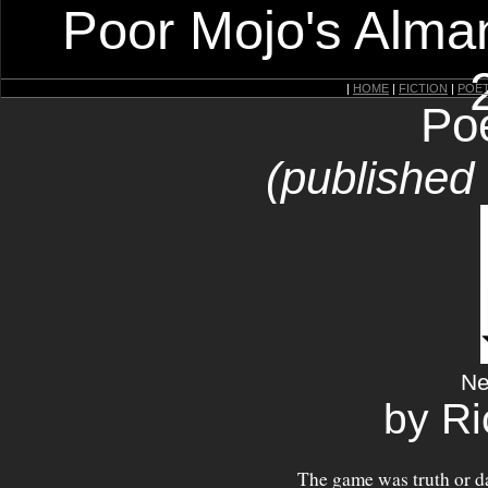
Poor Mojo's Alman
|
HOME
|
FICTION
|
POE
Po
(published
Ne
by R
The game was truth or d