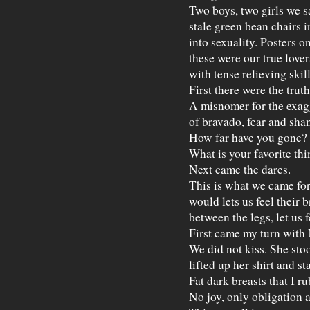
Two boys, two girls we s
stale green bean chairs 
into sexuality. Posters o
these were our true lovers
with tense relieving skil
First there were the truth
A misnomer for the exag
of bravado, fear and sha
How far have you gone?
What is your favorite thi
Next came the dares.
This is what we came for
would lets us feel their b
between the legs, let us 
First came my turn with 
We did not kiss. She stoo
lifted up her shirt and s
Fat dark breasts that I ru
No joy, only obligation a