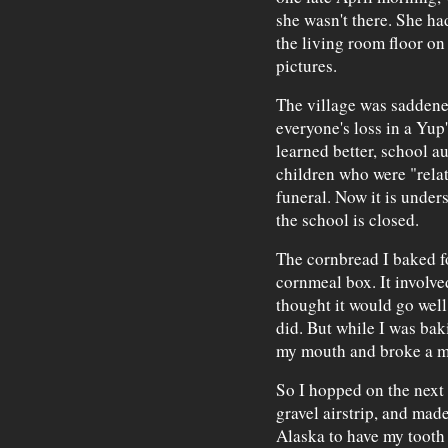
she wasn't there. She had
the living room floor on
pictures.
The village was saddened
everyone's loss in a Yup'
learned better, school au
children who were "relat
funeral. Now it is unders
the school is closed.
The cornbread I baked fo
cornmeal box. It involve
thought it would go well 
did. But while I was baki
my mouth and broke a mo
So I hopped on the next 
gravel airstrip, and made
Alaska to have my tooth 