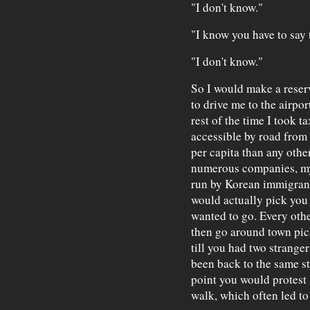
"I don't know."
"I know you have to say th
"I don't know."
So I would make a reser
to drive me to the airpor
rest of the time I took t
accessible by road from
per capita than any other
numerous companies, my 
run by Korean immigrants
would actually pick you
wanted to go. Every ot
then go around town pic
till you had two stranger
been back to the same st
point you would protest 
walk, which often led to 