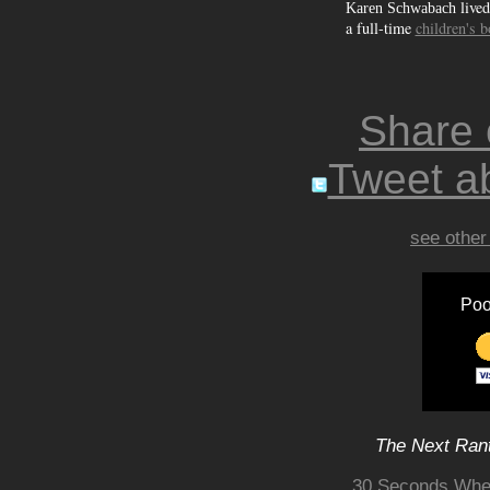
lived
Karen Schwabach
a full-time
children's 
Share
Tweet ab
see other
Poo
The Next Rant
30 Seconds Wher