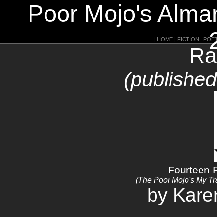
Poor Mojo's Alman
|
HOME
|
FICTION
|
POE
Ra
(publishe
Fourteen 
(The Poor Mojo's My T
by Kar