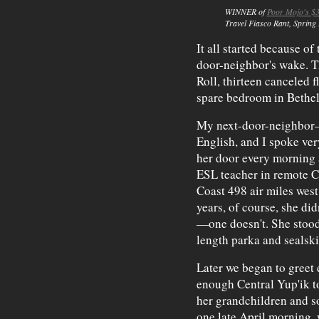
WINNER of
Poor Mojo's $3
Travel Fiasco Rant
, Spring
It all started because of
door-neighbor's wake. Th
Roll, thirteen canceled 
spare bedroom in Bethel
My next-door-neighbor
English, and I spoke very
her door every morning a
ESL teacher in remote C
Coast 498 air miles west
years, of course, she did
—one doesn't. She stood 
length parka and sealsk
Later we began to greet 
enough Central Yup'ik t
her grandchildren and s
one late April morning, w