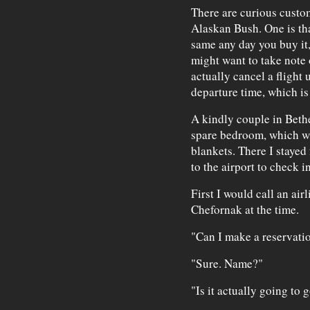
There are curious customs
Alaskan Bush. One is tha
same any day you buy it,
might want to take note 
actually cancel a flight 
departure time, which i
A kindly couple in Bethe
spare bedroom, which wa
blankets. There I stayed 
to the airport to check in
First I would call an ai
Chefornak at the time.
"Can I make a reservatio
"Sure. Name?"
"Is it actually going to 