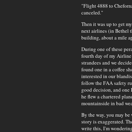
"Flight 4888 to Chefor
canceled."
Then it was up to get my
next airlines (in Bethel
building, about a mile ap
During one of these per
fourth day of my Airline 
strandees and we decided
found one in a coffee s
interested in our blandi
follow the FAA safety ru
good decision, and one 
he flew a chartered plan
mountainside in bad wea
By the way, you may be w
story is exaggerated. The
write this, I'm wonderin