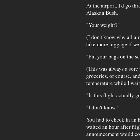
At the airport, I'd go th
Alaskan Bush.
"Your weight?"
(I don't know why all air
take more luggage if we 
"Put your bags on the sc
(This was always a sore
groceries, of course, an
temperature while I waite
"Is this flight actually 
"I don't know."
You had to check in an h
waited an hour after flig
announcement would c