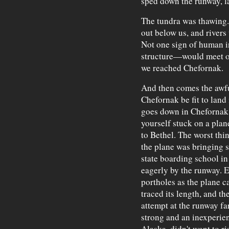
sped down the runway, l
The tundra was thawing
out below us, and river
Not one sign of human i
structure—would meet our
we reached Chefornak.
And then comes the awf
Chefornak be fit to land 
goes down in Chefornak w
yourself stuck on a plan
to Bethel. The worst thi
the plane was bringing s
state boarding school in
eagerly by the runway. E
portholes as the plane 
traced its length, and t
attempt at the runway fa
strong and an inexperien
Alaska, didn't want to ri