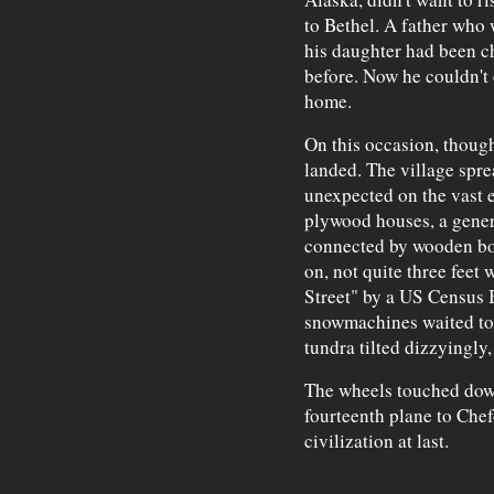
to Bethel. A father who 
his daughter had been c
before. Now he couldn't
home.
On this occasion, though
landed. The village spre
unexpected on the vast 
plywood houses, a generat
connected by wooden bo
on, not quite three feet
Street" by a US Census
snowmachines waited to 
tundra tilted dizzyingly,
The wheels touched down
fourteenth plane to Chef
civilization at last.