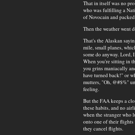
That in itself was no pr
who was fulfilling a Nat
of Novocain and packed i
Then the weather went 
That's the Alaskan saying
mile, small planes, which
some do anyway. Lord, I'
When you're sitting in th
you grins maniacally and
have turned back!" or w
mutters, "Oh, @#$%" unde
feeling.
But the FAA keeps a clo
these habits, and no airl
when the stranger who l
onto one of their flights
they cancel flights.