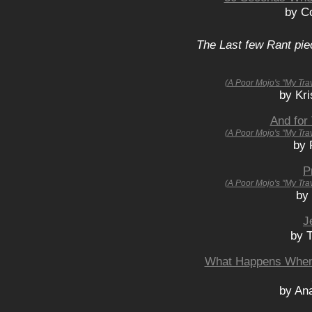
by Co
The Last few Rant pie
(A Poor Mojo's "My Tra
by Kri
And for
(A Poor Mojo's "My Tra
by 
P
(A Poor Mojo's "My Tra
by
J
by 
What Happens When
by An