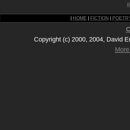
R
|
HOME
|
FICTION
|
POETR
C
Copyright (c) 2000, 2004, David 
More 