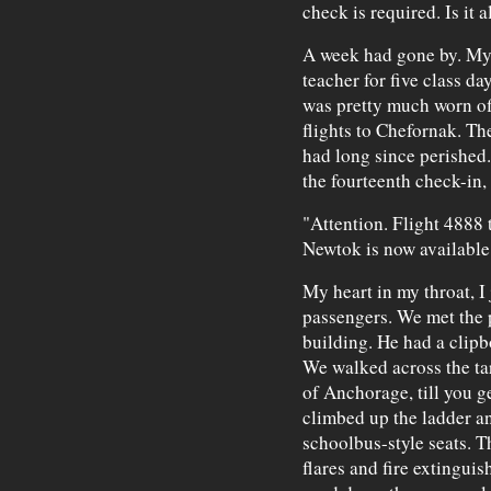
check is required. Is it al
A week had gone by. My
teacher for five class d
was pretty much worn off
flights to Chefornak. Th
had long since perished.
the fourteenth check-in,
"Attention. Flight 4888
Newtok is now available
My heart in my throat, I
passengers. We met the p
building. He had a clipb
We walked across the ta
of Anchorage, till you g
climbed up the ladder an
schoolbus-style seats. Th
flares and fire extinguis