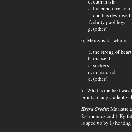
euthanasia
husband turns out 
and has destroyed 
slutty pool boy.
(other)_________
6) Mercy is for whom:
the strong of heart
the weak
suckers
immaterial
(other)_________
7) What is the best way 
points to any student wil
Extra Credit
: Muriatic 
2.4 minutes and 1 Kg fat
is sped up by 1) heating 