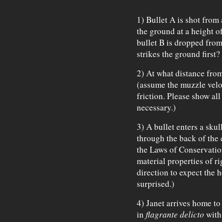
1) Bullet A is shot from 
the ground at a height o
bullet B is dropped from
strikes the ground first?
2) At what distance from
(assume the muzzle veloc
friction. Please show al
necessary.)
3) A bullet enters a skul
through the back of the
the Laws of Conservati
material properties of ri
direction to expect the 
surprised.)
4) Janet arrives home to
in
flagrante delicto
with 