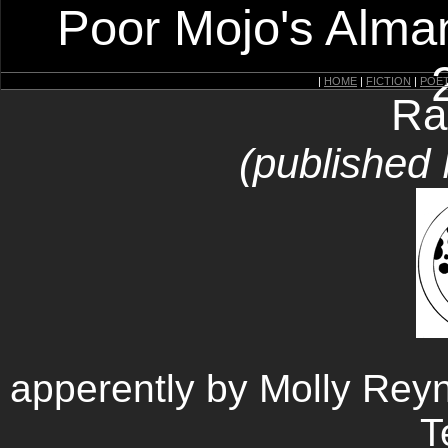
Poor Mojo's Alman
|
HOME
|
FICTION
|
POE
Ra
(published
apperently by Molly Rey
T