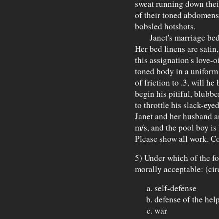
sweat running down their
of their toned abdomens 
bobsled hotshots.
Janet's marriage bed i
Her bed linens are satin
this assignation's love-o
toned body in a uniform 
of friction to .3, will he
begin his pitiful, blubb
to throttle his slack-ey
Janet and her husband ar
m/s, and the pool boy is
Please show all work. Co
5) Under which of the f
morally acceptable: (cir
self-defense
defense of the hel
war