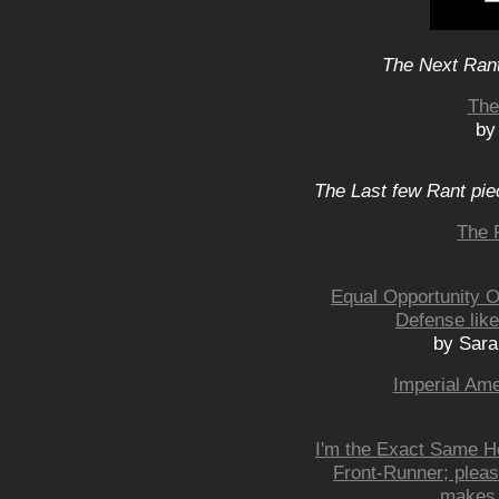
The Next Rant
The
by
The Last few Rant pie
The 
Equal Opportunity Of
Defense like
by Sar
Imperial Ame
I'm the Exact Same H
Front-Runner; pleas
makes 