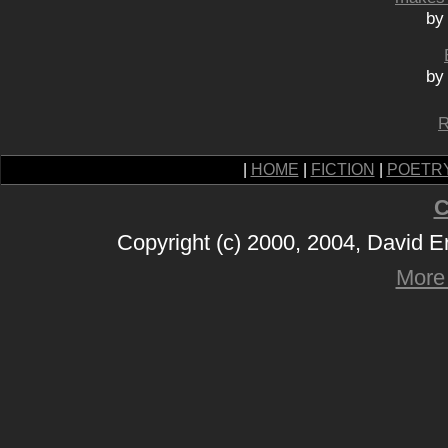
by
by
R
|
HOME
|
FICTION
|
POETR
C
Copyright (c) 2000, 2004, David 
More 