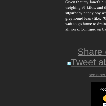
Given that
my
Janet's h
weighing 91 kilos, and t
sugarbaby nancy boy who
greyhound lean (like, 70
wait to go home to drain
all work. Continue on ba
Share
Tweet ab
see other
Poo