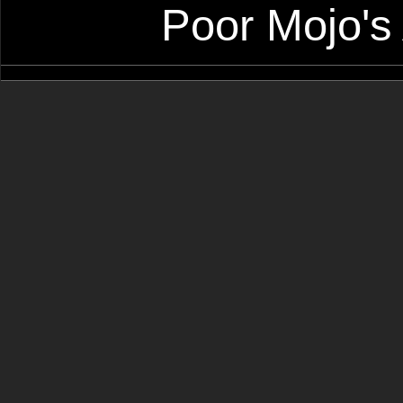
Poor Mojo's