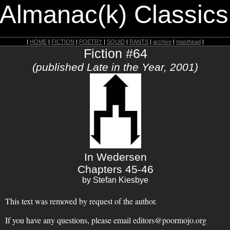
 Almanac(k) Classics
|
HOME
|
FICTION
|
POETRY
|
SQUID
|
RANTS
|
archive
|
masthead
|
Fiction #64
(published Late in the Year, 2001)
In Wedersen
Chapters 45-46
by Stefan Kiesbye
This text was removed by request of the author.
If you have any questions, please email editors@poormojo.org