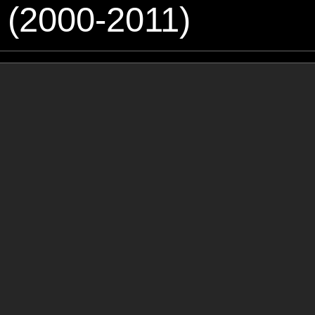
 (2000-2011)