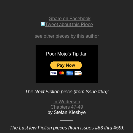
Share on Facebook
Tweet about this Piece
see other pieces by this author
Poor Mojo's Tip Jar:
The Next Fiction piece (from Issue #65):
In Wedersen
Chapters 47-49
by Stefan Kiesbye
The Last few Fiction pieces (from Issues #63 thru #59):