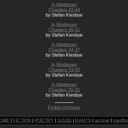
In Wedersen
Chapters 42-44
by Stefan Kiesbye
In Wedersen
Chapters 38-41
by Stefan Kiesbye
In Wedersen
Chapters 34-37
by Stefan Kiesbye
In Wedersen
Chapters 33-35
by Stefan Kiesbye
In Wedersen
Chapters 30-32
by Stefan Kiesbye
Fiction Archives
OME
|
FICTION
|
POETRY
|
SQUID
|
RANTS
|
archive
|
masthe