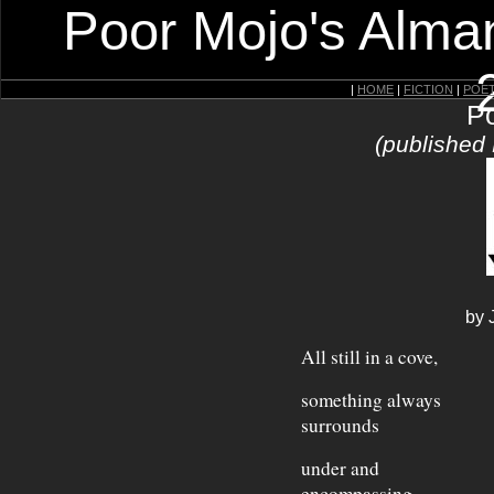
Poor Mojo's Alman
|
HOME
|
FICTION
|
POE
Po
(published
by 
All still in a cove,
something always
surrounds
under and
encompassing.