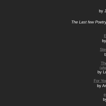
by 
The Last few Poetry
E
by
Ste
Th
(aft
by L
For You
by A
e
b