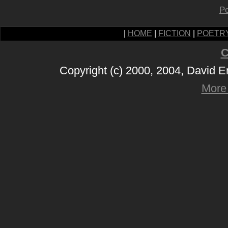
Po
|
HOME
|
FICTION
|
POETR
C
Copyright (c) 2000, 2004, David 
More 