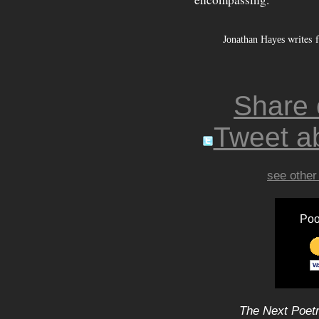
writes f
Jonathan Hayes
Share
Tweet ab
see other
Poo
The Next Poetr