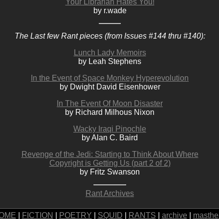
Your Librarian Hates You!
by r.wade
The Last few Rant pieces (from Issues #144 thru #140):
Lunch Lady Memoirs
by Leah Stephens
In the Event of Space Monkey Hyperevolution
by Dwight David Eisenhower
In The Event Of Moon Disaster
by Richard Milhous Nixon
Wacky Iraqi Pinochle
by Alan C. Baird
Revenge of the Jedi: Starting to Think About Where
Copyright is Getting Us (part 2 of 2)
by Fritz Swanson
Rant Archives
OME
|
FICTION
|
POETRY
|
SQUID
|
RANTS
|
archive
|
masthe