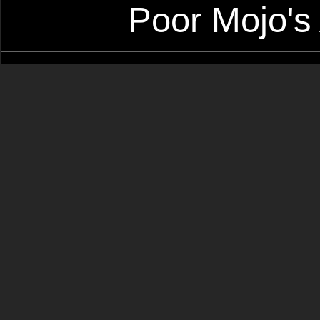
Poor Mojo's