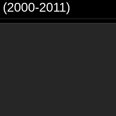
 (2000-2011)