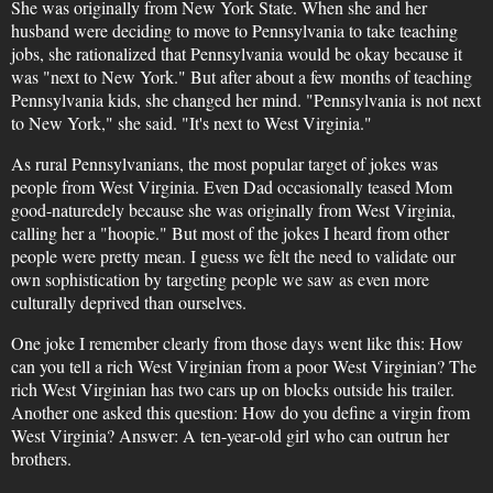
She was originally from New York State. When she and her
husband were deciding to move to Pennsylvania to take teaching
jobs, she rationalized that Pennsylvania would be okay because it
was "next to New York." But after about a few months of teaching
Pennsylvania kids, she changed her mind. "Pennsylvania is not next
to New York," she said. "It's next to West Virginia."
As rural Pennsylvanians, the most popular target of jokes was
people from West Virginia. Even Dad occasionally teased Mom
good-naturedely because she was originally from West Virginia,
calling her a "hoopie." But most of the jokes I heard from other
people were pretty mean. I guess we felt the need to validate our
own sophistication by targeting people we saw as even more
culturally deprived than ourselves.
One joke I remember clearly from those days went like this: How
can you tell a rich West Virginian from a poor West Virginian? The
rich West Virginian has two cars up on blocks outside his trailer.
Another one asked this question: How do you define a virgin from
West Virginia? Answer: A ten-year-old girl who can outrun her
brothers.