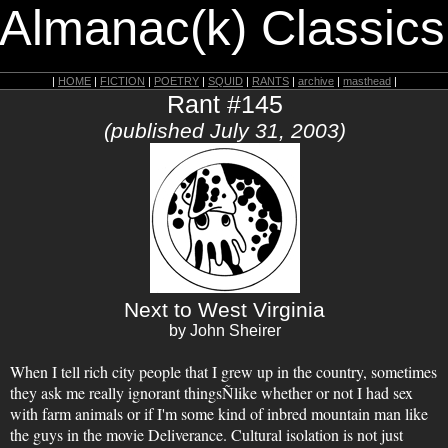
 Almanac(k) Classics
|
HOME
|
FICTION
|
POETRY
|
SQUID
|
RANTS
|
archive
|
masthead
|
Rant #145
(published July 31, 2003)
Next to West Virginia
by John Sheirer
When I tell rich city people that I grew up in the country, sometimes
they ask me really ignorant thingsÑlike whether or not I had sex
with farm animals or if I'm some kind of inbred mountain man like
the guys in the movie Deliverance. Cultural isolation is not just