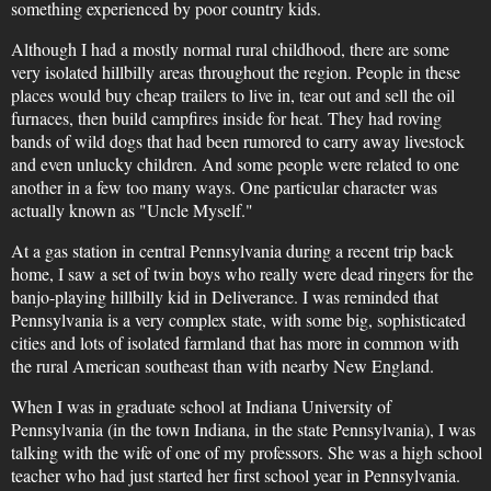
something experienced by poor country kids.
Although I had a mostly normal rural childhood, there are some
very isolated hillbilly areas throughout the region. People in these
places would buy cheap trailers to live in, tear out and sell the oil
furnaces, then build campfires inside for heat. They had roving
bands of wild dogs that had been rumored to carry away livestock
and even unlucky children. And some people were related to one
another in a few too many ways. One particular character was
actually known as "Uncle Myself."
At a gas station in central Pennsylvania during a recent trip back
home, I saw a set of twin boys who really were dead ringers for the
banjo-playing hillbilly kid in Deliverance. I was reminded that
Pennsylvania is a very complex state, with some big, sophisticated
cities and lots of isolated farmland that has more in common with
the rural American southeast than with nearby New England.
When I was in graduate school at Indiana University of
Pennsylvania (in the town Indiana, in the state Pennsylvania), I was
talking with the wife of one of my professors. She was a high school
teacher who had just started her first school year in Pennsylvania.