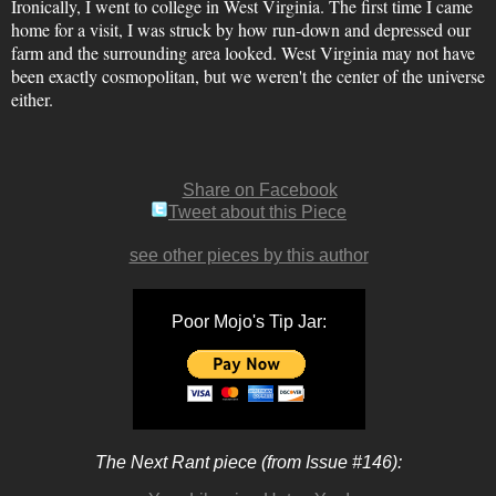
Ironically, I went to college in West Virginia. The first time I came
home for a visit, I was struck by how run-down and depressed our
farm and the surrounding area looked. West Virginia may not have
been exactly cosmopolitan, but we weren't the center of the universe
either.
Share on Facebook
Tweet about this Piece
see other pieces by this author
Poor Mojo's Tip Jar:
The Next Rant piece (from Issue #146):