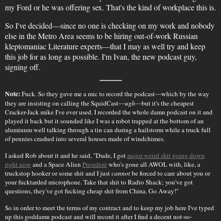
my Ford or he was offering sex. That's the kind of workplace this is.
So I've decided—since no one is checking on my work and nobody
else in the Metro Area seems to be hiring out-of-work Russian
kleptomaniac Literature experts—that I may as well try and keep
this job for as long as possible. I'm Ivan, the new podcast guy,
signing off.
Note:
Fuck. So they gave me a mic to record the podcast—which by the way
they are insisting on calling the SquidCast—
ugh
—but it's the cheapest
Cracker-Jack mike I've ever used. I recorded the whole damn podcast on it and
played it back but it sounded like I was a robot trapped at the bottom of an
aluminum well talking through a tin can during a hailstorm while a truck full
of pennies crashed into several houses made of windchimes.
I asked Rob about it and he said, "Dude, I got
major weird shit going down
right now
and a Space Alien
President
who's gone all AWOL with, like, a
truckstop hooker or some shit and I just
cannot
be forced to care about you or
your fucktarded microphone. Take that shit to Radio Shack; you've got
questions, they've got fucking cheap shit from China. Go Away!"
So in order to meet the terms of my contract and to keep my job here I've typed
up this goddamn podcast and will record it after I find a decent not-so-