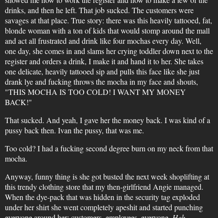
drinks, and then he left. That job sucked. The customers were
savages at that place. True story: there was this heavily tattooed, fat,
blonde woman with a ton of kids that would stomp around the mall
and act all frustrated and drink like four mochas every day. Well,
one day, she comes in and slams her crying toddler down next to the
register and orders a drink, I make it and hand it to her. She takes
one delicate, heavily tattooed sip and pulls this face like she just
drank lye and fucking throws the mocha in my face and shouts,
"THIS MOCHA IS TOO COLD! I WANT MY MONEY
BACK!"
That sucked. And yeah, I gave her the money back. I was kind of a
pussy back then. Ivan the pussy, that was me.
Too cold? I had a fucking second degree burn on my neck from that
mocha.
Anyway, funny thing is she got busted the next week shoplifting at
this trendy clothing store that my then-girlfriend Angie managed.
When the dye-pack that was hidden in the security tag exploded
under her shirt she went completely apeshit and started punching
everyone around her; customers, employees, everyone.
Heh
.