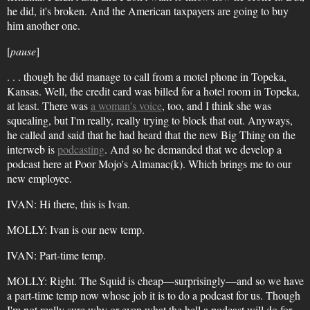
he did, it's broken. And the American taxpayers are going to buy
him another one.
[
pause
]
. . . though he did manage to call from a motel phone in Topeka,
Kansas. Well, the credit card was billed for a hotel room in Topeka,
at least. There was
a woman's voice
, too, and I think she was
squealing, but I'm really, really trying to block that out. Anyways,
he called and said that he had heard that the new Big Thing on the
interweb is
podcasting
. And so he demanded that we develop a
podcast here at Poor Mojo's Almanac(k). Which brings me to our
new employee.
IVAN: Hi there, this is Ivan.
MOLLY: Ivan is our new temp.
IVAN: Part-time temp.
MOLLY: Right. The Squid is cheap—surprisingly—and so we have
a part-time temp now whose job it is to do a podcast for us. Though
I'm not really sure why or even what the hell a podcast will do for