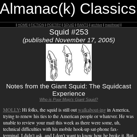
 Almanac(k) Classics
|
HOME
|
FICTION
|
POETRY
|
SQUID
|
RANTS
|
archive
|
masthead
|
Squid #253
(published November 17, 2005)
Notes from the Giant Squid: The Squidcast
Experience
Who is Poor Mojo's Giant Squid?
MOLLY
: Hi folks, the squid is still out
walkabout-ing
in America,
trying to renew his ties to the American people or whatever. He was
unable to review your mail this week as there were some, uh,
technical difficulties with his mobile hook-up sat-phone fax-
terminal. I didn't ask, and I don't want to know how he broke it. But,