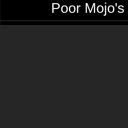
Poor Mojo's