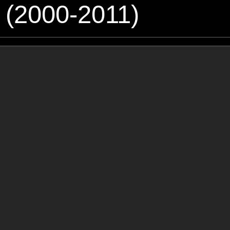
 (2000-2011)