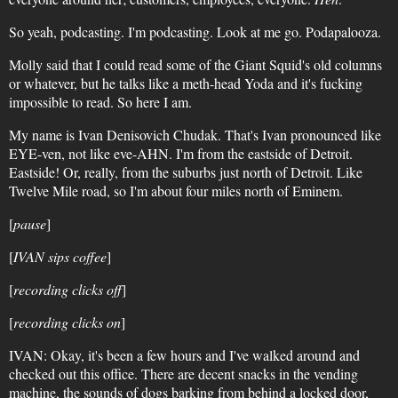
So yeah, podcasting. I'm podcasting. Look at me go. Podapalooza.
Molly said that I could read some of the Giant Squid's old columns
or whatever, but he talks like a meth-head Yoda and it's fucking
impossible to read. So here I am.
My name is Ivan Denisovich Chudak. That's Ivan pronounced like
EYE-ven, not like eve-AHN. I'm from the eastside of Detroit.
Eastside! Or, really, from the suburbs just north of Detroit. Like
Twelve Mile road, so I'm about four miles north of Eminem.
[
pause
]
[
IVAN sips coffee
]
[
recording clicks off
]
[
recording clicks on
]
IVAN: Okay, it's been a few hours and I've walked around and
checked out this office. There are decent snacks in the vending
machine, the sounds of dogs barking from behind a locked door,