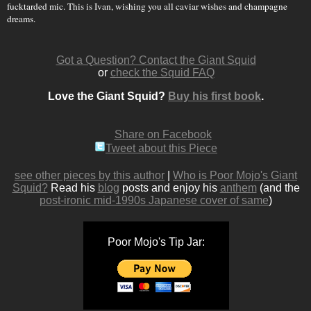
fucktarded mic. This is Ivan, wishing you all caviar wishes and champagne
dreams.
Got a Question? Contact the Giant Squid
or
check the Squid FAQ
Love the Giant Squid?
Buy his first book
.
Share on Facebook
Tweet about this Piece
see other pieces by this author
|
Who is Poor Mojo's Giant
Squid?
Read his
blog
posts and enjoy his
anthem
(and the
post-ironic mid-1990s Japanese cover of same
)
Poor Mojo's Tip Jar: