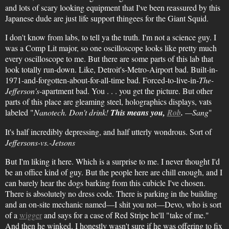
and lots of scary looking equipment that I've been reassured by this
Japanese dude are just life support thingees for the Giant Squid.
I don't know from labs, to tell ya the truth. I'm not a science guy. I
was a Comp Lit major, so one oscilloscope looks like pretty much
every oscilloscope to me. But there are some parts of this lab that
look totally run-down. Like, Detroit's-Metro-Airport bad. Built-in-
1971-and-forgotten-about-for-all-time bad. Forced-to-live-in-
The-
Jefferson's
-apartment bad. You . . . you get the picture. But other
parts of this place are gleaming steel, holographics displays, vats
labeled "
Nanotech. Don't drink!
This means you,
Rob
.
—Sang
"
It's half incredibly depressing, and half utterly wondrous. Sort of
Jeffersons-vs.-Jetsons
But I'm liking it here. Which is a surprise to me. I never thought I'd
be an office kind of guy. But the people here are chill enough, and I
can barely hear the dogs barking from this cubicle I've chosen.
There is absolutely no dress code. There is parking in the building
and an on-site mechanic named—I shit you not—Devo, who is sort
of a
wigger
and says for a case of Red Stripe he'll "take of me."
And then he winked. I honestly wasn't sure if he was offering to fix