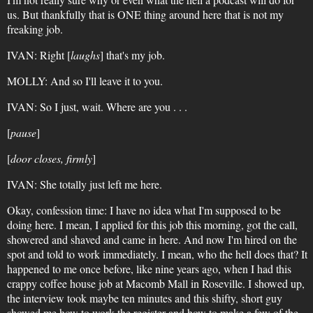
us. But thankfully that is ONE thing around here that is not my
freaking job.
IVAN: Right [
laughs
] that's my job.
MOLLY: And so I'll leave it to you.
IVAN: So I just, wait. Where are you . . .
[
pause
]
[
door closes, firmly
]
IVAN: She totally just left me here.
Okay, confession time: I have no idea what I'm supposed to be
doing here. I mean, I applied for this job this morning, got the call,
showered and shaved and came in here. And now I'm hired on the
spot and told to work immediately. I mean, who the hell does that? It
happened to me once before, like nine years ago, when I had this
crappy coffee house job at Macomb Mall in Roseville. I showed up,
the interview took maybe ten minutes and this shifty, short guy
showed me how to work the register and how to make a few of the