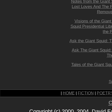
Notes from the Giant 
Lost Loves And The F
Remove
Visions of the Giant
Squid Presidential Lib
the P
Ask the Giant Squid: 
Ask The Giant Squid
Th
Tales of the Giant Squ
S
|
HOME
|
FICTION
|
POETR
C
Copyright (c) 2000, 2004, David 