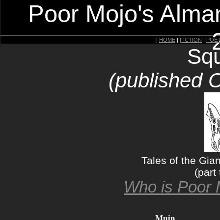
Poor Mojo's Alman
|
HOME
|
FICTION
|
POE
Squ
(published 
Tales of the Gia
(part 
Who is Poor 
Muin