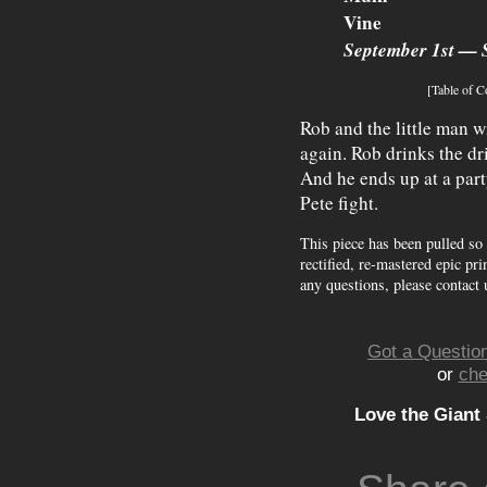
Vine
September 1st — 
[Table of C
Rob and the little man w
again. Rob drinks the dri
And he ends up at a par
Pete fight.
This piece has been pulled so
rectified, re-mastered epic pri
any questions, please contact 
Got a Question
or
che
Love the Giant