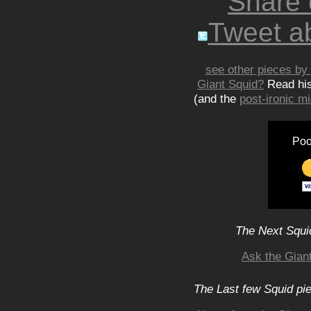
Share
Tweet ab
see other pieces by 
Giant Squid?
Read hi
(and the
post-ironic 
Poo
The Next Squid
Ask the Gian
The Last few Squid pi