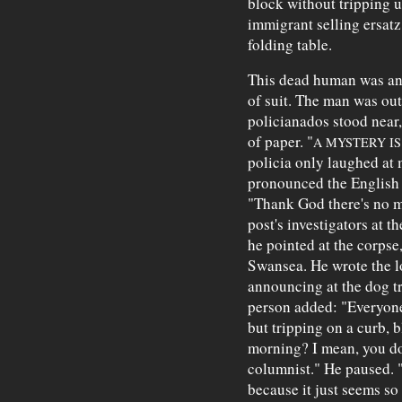
block without tripping 
immigrant selling ersat
folding table.
This dead human was an 
of suit. The man was ou
policianados stood near,
of paper. "
A MYSTERY IS
policia only laughed at
pronounced the English l
"Thank God there's no my
post's investigators at th
he pointed at the corpse
Swansea. He wrote the l
announcing at the dog t
person added: "Everyone
but tripping on a curb, 
morning? I mean, you do
columnist." He paused. "
because it just seems so .