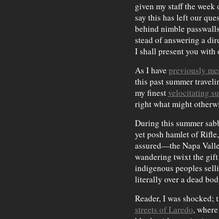
given my staff the week 
say this has left our qu
behind nimble passwalls
stead of answering a dir
I shall present you with
As I have
previously me
this past summer traveli
my finest
velocitating su
right what might otherw
During this summer sabba
yet posh hamlet of Rifle
assured—the Napa Valle
wandering twixt the gift
indigenous peoples selli
literally over a dead bod
Reader, I was shocked; th
streets of Laredo
, where