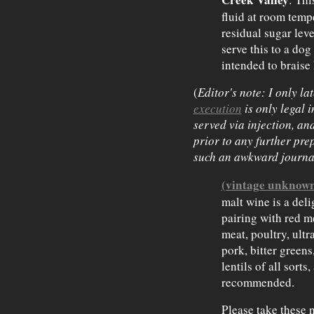
fluid at room tempe
residual sugar leve
serve this to a dog 
intended to braise
(
Editor's note: I only la
execution
is only legal 
served via injection, and
prior to
any further prep
such an awkward journa
(vintage unknow
malt wine is a del
pairing with red m
meat, poultry, ultr
pork, bitter greens
lentils of all sort
recommended.
Please take these n