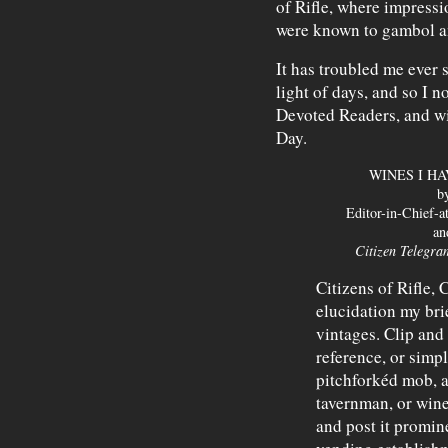
of Rifle, where impressi
were known to gambol a
It has troubled me ever 
light of days, and so I 
Devoted Readers, and wit
Day.
WINES I H
b
Editor-in-Chief-a
an
Citizen Telegra
Citizens of Rifle, 
elucidation my bri
vintages. Clip and 
reference, or simpl
pitchforkéd mob, a
tavernman, or win
and post it promine