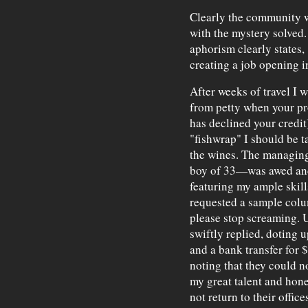
Clearly the community wa
with the mystery solved.
aphorism clearly states,
creating a job opening 
After weeks of travel I w
from petty when your p
has declined your credit
"fishwrap" I should be 
the wines. The managing
boy of 33—was awed and 
featuring my ample skill
requested a sample colum
please stop screaming. 
swiftly replied, doting 
and a bank transfer for 
noting that they could n
my great talent and honed
not return to their offi