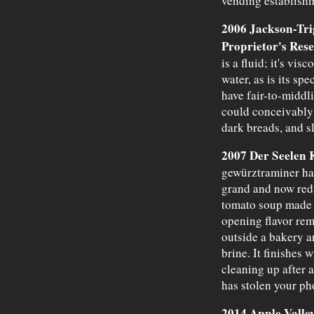
vending establish
2006 Jackson-Tri
Proprietor's Res
is a fluid; it's vis
water, as is its spe
have fair-to-middli
could conceivably 
dark breads, and sl
2007 Der Seelen 
gewürztraminer has
grand and now red
tomato soup made 
opening flavor remi
outside a bakery a
brine. It finishes 
cleaning up after 
has stolen your ph
2014 Apple Valle