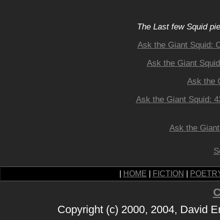
The Last few Squid pi
Ask the Giant Squid: 
Ask the Giant Squid
Ask the 
Ask the Giant Squid: 
Ask the Giant
S
|
HOME
|
FICTION
|
POETR
C
Copyright (c) 2000, 2004, David 