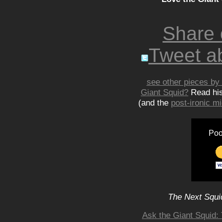
Share
Tweet ab
see other pieces by 
Giant Squid?
Read hi
(and the
post-ironic 
Poo
The Next Squid
Ask the Giant Squid: