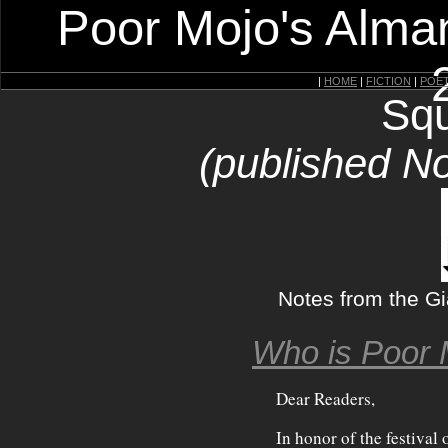
Poor Mojo's Alman
|
HOME
|
FICTION
|
POE
Squ
(published N
Notes from the G
Who is Poor 
Dear Readers,
In honor of the festival