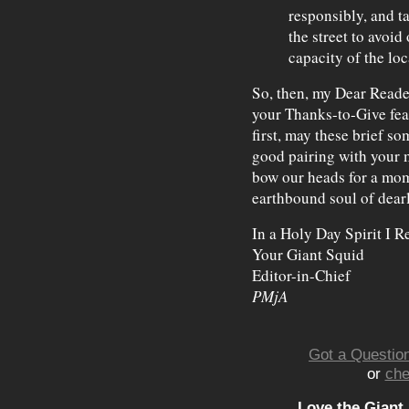
responsibly, and t
the street to avoi
capacity of the loc
So, then, my Dear Reade
your Thanks-to-Give feas
first, may these brief s
good pairing with your 
bow our heads for a mome
earthbound soul of dear
In a Holy Day Spirit I R
Your Giant Squid
Editor-in-Chief
PMjA
Got a Question
or
che
Love the Giant