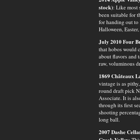
stock)
: Like most 
been suitable for 
for handing out to
Halloween, Easter,
July 2010 Four 
that hobos would 
about flavors and t
raw, voluminous d
1869 Châteaux La
vintage is as pithy,
round draft pick N
Associate. It is al
through its first s
shooting percentag
long ball.
2007 Dashe Cella
Creek Valley
: Thi