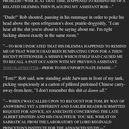
PROBLEM—WHICH, AT THAT TIME, HAPPENED TO REMIND ME OF A
"
RELATED DILEMMA THEN PLAGUING MY ASSISTANT ROB—
"Dude!" Rob shouted, pausing in his rummage in order to poke his
head above the open refrigerator's door, prairie-doggishly, "I can
hear all the shit you're about to be saying about me. I'm right
fucking almost exactly in the same room."
"
—TO ROB I INDICATED THAT HIS DILEMMA HAPPENED TO REMIND
ME OF THAT WHICH I HAD BEEN RUMINATING UPON FOR A THEN-
RECENT PETITIONEER, A MISSIVE WHICH ITSELF HAD CAUSED ME
TO RECALL A PAST OCCASION WITH MY PREVIOUS ASSISTANT,
"
TOM OLAFSDOTTIR
—PRIOR TO HIS UNFORTUNATE DEMISE—
"Tom?" Rob said, now standing aside Jarwaun in front of my tank,
picking suspiciously at a carton of pilfered purloined Chinese carry-
away-from-here, "I don't remember this shit
at damn all
."
"
—WHEN I WAS CALLED UPON TO RECOUNT FOR TOM, BY WAY OF
ANSWERING YET A DIFFERENT AND EARLIER READER-SUBMITTED
REQUEST FOR ADVICE, AN ANECDOTE CONCERNING THE LATE
ALBERT EINSTEIN AND HIS CHAUFFEUR. YOU SEE, WHILST ON
SABBATICAL FROM THE LABORATORY OF LORD REGINALD
"
PRINCETON'S INSTITUTE FOR THE ADVANCED STUDY—