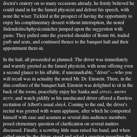
doctor's oratory on so many occasions already, he firmly believed he
could stand in for the famed physicist and deliver his speech, with
none the wiser. Tickled at the prospect of having the opportunity to
enjoy his complimentary dessert without interruption, the noted
Jüdendeütschphysïcsmächer jumped upon the suggestion with
gusto. They pulled onto the graveled shoulder of Route 66, traded
garb and seats, and continued thence to the banquet hall and their
appointment there-in.
In the hall, all proceeded as planned: The driver was immediately
and warmly greeted as the famed physicist, with none offering even
a second glance to his affable, if unremarkable, "driver"—who you
will recall was in actuality the noted Mr. Dr. Einstein. There, in the
dim confines of the banquet hall, Einstein was delighted to sit in the
back of the room, peacefully enjoy his Sanka and
APPLES—BROWN
, and watch giddily as his uneducated driver offered a flawless
BETTY
recitation of Albert's usual
shtick
. Coming to the end, the driver's
recital was greeted with warm applause, after which he comported
himself with ease and acumen as several dim audience members
posed elementary question of clarification on several matters
discussed. Finally, a scowling little man raised his hand, and when
called upon by the driver, stood and asked a question regarding the