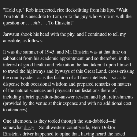
"Hold up," Rob interjected, rice fleck-flitting from his lips, "Wait:
You told this anecdote to Tom, or to the guy who wrote in with the
question or . . .
shit
. . . To Einstein?"
Jarwaun shook his head with the pity, and I continued to tell my
anecdote, as follows:
It was the summer of 1945, and Mr. Einstein was at that time on
sabbatical from his academic appointment, and so therefore, in the
interest of good health and relaxation, he had taken it upon himself
to travel the highways and byways of this Great Land, cross-crissing
the countryside—as is the fashion of all finer intellects—so as to
dispense both occasional wisdom and prepared remarks on matters
of the natural sciences and physical manifestations there-of,
including a brief question-the-answer session and light refreshments
(provided by the venue at their expense and with no additional cost
to attendees).
One afternoon, as they tooled through the sun-dabbled—if
somewhat
dusty
—Southwestern countryside, Herr Doktor
Einstein's driver happened to opine that, having heard the noted