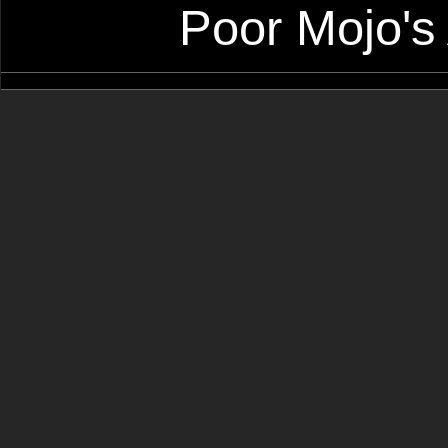
Poor Mojo's