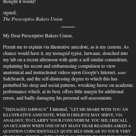
thought it would!
signed,
The Prescriptive Bakers Union
My Dear Prescriptive Bakers Union,
Permit me to explain via illustrative anecdote, as is my custom. As
chance would have it, my teenagéd typist, Jarwaun, slouched into
my lab on a recent afternoon with quite a self-similar conundrum,
explaining his recent and embarrassing compulsion to view
anatomical and instructional videos upon Google's Internet,
sans
SafeSearch, and the self-distressing degree to which this has
perturbed his sleep and social patterns, wreaking havoc on academic
performance which, at its best, offers little margin for additional
errors, and badly damaging his personal self-assessments.
"
" I intoned, "
TEENAGÉD JARWAUN
LET ME SHARE WITH YOU AN
ILLUSTRATIVE ANECDOTE, WHICH I BELIEVE MAY SERVE, VIA
ANALOGY, TO CLARIFY YOUR CONUNDRUM. YOU SEE, I RECALL
AN OCCASION WHEN ONE OF MY MANY DEAR READERS ASKED A
QUESTION COINCIDENTALLY QUITE SELF-SIMILAR TO YOUR VERY