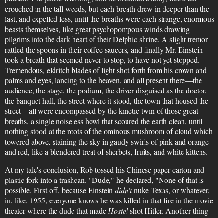
crouched in the tall weeds, but each breath drew in deeper than the
last, and expelled less, until the breaths were each strange, enormous
beasts themselves, like great psychopompous winds drawing
pilgrims into the dark heart of their Delphic shrine. A slight tremor
rattled the spoons in their coffee saucers, and finally Mr. Einstein
took a breath that seemed never to stop, to have not yet stopped.
Tremendous, eldritch blades of light shot forth from his crown and
palms and eyes, lancing to the heaven, and all present there—the
audience, the stage, the podium, the driver disguised as the doctor,
the banquet hall, the street where it stood, the town that housed the
street—all were encompassed by the kinetic twin of those great
breaths, a single noiseless howl that scoured the earth clean, until
nothing stood at the roots of the ominous mushroom of cloud which
towered above, staining the sky in gaudy swirls of pink and orange
and red, like a blendered treat of sherbets, fruits, and white kittens.
At my tale's conclusion, Rob tossed his Chinese paper carton and
plastic fork into a trashcan. "Dude," he declared, "None of that is
possible. First off, because Einstein
didn't
nuke Texas, or whatever,
in, like, 1955; everyone knows he was killed in that fire in the movie
theater where the dude that made
Hostel
shot Hitler. Another thing