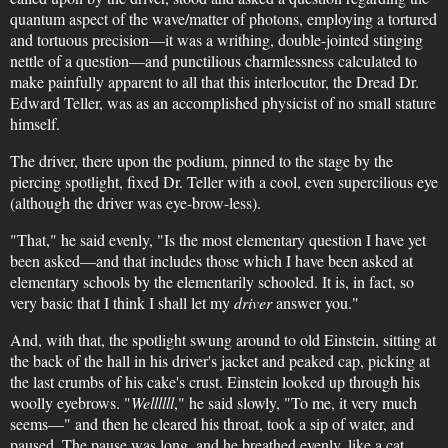
quantum aspect of the wave/matter of photons, employing a tortured
and tortuous precision—it was a writhing, double-jointed stinging
nettle of a question—and punctilious charmlessness calculated to
make painfully apparent to all that this interlocutor, the Dread Dr.
Edward Teller, was as an accomplished physicist of no small stature
himself.
The driver, there upon the podium, pinned to the stage by the
piercing spotlight, fixed Dr. Teller with a cool, even supercilious eye
(although the driver was eye-brow-less).
"That," he said evenly, "Is the most elementary question I have yet
been asked—and that includes those which I have been asked at
elementary schools by the elementarily schooled. It is, in fact, so
very basic that I think I shall let my
driver
answer you."
And, with that, the spotlight swung around to old Einstein, sitting at
the back of the hall in his driver's jacket and peaked cap, picking at
the last crumbs of his cake's crust. Einstein looked up through his
woolly eyebrows. "
Wellllll
," he said slowly, "To me, it very much
seems—" and then he cleared his throat, took a sip of water, and
paused. The pause was long, and he breathed evenly, like a cat