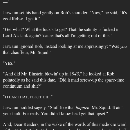
—"
Jarwaun set his hand gently on Rob's shoulder. "Naw," he said, "It's
cool Rob-o. I get it."
"Get what? What the fuck's to get? That the salinity is fucked in
Lord A's tank again? 'cause that's all I'm getting out of this."
Jarwaun ignored Rob, instead looking at me appraisingly: "Was
you
that chauffeur, Mr. Squid."
"
."
YES
"And did Mr. Einstein blowin' up in 19
45
," he looked at Rob
pointedly as he said this date, "Did it mad screw-up the space-time
continuum and shit?"
"
."
I FEAR THAT, YES, IT DID
Jarwaun nodded sagely. "Stuff like that
happen
, Mr. Squid. It ain't
your fault. For reals. You didn't know he'd get that upset."
And, Dear Readers, in the wake of the words of this mediocre ward