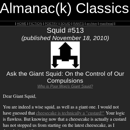
 Almanac(k) Classics
|
HOME
|
FICTION
|
POETRY
|
SQUID
|
RANTS
|
archive
|
masthead
|
Squid #513
(published November 18, 2010)
Ask the Giant Squid: On the Control of Our
Compulsions
Who is Poor Mojo's Giant Squid?
Dear Giant Squid,
You are indeed a wise squid, as well as a giant one. I would not
have guessed that
cheesecake is technically a "custard!"
Your logic
is flawless. But knowing now that a cheesecake is actually a custard
has not stopped us from starting on the latest cheesecake, as I