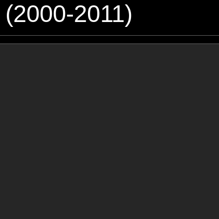
 (2000-2011)