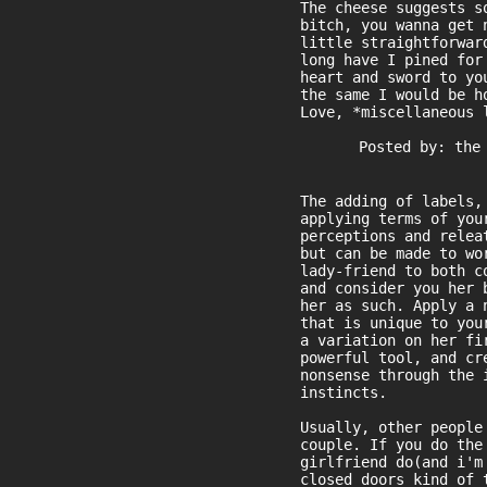
The cheese suggests s
bitch, you wanna get 
little straightforwar
long have I pined for
heart and sword to yo
the same I would be h
Love, *miscellaneous 
Posted by: the
The adding of labels,
applying terms of you
perceptions and relea
but can be made to wo
lady-friend to both c
and consider you her 
her as such. Apply a 
that is unique to you
a variation on her fi
powerful tool, and cr
nonsense through the 
instincts.
Usually, other people
couple. If you do the
girlfriend do(and i'm
closed doors kind of 