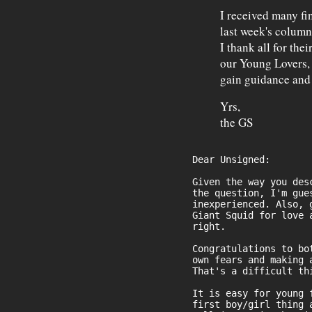
I received many fi
last week's column
I thank all for the
our Young Lovers,
gain guidance and 
Yrs,
the GS
Dear Unsigned:
Given the way you des
the question, I'm gue
inexperienced. Also, 
Giant Squid for love 
right.
Congratulations to bo
own fears and making 
That's a difficult th
It is easy for young 
first boy/girl thing 