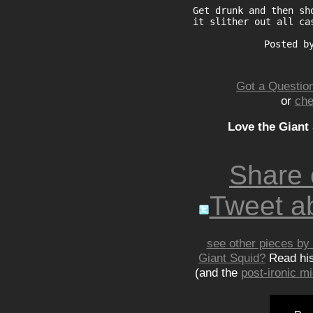
Get drunk and then sh
it slither out all ca
Posted b
Got a Question
or
che
Love the Giant
Share
Tweet ab
see other pieces by 
Giant Squid?
Read hi
(and the
post-ironic 