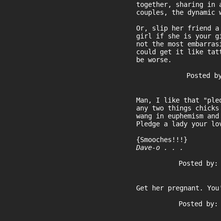
together, sharing in 
couples, the dynamic 
Or, slip her friend a
girl if she is your g
not the most embarras
could get it like tat
be worse.
Posted b
Man, I like that "ple
any two things chicks
wang in euphemism and
Pledge a lady your lo
{Smooches!!!}
Dave-o . . .
Posted by:
Get her pregnant. You
Posted by: