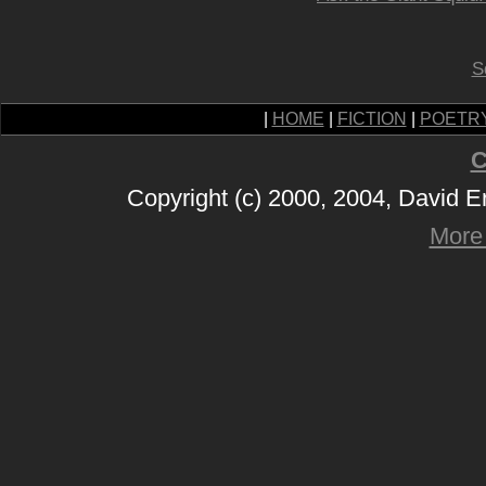
S
|
HOME
|
FICTION
|
POETR
C
Copyright (c) 2000, 2004, David 
More 