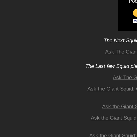
Poo
The Next Squid
Ask The Giant
The Last few Squid pi
Ask The G
Ask the Giant Squid:
Ask the Giant 
Ask the Giant Squid
Ask the Giant Squid: