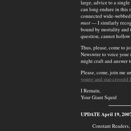
large, advice to a singl
can long endure in this 
connected wide-webbed w
must
— I similarly recogn
bound by mortality and t
question, cannot hollow 
Thus, please, come to jo
Newswire to voice your
might craft and answer t
Please, come, join me a
young and star-crosséd 
I Remain,
Your Giant Squid
UPDATE April 19, 200
Constant Readers,