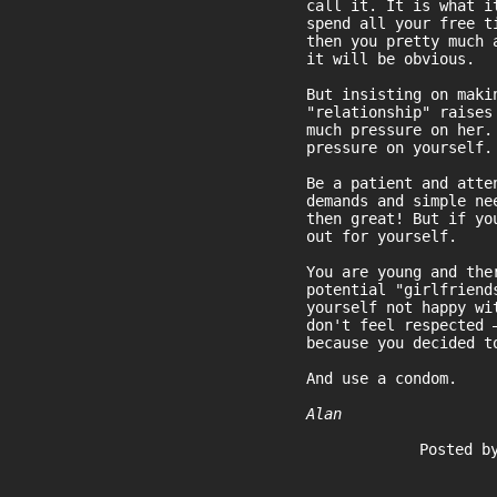
call it. It is what i
spend all your free t
then you pretty much 
it will be obvious.
But insisting on maki
"relationship" raises
much pressure on her.
pressure on yourself.
Be a patient and atte
demands and simple ne
then great! But if yo
out for yourself.
You are young and the
potential "girlfriend
yourself not happy wi
don't feel respected 
because you decided t
And use a condom.
Alan
Posted b