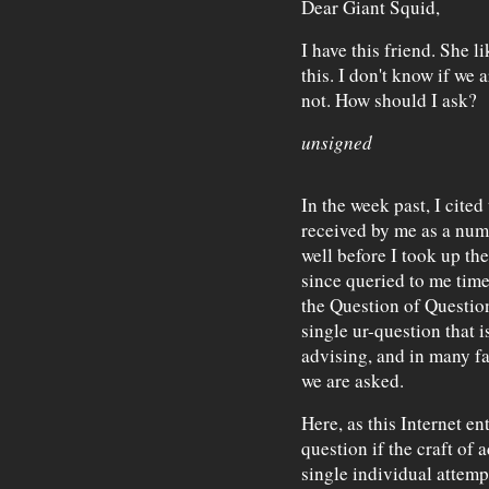
Dear Giant Squid,
I have this friend. She 
this. I don't know if we 
not. How should I ask?
unsigned
In the week past, I cited
received by me as a nu
well before I took up th
since queried to me tim
the Question of Question
single ur-question that is
advising, and in many fa
we are asked.
Here, as this Internet ent
question if the craft of
single individual attemp