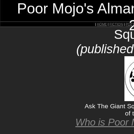
Poor Mojo's Alman
|
HOME
|
FICTION
|
POE
Squ
(published
Ask The Giant Squ
of 
Who is Poor 