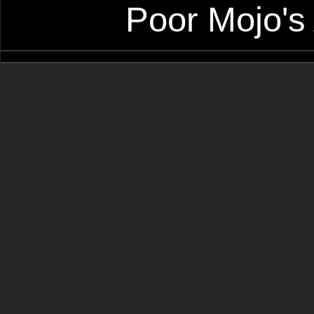
Poor Mojo's