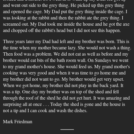
and went out side to the grey thing. He picked up this grey thing
and opened the cage. My Dad put the grey thing inside the cage. I
was looking at the rabbit and then the rabbit ate the grey thing. I
screamed out. My Dad took me inside the house and he got the axe
and chopped off the rabbit's head but I did not see this happen.
Three years later my Dad had left and my brother was born. This is
the time when my mother became lazy. She would not wash a thing.
Then food was a problem. We did not eat as well as before and my
brother would eat bits of the bath room wall. On Sundays we went
to my grand mother's house. She would feed us. My grand mother's
cooking was very good and when it was time to go home me and
my brother did not want to go. My brother would get very upset.
When we got home, my brother did not play in the back yard. It
was a tip. One day my brother was on top of the shed and fell
through the roof of the shed he did not get hurt. It was amazing and
surprising all at once . . . Today the shed is gone and the house is
not a tip and I can cook and wash the dishes.
Mark Friedman