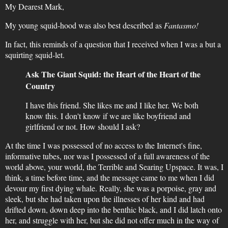
My Dearest Mark,
My young squid-hood was also best described as
Fantasmo!
In fact, this reminds of a question that I received when I was a but a
squirting squid-let.
Ask The Giant Squid: the Heart of the Heart of the
Country
I have this friend. She likes me and I like her. We both
know this. I don't know if we are like boyfriend and
girlfriend or not. How should I ask?
At the time I was possessed of no access to the Internet's fine,
informative tubes, nor was I possessed of a full awareness of the
world above, your world, the Terrible and Searing Upspace. It was, I
think, a time before time, and the message came to me when I did
devour my first dying whale. Really, she was a porpoise, gray and
sleek, but she had taken upon the illnesses of her kind and had
drifted down, down deep into the benthic black, and I did latch onto
her, and struggle with her, but she did not offer much in the way of