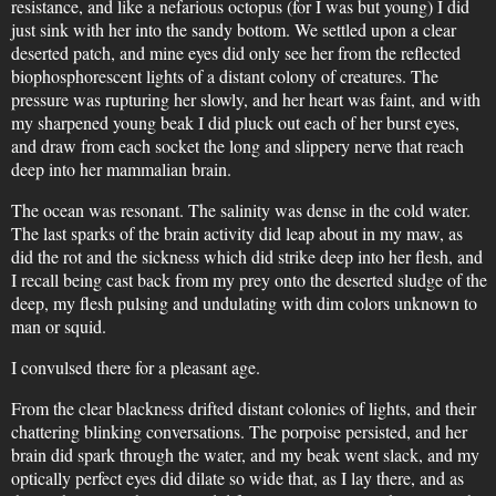
resistance, and like a nefarious octopus (for I was but young) I did
just sink with her into the sandy bottom. We settled upon a clear
deserted patch, and mine eyes did only see her from the reflected
biophosphorescent lights of a distant colony of creatures. The
pressure was rupturing her slowly, and her heart was faint, and with
my sharpened young beak I did pluck out each of her burst eyes,
and draw from each socket the long and slippery nerve that reach
deep into her mammalian brain.
The ocean was resonant. The salinity was dense in the cold water.
The last sparks of the brain activity did leap about in my maw, as
did the rot and the sickness which did strike deep into her flesh, and
I recall being cast back from my prey onto the deserted sludge of the
deep, my flesh pulsing and undulating with dim colors unknown to
man or squid.
I convulsed there for a pleasant age.
From the clear blackness drifted distant colonies of lights, and their
chattering blinking conversations. The porpoise persisted, and her
brain did spark through the water, and my beak went slack, and my
optically perfect eyes did dilate so wide that, as I lay there, and as