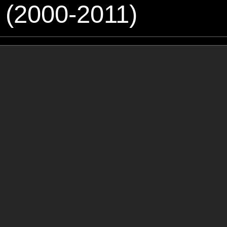
 (2000-2011)