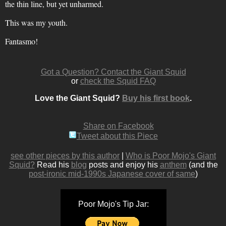
the thin line, but yet unharmed.
This was my youth.
Fantasmo!
Got a Question? Contact the Giant Squid
or
check the Squid FAQ
Love the Giant Squid?
Buy his first book
.
Share on Facebook
Tweet about this Piece
see other pieces by this author
|
Who is Poor Mojo's Giant
Squid?
Read his
blog
posts and enjoy his
anthem
(and the
post-ironic mid-1990s Japanese cover of same
)
Poor Mojo's Tip Jar: