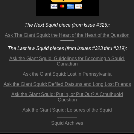
The Next Squid piece (from Issue #325):
Ask The Giant Squid: the Heart of the Heart of the Question
The Last few Squid pieces (from Issues #323 thru #319):
Ask the Giant Squid: Guidelines for Becoming a Squid-
Canadian
Ask the Giant Squid: Lost in Pennsylvania
Ask the Giant Squid: Defiled Datsuns and Long Lost Friends
Ask the Giant Squid: Put In, or Put Out? A Cthulhuoid
Question
Ask the Giant Squid: Leisures of the Squid
Squid Archives