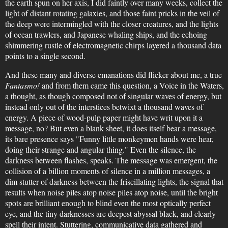
the earth spun on her axis, I did faintly over many weeks, collect the
light of distant rotating galaxies, and those faint pricks in the veil of
the deep were intermingled with the closer creatures, and the lights
of ocean trawlers, and Japanese whaling ships, and the echoing
shimmering rustle of electromagnetic chirps layered a thousand data
points to a single second.
And these many and diverse emanations did flicker about me, a true
Fantasmo!
and from them came this question, a Voice in the Waters,
a thought, as though composed not of singular waves of energy, but
instead only out of the interstices betwixt a thousand waves of
energy. A piece of wood-pulp paper might have writ upon it a
message, no? But even a blank sheet, it does itself bear a message,
its bare presence says "Funny little monkeymen hands were hear,
doing their strange and angular thing." Even the silence, the
darkness between flashes, speaks. The message was emergent, the
collision of a billion moments of silence in a million messages, a
dim stutter of darkness between the friscillating lights, the signal that
results when noise piles atop noise piles atop noise, until the bright
spots are brilliant enough to blind even the most optically perfect
eye, and the tiny darknesses are deepest abyssal black, and clearly
spell their intent. Stuttering, communicative data gathered and