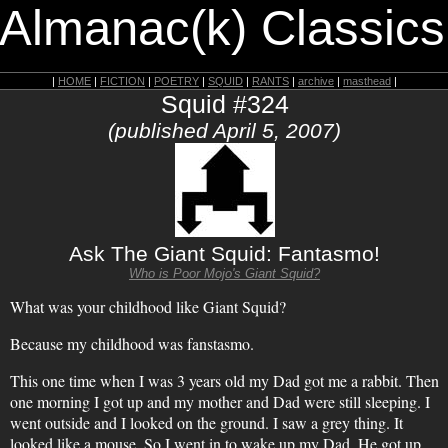
 Almanac(k) Classics
|
HOME
|
FICTION
|
POETRY
|
SQUID
|
RANTS
|
archive
|
masthead
|
Squid #324
(published April 5, 2007)
Ask The Giant Squid: Fantasmo!
Who is Poor Mojo's Giant Squid?
What was your childhood like Giant Squid?
Because my childhood was fanstasmo.
This one time when I was 3 years old my Dad got me a rabbit. Then
one morning I got up and my mother and Dad were still sleeping. I
went outside and I looked on the ground. I saw a grey thing. It
looked like a mouse. So I went in to wake up my Dad. He got up