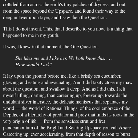
collided from across the earth's tiny patches of dryness, and out
from the space beyond the Upspace, and found their way to the
deep in layer upon layer, and I saw then the Question.
This I do not invent. This, that I describe to you now, is a thing that
happened to me in my youth.
It was, I knew in that moment, the One Question.
She likes me and I like her. We both know this. . . .
How should I ask?
It lay upon the ground before me, like a bristly sea cucumber,
glowing and eating and evacuating. And I did lazily close my maw
about the question, and swallow it deep. And as I did this, I felt
myself lifting, darting, than careering up, forever up, towards the
undulant silver interstice, the delicate meniscus that separates my
world — the world of Rational Things, of the cool embrace of the
Depths, of a hierarchy of predator and prey that finds its roots in the
very origin of life — from the senseless strut-and-fret
pandeamonium of the Bright and Searing Upspace you call
Home
.
Careering up, ever accelerating, from that depth of reason to burst