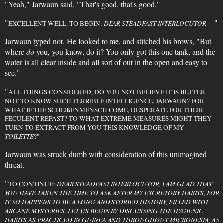
"Yeah," Jarwaun said, "That's good, that's good."
"
—"
EXCELLENT WELL. TO BEGIN:
DEAR STEADFAST INTERLOCUTOR
Jarwaun typed not. He looked to me, and stitched his brows, "But
where
do
you, you know, do it? You only got this one tank, and the
water is all clear inside and all sort of out in the open and easy to
see."
"
ALL THINGS CONSIDERED, DO YOU NOT BELIEVE IT IS BETTER
NOT TO KNOW SUCH TERRIBLE INTELLIGENCE, JARWAUN? FOR
WHAT IF THE SCHEIßENMENSCH COME, DESPERATE FOR THEIR
FECULENT REPAST? TO WHAT EXTREME MEASURES MIGHT THEY
TURN TO EXTRACT FROM YOU THIS KNOWLEDGE OF MY
TOILETTE
?"
Jarwaun was struck dumb with consideration of this unimagined
threat.
"
TO CONTINUE:
DEAR STEADFAST INTERLOCUTOR, I AM GLAD THAT
YOU HAVE TAKEN THE TIME TO ASK AFTER MY EXCRETORY HABITS, FOR
IT SO HAPPENS TO BE A LONG AND STORIED HISTORY, FILLED WITH
ARCANE MYSTERIES. LET US BEGIN BY DISCUSSING THE HYGIENIC
HABITS AS PRACTICED IN GUINEA AND THROUGHOUT MICRONESIA, AS