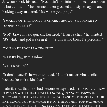
Jarwaun shook his head, "No, it ain't for sittin' on. I mean, you sit on
it, but . . . it's . . ." he hemmed, then groaned and sighed again, and
looking away muttered, "It's where you poop."
"
I MAKE NOT THE POOPS N A CHAIR, JARWAUN. YOU MAKE TO
?"
POOP IN A CHAIR
"No!" Jarwaun said quickly, flustered, "It isn't a chair," he insisted,
"It's white, and got water in it — it's this white bowl. It's porcelain."
"
?
YOU MAKE POOP IN A TEA CUP
"NO! It's big, with a lid—"
"
?"
A BEER STEIN
"It don't matter!" Jarwaun shouted, "It don't matter what a toilet is
because he ain't askin' that!"
I admit, now, that I too had become exasperated, "
THIS IS EVER HOW
IT PASSES WITH THE SO-CALLÉD
GOOD QUESTIONS
, JARWAUN:
THEY ARE SINISTER
MATRYOSHKA
; YOU ASK OF THE VISITS TO THE
BATHROOM, BUT
BATHROOM
IS NOT THE SUBJECT, FOR
BATHROOM
IS A
METONYM
FOR THE
TOILET CHAIR
. I ATTEMPT TO ATTEST TO