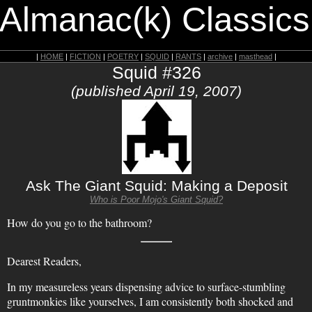
 Almanac(k) Classics
|
HOME
|
FICTION
|
POETRY
|
SQUID
|
RANTS
|
archive
|
masthead
|
Squid #326
(published April 19, 2007)
Ask The Giant Squid: Making a Deposit
Who is Poor Mojo's Giant Squid?
How do you go to the bathroom?
Dearest Readers,
In my measureless years dispensing advice to surface-stumbling
gruntmonkies like yourselves, I am consistently both shocked and