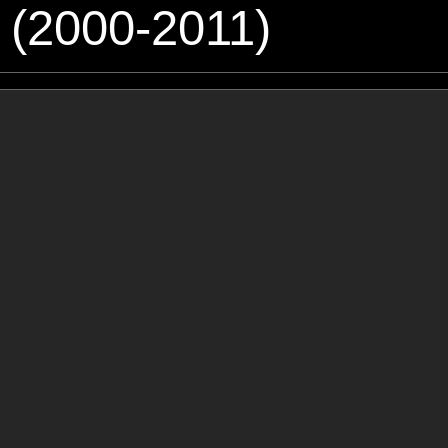
 (2000-2011)