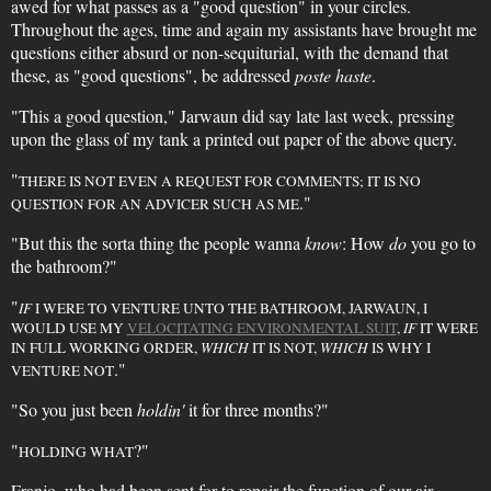
awed for what passes as a "good question" in your circles.
Throughout the ages, time and again my assistants have brought me
questions either absurd or non-sequiturial, with the demand that
these, as "good questions", be addressed
poste haste
.
"This a good question," Jarwaun did say late last week, pressing
upon the glass of my tank a printed out paper of the above query.
"
THERE IS NOT EVEN A REQUEST FOR COMMENTS; IT IS NO
."
QUESTION FOR AN ADVICER SUCH AS ME
"But this the sorta thing the people wanna
know
: How
do
you go to
the bathroom?"
"
IF
I WERE TO VENTURE UNTO THE BATHROOM, JARWAUN, I
WOULD USE MY
VELOCITATING ENVIRONMENTAL SUIT
,
IF
IT WERE
IN FULL WORKING ORDER,
WHICH
IT IS NOT,
WHICH
IS WHY I
."
VENTURE NOT
"So you just been
holdin'
it for three months?"
"
?"
HOLDING WHAT
Franjo, who had been sent for to repair the function of our air-