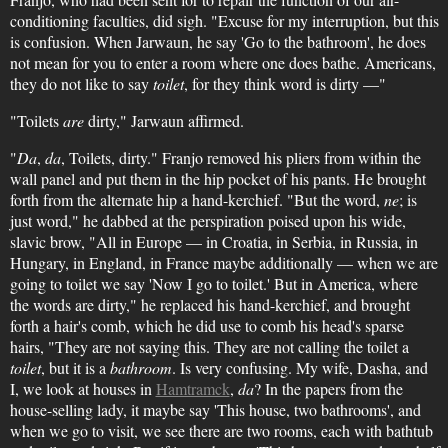
conditioning faculties, did sigh. "Excuse for my interruption, but this
is confusion. When Jarwaun, he say 'Go to the bathroom', he does
not mean for you to enter a room where one does bathe. Americans,
they do not like to say
toilet
, for they think word is dirty —"
"Toilets
are
dirty," Jarwaun affirmed.
"
Da
,
da
, Toilets, dirty." Franjo removed his pliers from within the
wall panel and put them in the hip pocket of his pants. He brought
forth from the alternate hip a hand-kerchief. "But the word,
ne
; is
just word," he dabbed at the perspiration poised upon his wide,
slavic brow, "All in Europe — in Croatia, in Serbia, in Russia, in
Hungary, in England, in France maybe additionally — when we are
going to toilet we say 'Now I go to toilet.' But in America, where
the words are dirty," he replaced his hand-kerchief, and brought
forth a hair's comb, which he did use to comb his head's sparse
hairs, "They are not saying this. They are not calling the toilet a
toilet
, but it is a
bathroom
. Is very confusing. My wife, Dasha, and
I, we look at houses in
Hamtramck
,
da
? In the papers from the
house-selling lady, it maybe say 'This house, two bathrooms', and
when we go to visit, we see there are two rooms, each with bathtub