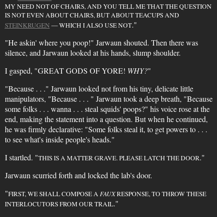
MY NEED NOT OF CHAIRS, AND YOU TELL ME THAT THE QUESTION
IS NOT EVEN ABOUT CHAIRS, BUT ABOUT TEACUPS AND
."
STEINKRUGEN
— WHICH I ALSO USE NOT
"He askin' where you poop!" Jarwaun shouted. Then there was
silence, and Jarwaun looked at his hands, slump shoulder.
I gasped, "GREAT GODS OF YORE!
WHY?
"
"Because . . ." Jarwaun looked not from his tiny, delicate little
manipulators, "Because . . . " Jarwaun took a deep breath, "Because
some folks . . . wanna . . . steal squids' poops?" his voice rose at the
end, making the statement into a question. But when he continued,
he was firmly declarative: "Some folks steal it, to get powers to . . .
to see what's inside people's heads."
I startled. "
."
THIS IS A MATTER GRAVE. PLEASE LATCH THE DOOR
Jarwaun scurried forth and locked the lab's door.
"
FIRST, WE SHALL COMPOSE A
FAUX
RESPONSE, TO THROW THESE
."
INTERLOCUTORS FROM OUR TRAIL