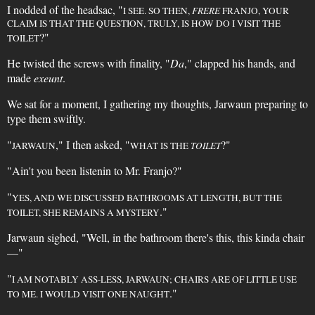
I nodded of the headsac, "
I SEE. SO THEN,
FRERE
FRANJO, YOUR
CLAIM IS THAT THE QUESTION, TRULY, IS HOW DO I VISIT THE
?"
TOILET
He twisted the screws with finality, "
Da
," clapped his hands, and
made
exeunt
.
We sat for a moment, I gathering my thoughts, Jarwaun preparing to
type them swiftly.
"
," I then asked, "
?"
JARWAUN
WHAT IS THE
TOILET
"Ain't you been listenin to Mr. Franjo?"
"
YES, AND WE DISCUSSED BATHROOMS AT LENGTH, BUT THE
."
TOILET, SHE REMAINS A MYSTERY
Jarwaun sighed, "Well, in the bathroom there's this, this kinda chair
—"
"
I AM NOTABLY ASS-LESS, JARWAUN; CHAIRS ARE OF LITTLE USE
."
TO ME. I WOULD VISIT ONE NAUGHT