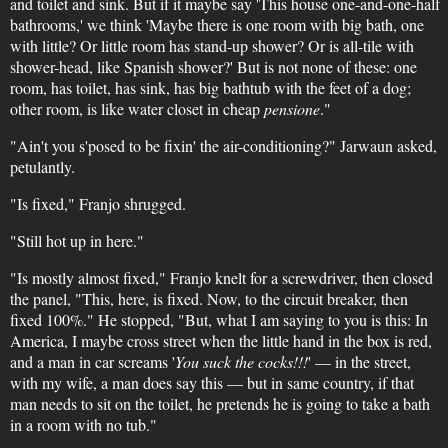
and toilet and sink. But if it maybe say 'This house one-and-one-half
bathrooms,' we think 'Maybe there is one room with big bath, one
with little? Or little room has stand-up shower? Or is all-tile with
shower-head, like Spanish shower?' But is not none of these: one
room, has toilet, has sink, has big bathtub with the feet of a dog;
other room, is like water closet in cheap
pensione
."
"Ain't you s'posed to be fixin' the air-conditioning?" Jarwaun asked,
petulantly.
"Is fixed," Franjo shrugged.
"Still hot up in here."
"Is mostly almost fixed," Franjo knelt for a screwdriver, then closed
the panel, "This, here, is fixed. Now, to the circuit breaker, then
fixed 100%." He stopped, "But, what I am saying to you is this: In
America, I maybe cross street when the little hand in the box is red,
and a man in car screams '
You suck the cocks!!!
' — in the street,
with my wife, a man does say this — but in same country, if that
man needs to sit on the toilet, he pretends he is going to take a bath
in a room with no tub."