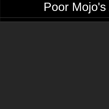
Poor Mojo's