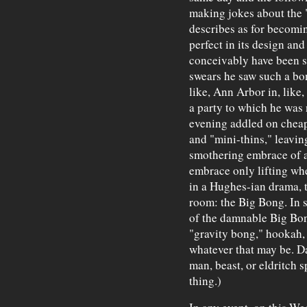
making jokes about the 
describes as for becomin
perfect in its design and
conceivably have been 
swears he saw such a bon
like, Ann Arbor in, like
a party to which he was 
evening addled on cheap 
and "mini-thins," leavin
smothering embrace of a
embrace only lifting wh
in a Hughes-ian drama, t
room: the Big Bong. In s
of the damnable Big Bo
"gravity bong," hookah,
whatever that may be. D
man, beast, or eldritch sp
thing.)