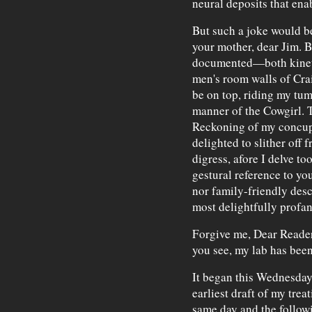
neural deposits that ena
But such a joke would b
your mother, dear Jim. But
documented—both kinet
men's room walls of Crai
be on top, riding my tum
manner of the Cowgirl. T
Reckoning of my concupi
delighted to slither off
digress, afore I delve t
gestural reference to yo
nor family-friendly desc
most delightfully profan
Forgive me, Dear Reader
you see, my lab has bee
It began this Wednesday 
earliest draft of my trea
same day and the followi