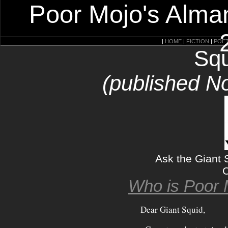
Poor Mojo's Alman
|
HOME
|
FICTION
|
POE
Squ
(published N
Ask the Giant S
C
Who is Poor 
Dear Giant Squid,