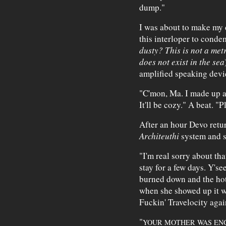
dump."
I was about to make my
this interloper to conde
dusty? This is not a metr
does not exist in the sea
amplified speaking devic
"C'mon, Ma. I made up 
It'll be cozy." A beat. "
After an hour Devo retu
Architeuthi
system and s
"I'm real sorry about that
stay for a few days. Y's
burned down and the hote
when she showed up it w
Fuckin' Travelocity aga
"
YOUR MOTHER WAS ENG