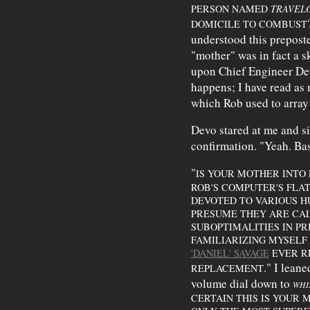
PERSON NAMED
TRAVEL
DOMICILE TO COMBUST
understood this preposter
"mother" was in fact a sk
upon Chief Engineer Dev
happens; I have read as
which Rob used to array
Devo stared at me and si
confirmation. "Yeah. Basi
"
IS YOUR MOTHER INTO 
ROB'S COMPUTER'S FLA
DEVOTED TO VARIOUS H
PRESUME THEY ARE CA
SUBOPTIMALITIES IN P
FAMILIARIZING MYSELF
'DANIEL' SAVAGE
EVER RE
." I lean
REPLACEMENT
volume dial down to
WHI
CERTAIN THIS IS YOUR 