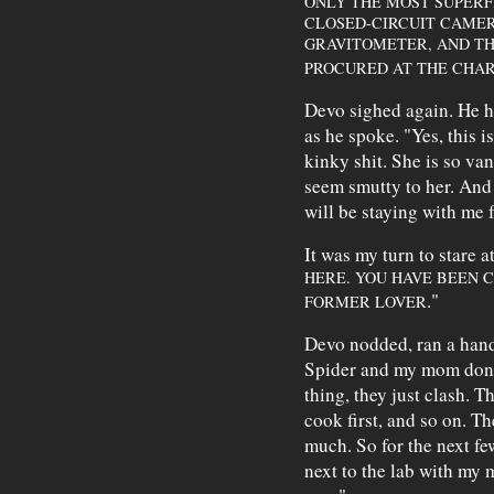
ONLY THE MOST SUPERF
CLOSED-CIRCUIT CAME
GRAVITOMETER, AND TH
PROCURED AT THE CHAR
Devo sighed again. He he
as he spoke. "Yes, this i
kinky shit. She is so van
seem smutty to her. And
will be staying with me f
It was my turn to stare a
HERE. YOU HAVE BEEN C
."
FORMER LOVER
Devo nodded, ran a hand 
Spider and my mom don't 
thing, they just clash. Th
cook first, and so on. Th
much. So for the next few
next to the lab with my m