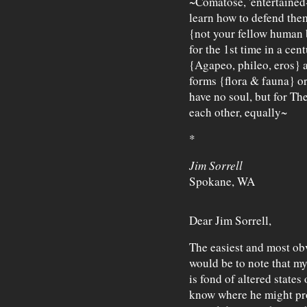
~Comatose, 'entertaine
learn how to defend the
{not your fellow human be
for the 1st time in a cent
{Agapeo, phileo, eros} an
forms {flora & fauna} or
have no soul, but for T
each other, equally~
*
Jim Sorrell
Spokane, WA
Dear Jim Sorrell,
The easiest and most ob
would be to note that my
is fond of altered state
know where he might pro