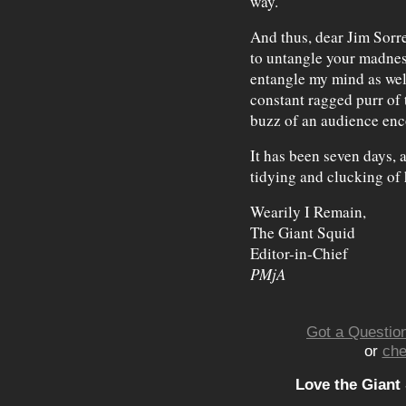
way."
And thus, dear Jim Sorre
to untangle your madnes
entangle my mind as well
constant ragged purr of 
buzz of an audience enc
It has been seven days, a
tidying and clucking of 
Wearily I Remain,
The Giant Squid
Editor-in-Chief
PMjA
Got a Question
or
che
Love the Giant