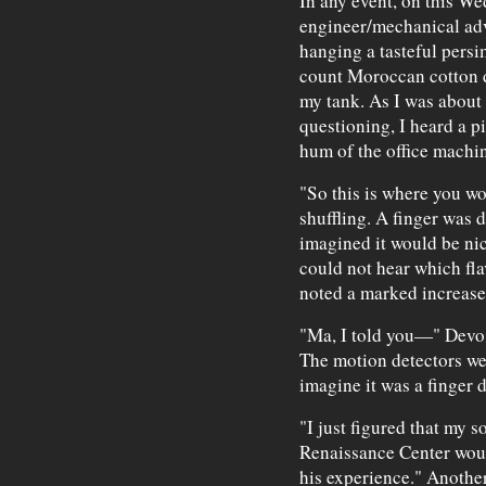
In any event, on this We
engineer/mechanical ad
hanging a tasteful pers
count Moroccan cotton d
my tank. As I was about 
questioning, I heard a p
hum of the office machin
"So this is where you wo
shuffling. A finger was d
imagined it would be ni
could not hear which fla
noted a marked increase i
"Ma, I told you—" Devo 
The motion detectors wer
imagine it was a finger 
"I just figured that my s
Renaissance Center wou
his experience." Another 