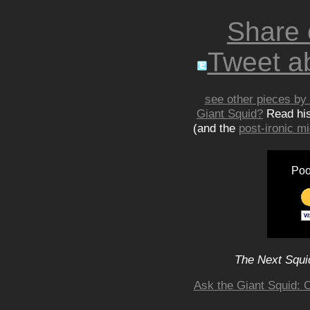
Share
Tweet ab
see other pieces by 
Giant Squid?
Read hi
(and the
post-ironic 
Poo
The Next Squid
Ask the Giant Squid: 