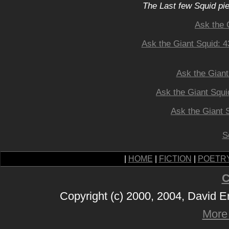
The Last few Squid pi
Ask the 
Ask the Giant Squid: 
Ask the Giant
Ask the Giant Squi
Ask the Giant
S
|
HOME
|
FICTION
|
POETR
C
Copyright (c) 2000, 2004, David 
More 