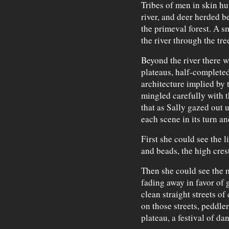
Tribes of men in skin hu
river, and deer herded b
the primeval forest. A s
the river through the tre
Beyond the river there 
plateaus, half-completed
architecture implied by 
mingled carefully with t
that as Sally gazed out 
each scene in its turn an
First she could see the l
and beads, the high crest
Then she could see the m
fading away in favor of 
clean straight streets o
on those streets, peddler
plateau, a festival of da