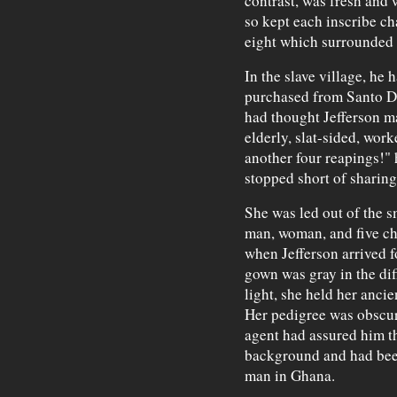
contrast, was fresh and 
so kept each inscribe ch
eight which surrounded i
In the slave village, he 
purchased from Santo Do
had thought Jefferson m
elderly, slat-sided, wor
another four reapings!" 
stopped short of sharin
She was led out of the s
man, woman, and five chi
when Jefferson arrived 
gown was gray in the di
light, she held her ancie
Her pedigree was obscur
agent had assured him t
background and had bee
man in Ghana.