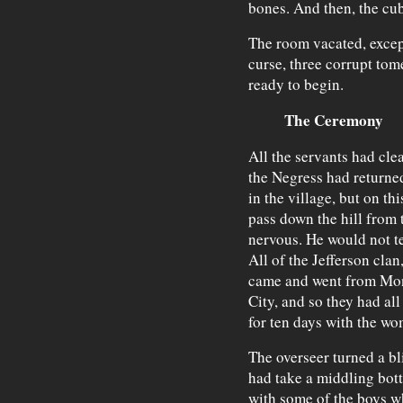
bones. And then, the cu
The room vacated, excep
curse, three corrupt tome
ready to begin.
The Ceremony
All the servants had cl
the Negress had returned.
in the village, but on th
pass down the hill from 
nervous. He would not tel
All of the Jefferson clan
came and went from Mont
City, and so they had al
for ten days with the wo
The overseer turned a bl
had take a middling bott
with some of the boys w