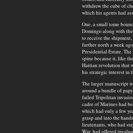
withdrew the cube of ch
which his agents had as
One, a small tome bound
Domingo along with the
to receive the shipment,
further north a week ago 
Presidential Estate. The
spine because it, like t
Haitian revolution that 
his strategic interest in 
The larger manuscript was
around a bundle of papyr
failed Tripolitan invasio
cadre of Marines had be
which had only a few yea
grasp and into the hands 
lieutenants, who had sta
War, had offered invalua