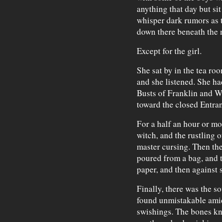
anything that day but sit
whisper dark rumors as 
down there beneath the 
Except for the girl.
She sat by in the tea ro
and she listened. She ha
Busts of Franklin and W
toward the closed Entran
For a half an hour or m
witch, and the rustling o
master cursing. Then the
poured from a bag, and t
paper, and then against
Finally, there was the s
found unmistakable amid
swishings. The bones kn