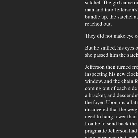
satchel. The girl came o
man and into Jefferson's 
bundle up, the satchel at
reached out.
They did not make eye co
But he smiled, his eyes o
she passed him the satch
Jefferson then turned fr
inspecting his new cloc
window, and the chain fo
coming out of each side 
a bracket, and descendi
the foyer. Upon installat
discovered that the weig
need to hang lower than t
Loathe to send back the 
pragmatic Jefferson had 
each corner so that each