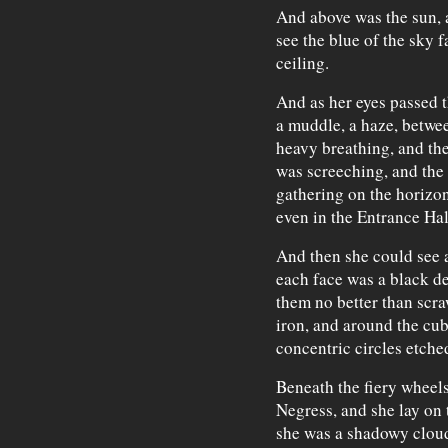
And above was the sun, a
see the blue of the sky f
ceiling.
And as her eyes passed t
a muddle, a haze, betwe
heavy breathing, and th
was screeching, and the 
gathering on the horizon 
even in the Entrance Hall
And then she could see 
each face was a black de
them no better than scra
iron, and around the cube
concentric circles etched
Beneath the fiery wheel
Negress, and she lay on 
she was a shadowy cloud