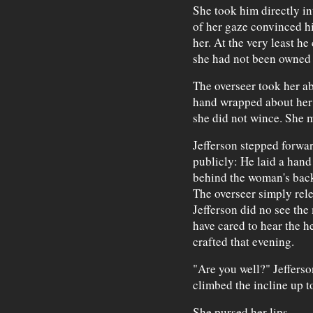
She took him directly in
of her gaze convinced hi
her. At the very least he
she had not been owned
The overseer took her ab
hand wrapped about her 
she did not wince. She m
Jefferson stepped forwa
publicly: He laid a hand
behind the woman's back 
The overseer simply rel
Jefferson did no see the
have cared to hear the h
crafted that evening.
"Are you well?" Jeffers
climbed the incline up t
She pursed her lips.