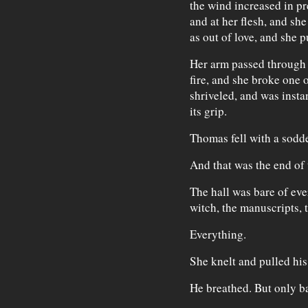
the wind increased in pre
and at her flesh, and she
as out of love, and she p
Her arm passed through 
fire, and she broke one o
shriveled, and was insta
its grip.
Thomas fell with a sodd
And that was the end of 
The hall was bare of eve
witch, the manuscripts, 
Everything.
She knelt and pulled his
He breathed. But only ba