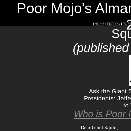
Poor Mojo's Alman
|
HOME
|
FICTION
|
POE
Squ
(published
Ask the Giant 
Presidents: Jeff
to
Who is Poor 
Dear Giant Squid,