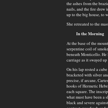
the ashes from the brazie
nails, and the fire drew i
up to the big house, to w
She retreated to the mast
In the Morning
At the base of the mounta
serpentine coil of smoke
beneath Monticello. He 
carriage as it swayed up
On his lap rested a cube
bracketed with silver and
precise, if arcane, Cart
hooks of Hermetic Hebra
each square. The inscri
what must have been a sl
black and severe against