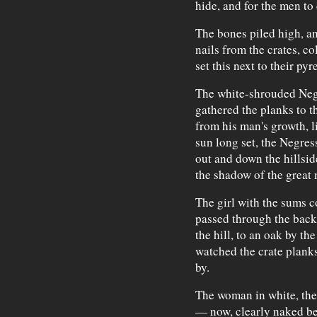
hide, and for the men to 
The bones piled high, an
nails from the crates, c
set this next to their py
The white-shrouded Negr
gathered the planks to th
from his man's growth, l
sun long set, the Negres
out and down the hillside
the shadow of the great
The girl with the sums c
passed through the back 
the hill, to an oak by th
watched the crate plank
by.
The woman in white, the 
— now, clearly naked be