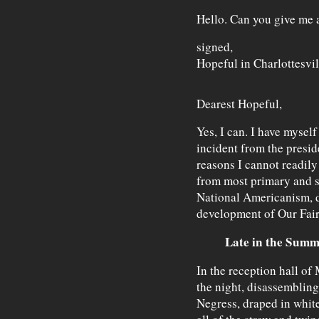
Hello. Can you give me 
signed,
Hopeful in Charlottesvil
Dearest Hopeful,
Yes, I can. I have mysel
incident from the presi
reasons I cannot readil
from most primary and s
National Americanism, de
development of Our Fair
Late in the Summ
In the reception hall of 
the night, disassembling
Negress, draped in white