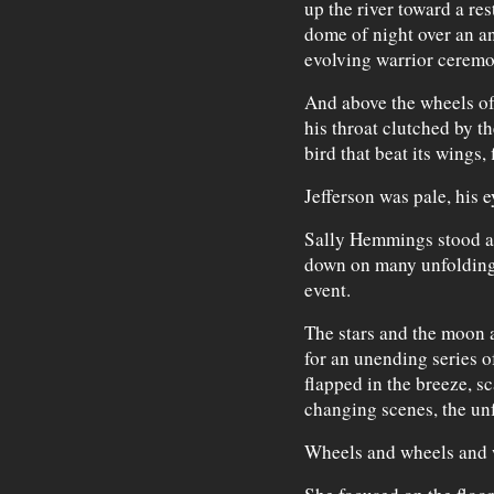
up the river toward a res
dome of night over an a
evolving warrior ceremo
And above the wheels of 
his throat clutched by th
bird that beat its wings, 
Jefferson was pale, his e
Sally Hemmings stood at 
down on many unfolding 
event.
The stars and the moon 
for an unending series of
flapped in the breeze, sc
changing scenes, the un
Wheels and wheels and 