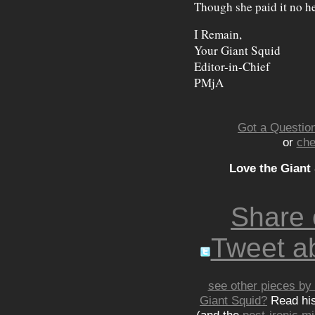
Though she paid it no he
I Remain,
Your Giant Squid
Editor-in-Chief
PMjA
Got a Question
or
che
Love the Giant
Share
Tweet ab
see other pieces by 
Giant Squid?
Read hi