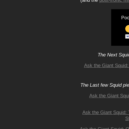
(and the
post-ironic 
Poo
The Next Squid
Ask the Giant Squid:
The Last few Squid pi
Ask the Giant Squ
Ask the Giant Squid:
S