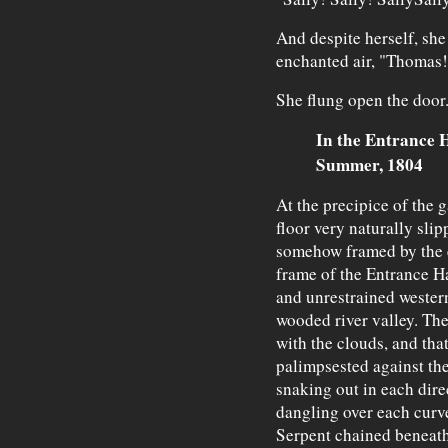
And despite herself, she 
enchanted air, "Thomas
She flung open the door
In the Entrance H
Summer, 1804
At the precipice of the g
floor very naturally sli
somehow framed by the el
frame of the Entrance Hal
and unrestrained wester
wooded river valley. The
with the clouds, and tha
palimpsested against th
snaking out in each dire
dangling over each curv
Serpent chained beneath 