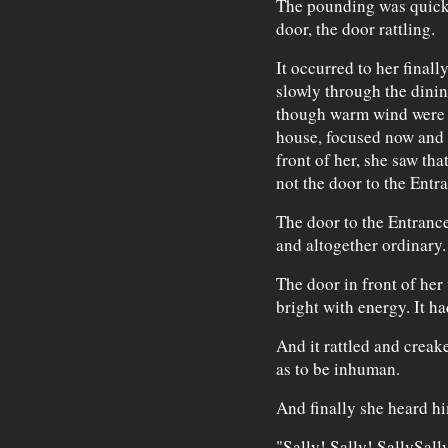
The pounding was quick 
door, the door rattling.
It occurred to her finall
slowly through the dinin
though warm wind were 
house, focused now and 
front of her, she saw tha
not the door to the Entr
The door to the Entrance
and altogether ordinary.
The door in front of her
bright with energy. It had
And it rattled and creak
as to be inhuman.
And finally she heard h
"Sally! Sally! SallySall