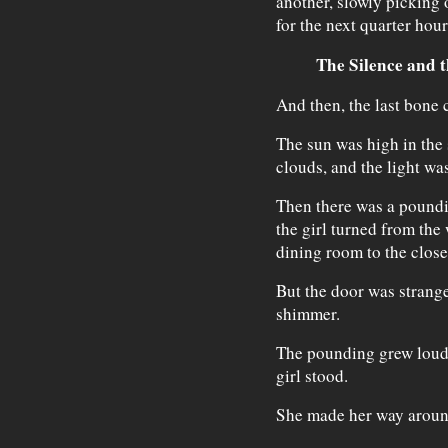
another, slowly picking 
for the next quarter hour
The Silence and 
And then, the last bone c
The sun was high in the 
clouds, and the light was
Then there was a poundin
the girl turned from th
dining room to the close
But the door was strang
shimmer.
The pounding grew louder
girl stood.
She made her way around