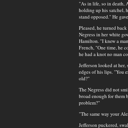
"As in life, so in death,
holding up his satchel, 
stand opposed." He gave 
Pleased, he turned back 
Negress in her white gow
Hamilton. "I knew a man 
French, "One time, he c
he had a knot no man co
Jefferson looked at her, 
edges of his lips. "You e
old?"
The Negress did not smil
broad enough for them b
problem?"
"The same way your Alex
Jefferson puckered, swal