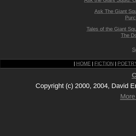
Ask the Giant Squid: On
Ask The Giant Squ
Purc
Tales of the Giant Sq
The D
S
|
HOME
|
FICTION
|
POETR
C
Copyright (c) 2000, 2004, David 
More 