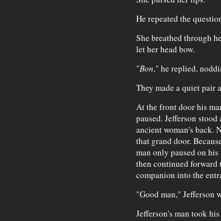
He repeated the questio
She breathed through he
let her head bow.
"
Bon
," he replied, nodd
They made a quiet pair 
At the front door his ma
paused. Jefferson stood a
ancient woman's back. N
that grand door. Because
man only paused on his h
then continued forward t
companion into the entr
"Good man," Jefferson w
Jefferson's man took his 