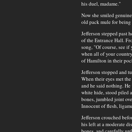
his duel, madame."
Now she smiled genuinel
old pack mule for being 
Jefferson stepped past he
of the Entrance Hall. Fr
song, "Of course, see if 
when all of your countr
of Hamilton in their poc
Jefferson stopped and tu
When their eyes met the 
and he said nothing. He 
white hide, stood piled a
bones, jumbled joint ove
Innocent of flesh, ligame
Jefferson crouched befor
his left at a moderate di
bones, and carefully unf