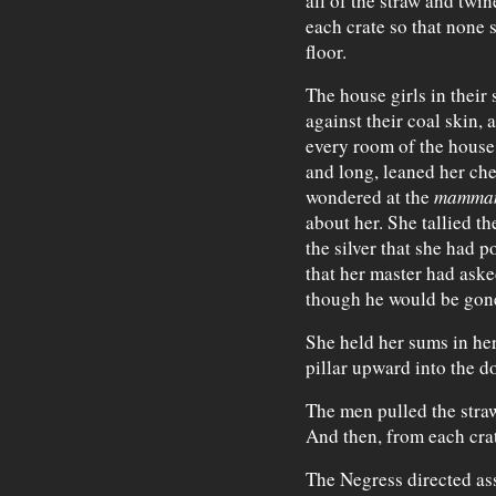
all of the straw and twi
each crate so that none 
floor.
The house girls in their 
against their coal skin, 
every room of the house.
and long, leaned her che
wondered at the
mamma
about her. She tallied th
the silver that she had p
that her master had aske
though he would be gone
She held her sums in he
pillar upward into the d
The men pulled the straw
And then, from each cra
The Negress directed ass