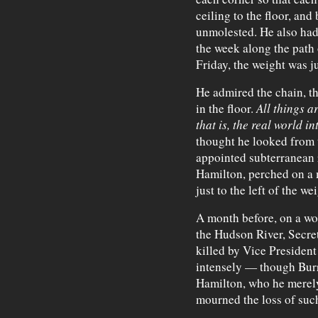
ceiling to the floor, an
unmolested. He also had
the week along the path 
Friday, the weight was j
He admired the chain, th
in the floor.
All things a
that is, the real world i
thought he looked from 
appointed subterranean 
Hamilton, perched on a 
just to the left of the wei
A month before, on a w
the Hudson River, Secre
killed by Vice President
intensely — though Burr 
Hamilton, who he merely
mourned the loss of suc