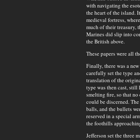
with navigating the esot
the heart of the island. 
medieval fortress, where
much of their treasury, 
Marines did slip into c
the British above.
These papers were all th
Finally, there was a new
carefully set the type a
translation of the origi
type was then cast, still
smelting fire, so that no
could be discerned. The
balls, and the bullets we
reserved in a special ar
the foothills approachi
Jefferson set the three 