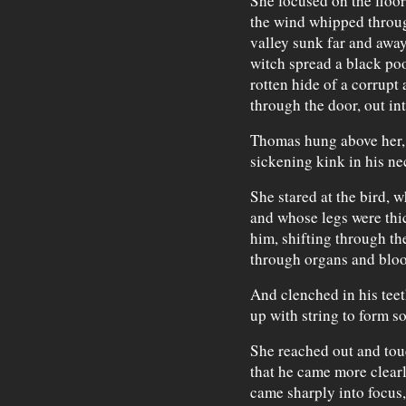
She focused on the floor
the wind whipped through
valley sunk far and awa
witch spread a black poo
rotten hide of a corrupt
through the door, out in
Thomas hung above her, h
sickening kink in his ne
She stared at the bird, 
and whose legs were thic
him, shifting through the
through organs and blood
And clenched in his teeth
up with string to form 
She reached out and tou
that he came more clear
came sharply into focus,