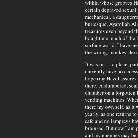
within whose grooves H
certain depraved sexual 
mechanical, a dauguerr
burlesque, Ayatollah Ali 
treasures even beyond th
bought me much of the l
surface world. I have nee
the wrong, monkey-deriv
It was in . . . a place, pa
currently have no access
hope (my Hazel assures me
there, enslumbered, seal
chamber on a forgotten f
vending machines. When f
there my own self, as it 
yearly, as one returns to 
safe and no lampreys hav
brainsac. But now I am 
and my enemies may be su