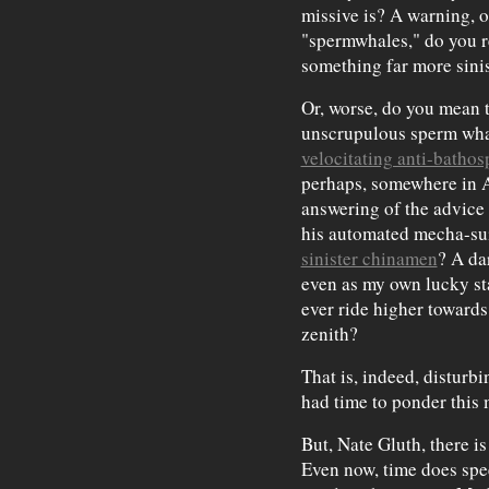
missive is? A warning, 
"spermwhales," do you r
something far more sini
Or, worse, do you mean t
unscrupulous sperm wha
velocitating anti-bathos
perhaps, somewhere in A
answering of the advice 
his automated mecha-sui
sinister chinamen
? A da
even as my own lucky sta
ever ride higher towards
zenith?
That is, indeed, disturbi
had time to ponder this 
But, Nate Gluth, there i
Even now, time does spe