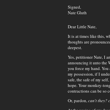
Signed,
Nate Gluth
Dear Little Nate,
It is at times like this,
thoughts are pronounced 
deepest.
Yes, petitioner Nate, I a
announcing it unto the 
you force my hand. You ar
my possession, if I unde
safe, the safe of my self,
hope. Your monkey-ton
contractions can be so 
Or, pardon,
can't they?
c