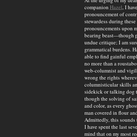
At the urging of my dea
companion
Hazel
, I hav
pronouncement of contr
stewardess during these
pronouncements upon me 
bearing beast—though pl
undue critique; I am sure
grammatical burdens. Ha
able to find gainful emp
no more than a roustabou
web-columnist and vigila
wrong the rights wherev
columnisticular skills a
sidekick or talking dog
though the solving of sa
and color, as every ghos
man covered in flour and
Admittedly, this sounds t
I have spent the last sev
mind that on my most r