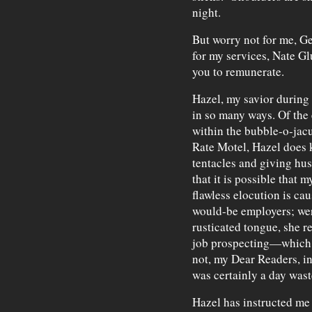
night.
But worry not for me, Gen
for my services, Nate Glu
you to remunerate.
Hazel, my savior during 
in so many ways. Of the
within the bubble-o-jac
Rate Motel, Hazel does 
tentacles and giving hus
that it is possible that 
flawless elocution is ca
would-be employers; wer
rusticated tongue, she 
job prospecting—which p
not, my Dear Readers, in
was certainly a day wast
Hazel has instructed me 