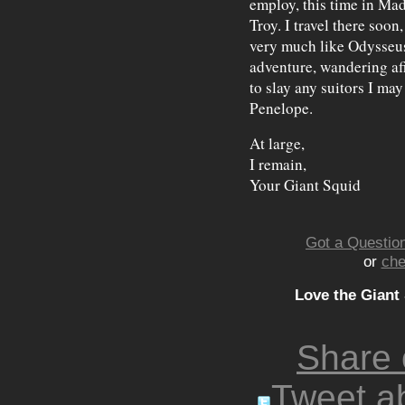
employ, this time in Mad
Troy. I travel there soon
very much like Odysseus
adventure, wandering af
to slay any suitors I m
Penelope.
At large,
I remain,
Your Giant Squid
Got a Question
or
che
Love the Giant
Share
Tweet ab