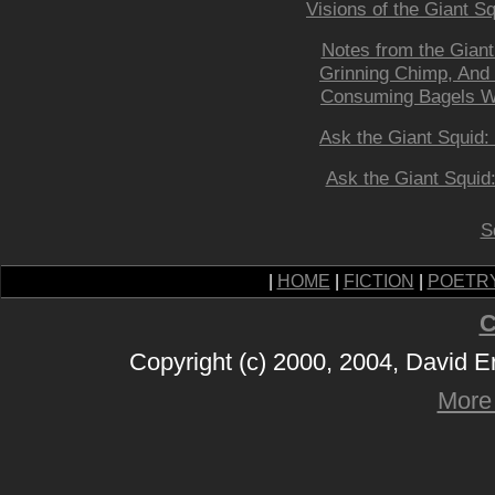
Visions of the Giant S
Notes from the Giant
Grinning Chimp, And 
Consuming Bagels Whi
Ask the Giant Squid:
Ask the Giant Squid
S
|
HOME
|
FICTION
|
POETR
C
Copyright (c) 2000, 2004, David 
More 