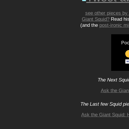
see other pieces by 
Giant Squid?
Read hi
(and the
post-ironic 
Poo
The Next Squid
Ask the Gian
The Last few Squid pi
Ask the Giant Squid: