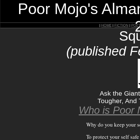
Poor Mojo's Alman
|
HOME
|
FICTION
|
POE
Squ
(published F
Ask the Gian
Tougher, And 
Who is Poor 
Why do you keep your se
To protect your self saf