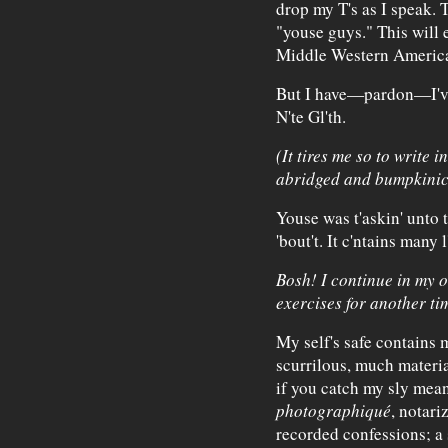
drop my T's as I speak. 
"youse guys." This will e
Middle Western America
But I have—pardon—I've w
N'te Gl'th.
(It tires me so to write 
abridged and bumpkinic
Youse was t'askin' unto th
'bout't. It c'ntains many 
Bosh! I continue in my 
exercises for another ti
My self's safe contains 
scurrilous, much material
if you catch my sly mean
photographiqué
, notari
recorded confessions; 