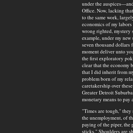
under the auspices—and
Office. Now, lacking tha
to the same work, largely
economics of my labors 
wrong righted, mystery 
example, under my new sc
seven thousand dollars f
moment deliver unto you
the first exploratory po
clear that the economy be
that I did inherit from 
problem born of my rela
caretakership over these
Greater Detroit Suburba
monetary means to pay a
"Times are tough," they 
the unemployment, of th
paying of the piper, the
sticks." Shoulders are s