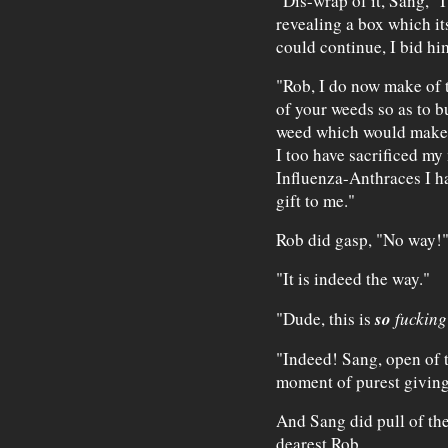
"Dis-wrap of it, Sang," I
revealing a box which it
could continue, I bid hi
"Rob, I do now make of t
of your weeds so as to b
weed which would make m
I too have sacrificed m
Influenza-Anthraces I ha
gift to me."
Rob did gasp, "No way!
"It is indeed the way."
so
"Dude, this is
fuckin
"Indeed! Sang, open of t
moment of purest giving
And Sang did pull of the
dearest Rob.