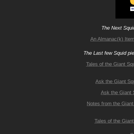
The Next Squid
An Almanac(k) Item
The Last few Squid pi
Tales of the Giant Sq
Ask the Giant Sq
Ask the Giant 
Notes from the Giant
Tales of the Gian