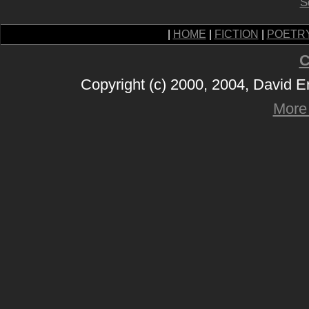
S
|
HOME
|
FICTION
|
POETR
C
Copyright (c) 2000, 2004, David 
More 