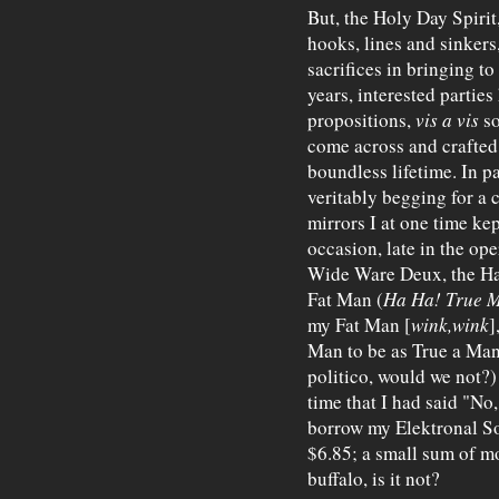
But, the Holy Day Spirit
hooks, lines and sinkers
sacrifices in bringing to
years, interested partie
propositions,
vis a vis
so
come across and crafted
boundless lifetime. In p
veritably begging for a c
mirrors I at one time ke
occasion, late in the op
Wide Ware Deux, the Ha
Fat Man (
Ha Ha!
True 
my Fat Man [
wink,wink
]
Man to be as True a Man
politico, would we not?)
time that I had said "No
borrow my Elektronal So
$6.85; a small sum of mon
buffalo, is it not?