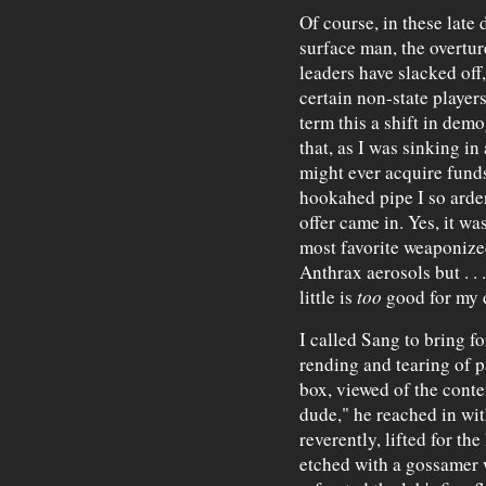
Of course, in these late
surface man, the overtur
leaders have slacked off
certain non-state playe
term this a shift in demo
that, as I was sinking i
might ever acquire funds
hookahed pipe I so ardent
offer came in. Yes, it wa
most favorite weaponize
Anthrax aerosols but . . 
little is
too
good for my 
I called Sang to bring fo
rending and tearing of p
box, viewed of the conte
dude," he reached in wit
reverently, lifted for th
etched with a gossamer w