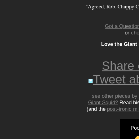
"Agreed, Rob. Chappy C
Got a Question
or
che
Love the Giant
Share
Tweet ab
see other pieces by 
Giant Squid?
Read hi
(and the
post-ironic 
Poo