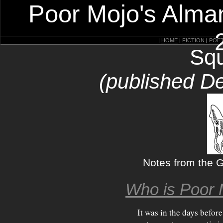
Poor Mojo's Alman
|
HOME
|
FICTION
|
POE
Squ
(published D
Notes from the Gi
Who is Poor 
It was in the days before