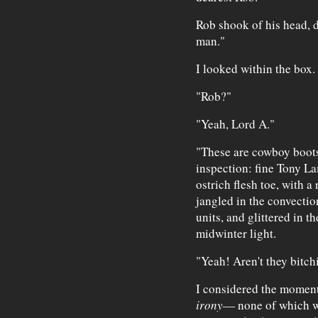
Rob shook of his head, d
man."
I looked within the box.
"Rob?"
"Yeah, Lord A."
"These are cowboy boots,
inspection: fine Tony La
ostrich flesh toe, with a
jangled in the convection
units, and glittered in 
midwinter light.
"Yeah! Aren't they bitch
I considered the moment
irony
— none of which w