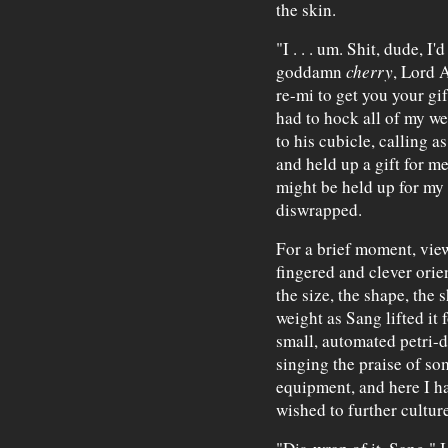
the skin.
"I . . . um. Shit, dude, I
goddamn
cherry
, Lord A
re-mi to get you your gift
had to hock all of my we
to his cubicle, calling a
and held up a gift for me
might be held up for my 
diswrapped.
For a brief moment, view
fingered and clever orie
the size, the shape, the 
weight as Sang lifted it f
small, automated petri-d
singing the praise of s
equipment, and here I ha
wished to further culture