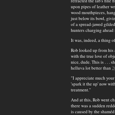
refracted the lab's fine 
upon pipes of leather wr
wood mouthpieces, hang 
just below its bowl, giv
of a spread-jawed gilded
hunters charging ahead f
It was, indeed, a thing o
Rob looked up from his a
with the true love of obj
nice, dude. This is . . . sh
helluva lot better than
2
"I appreciate much your 
'spark it the up' now wi
treatment."
And at this, Rob went ch
there was a sudden redd
is caused by the shaméd 