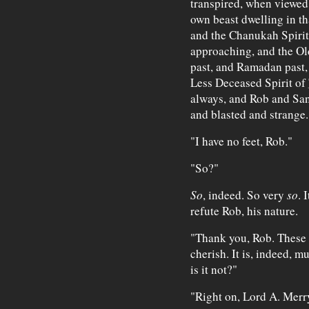
transpired, when viewed 
own beast dwelling in th
and the Chanukah Spirit
approaching, and the Old
past, and Ramadan past,
Less Deceased Spirit of
always, and Rob and San
and blasted and strange.
"I have no feet, Rob."
"So?"
So
, indeed. So very
so
. 
refute Rob, his nature.
"Thank you, Rob. These a
cherish. It is, indeed, m
is it not?"
"Right on, Lord A. Merr