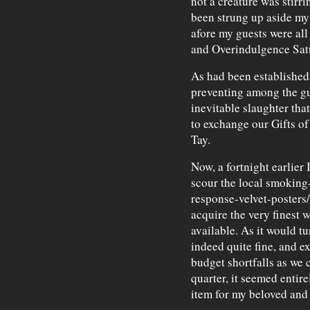
not a creature was stirr
been strung up aside my 
afore my guests were all
and Overindulgence Satu
As had been established e
preventing among the g
inevitable slaughter th
to exchange our Gifts of
Tay.
Now, a fortnight earlier 
scour the local smoking-
response-velvet-posters/
acquire the very finest 
available. As it would tu
indeed quite fine, and e
budget shortfalls as we c
quarter, it seemed entire
item for my beloved and