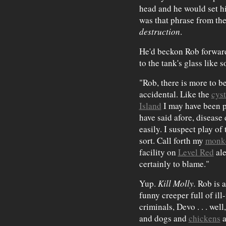
head and he would set hi
was that phrase from t
destruction
.
He'd beckon Rob forward
to the tank's glass like
"Rob, there is more to be
accidental. Like the
cys
Island
I may have been p
have said afore, disease 
easily. I suspect play of
sort. Call forth my
monk
facility on
Level Red
ale
certainly to blame."
Yup.
Kill Molly.
Rob is a
funny creeper full of ill
criminals, Devo . . . wel
and dogs and
chickens
a