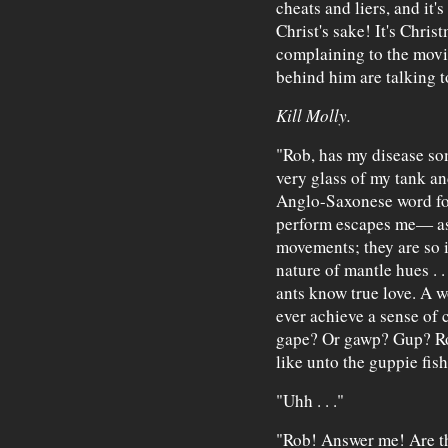
cheats and liers, and it's
Christ's sake! It's Christma
complaining to the movi
behind him are talking t
Kill Molly.
"Rob, has my disease s
very glass of my tank a
Anglo-Saxonese word for
perform escapes me— as 
movements; they are so 
nature of mantle hues . .
ants know true love. A w
ever achieve a sense of
gape? Or gawp? Gup? Rob
like unto the guppie fis
"Uhh . . ."
"Rob! Answer me! Are t