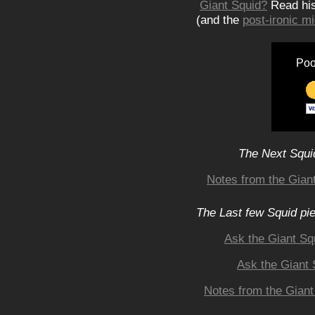
Giant Squid?
Read hi
(and the
post-ironic 
Poo
The Next Squid
Notes from the Giant
The Last few Squid pi
Ask the Giant Sq
Ask the Giant 
Notes from the Giant