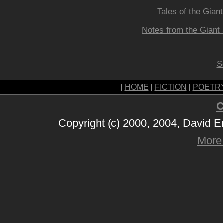
Tales of the Gian
Notes from the Giant 
S
|
HOME
|
FICTION
|
POETR
C
Copyright (c) 2000, 2004, David 
More 