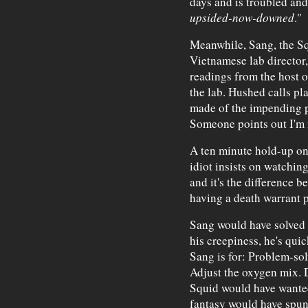
days and is troubled and 
upsided-now-downed
."
Meanwhile, Sang, the Squ
Vietnamese lab director
readings from the host o
the lab. Hushed calls pl
made of the impending p
Someone points out I'm 
A ten minute hold-up o
idiot insists on watchi
and it's the difference b
having a death warrant 
Sang would have solved 
his creepiness, he's quic
Sang is for: Problem-solv
Adjust the oxygen mix. D
Squid would have wante
fantasy would have spun