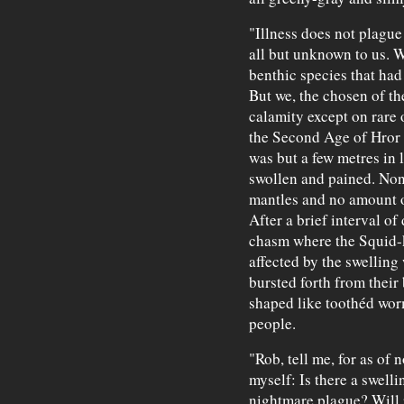
"Illness does not plague
all but unknown to us. W
benthic species that had 
But we, the chosen of th
calamity except on rare
the Second Age of Hror 
was but a few metres in
swollen and pained. None
mantles and no amount of
After a brief interval of
chasm where the Squid-
affected by the swellin
bursted forth from their
shaped like toothéd wor
people.
"Rob, tell me, for as of
myself: Is there a swell
nightmare plague? Will