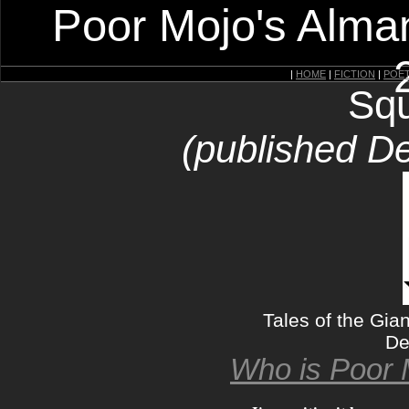
Poor Mojo's Alman
|
HOME
|
FICTION
|
POE
Squ
(published D
Tales of the Gia
De
Who is Poor 