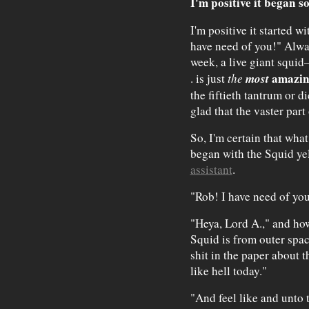
I'm positive it began s
I'm positive it started w
have need of you!" Always
week, a live giant squid
most
amazi
. is just
the
the fiftieth tantrum or di
glad that the vaster part
So, I'm certain that what
began with the Squid yel
assistant
.
"Rob! I have need of yo
"Heya, Lord A.," and how 
Squid is from outer spac
shit in the paper about 
like hell today."
"And feel like and unto t