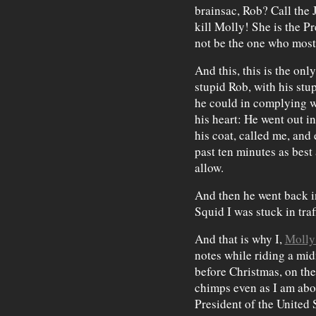
brainsac, Rob? Call the 
kill Molly! She is the Pr
not be the one who most
And this, this is the on
stupid Rob, with his st
he could in complying wi
his heart: He went out in
his coat, called me, and
past ten minutes as best
allow.
And then he went back in
Squid I was stuck in traf
And that is why I,
Molly
notes while riding a mi
before Christmas, on th
chimps even as I am abo
President of the United 