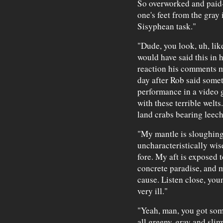
So overworked and paid-u
one's feet from the gray
Sisyphean task."
"Dude, you look, uh, like
would have said this in 
reaction his comments m
day after Rob said some
performance in a video 
with these terrible welts
land crabs bearing leech
"My mantle is sloughing
uncharacteristically wis
fore. My aft is exposed 
concrete paradise, and 
cause. Listen close, you
very ill."
"Yeah, man, you got som
all greeny-gray and slim