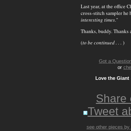
Last year, at the office 
cross-stitch sampler he 
interesting times
."
Thanks, buddy. Thanks 
(
to be continued . . .
)
Got a Question
or
che
Love the Giant
Share
Tweet ab
see other pieces by 