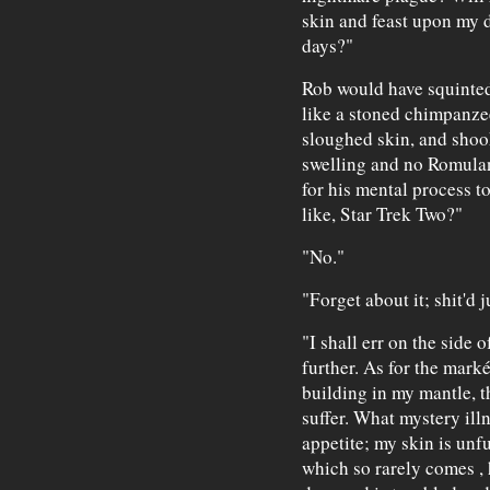
skin and feast upon my de
days?"
Rob would have squinted
like a stoned chimpanz
sloughed skin, and shoo
swelling and no Romulan
for his mental process t
like, Star Trek Two?"
"No."
"Forget about it; shit'd 
"I shall err on the side 
further. As for the mark
building in my mantle, th
suffer. What mystery illn
appetite; my skin is un
which so rarely comes
,