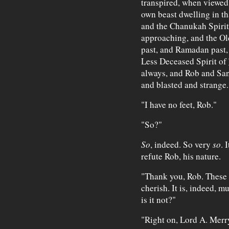
transpired, when viewed 
own beast dwelling in th
and the Chanukah Spirit
approaching, and the Old
past, and Ramadan past,
Less Deceased Spirit of
always, and Rob and San
and blasted and strange.
"I have no feet, Rob."
"So?"
So
, indeed. So very
so
. 
refute Rob, his nature.
"Thank you, Rob. These a
cherish. It is, indeed, m
is it not?"
"Right on, Lord A. Merr