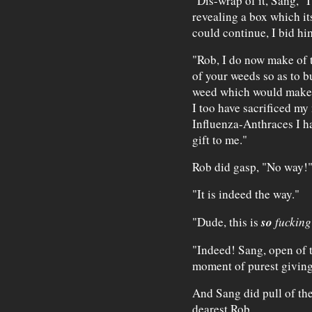
"Dis-wrap of it, Sang," I
revealing a box which it
could continue, I bid hi
"Rob, I do now make of t
of your weeds so as to b
weed which would make m
I too have sacrificed m
Influenza-Anthraces I ha
gift to me."
Rob did gasp, "No way!
"It is indeed the way."
so
"Dude, this is
fuckin
"Indeed! Sang, open of t
moment of purest giving
And Sang did pull of the
dearest Rob.