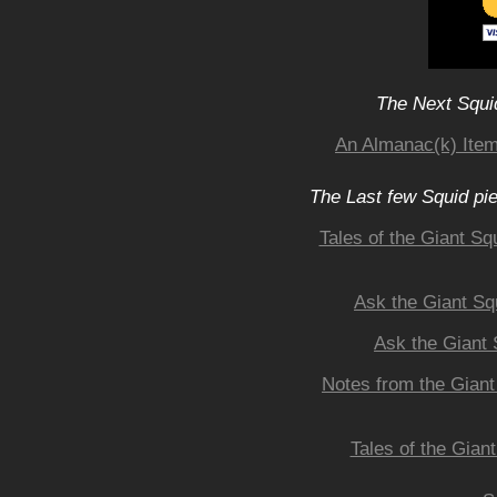
The Next Squid
An Almanac(k) Item
The Last few Squid pi
Tales of the Giant Sq
Ask the Giant Sq
Ask the Giant 
Notes from the Giant
Tales of the Gian