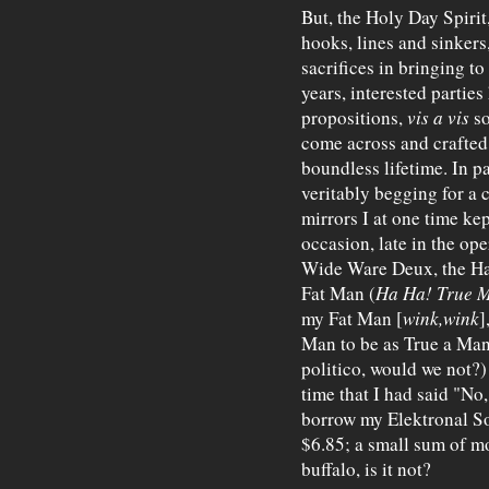
But, the Holy Day Spirit
hooks, lines and sinkers
sacrifices in bringing to
years, interested partie
propositions,
vis a vis
so
come across and crafted
boundless lifetime. In p
veritably begging for a c
mirrors I at one time ke
occasion, late in the op
Wide Ware Deux, the Ha
Fat Man (
Ha Ha!
True 
my Fat Man [
wink,wink
]
Man to be as True a Man
politico, would we not?)
time that I had said "No
borrow my Elektronal So
$6.85; a small sum of mon
buffalo, is it not?