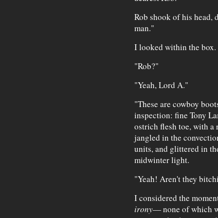
Rob shook of his head, d
man."
I looked within the box.
"Rob?"
"Yeah, Lord A."
"These are cowboy boots,
inspection: fine Tony La
ostrich flesh toe, with a
jangled in the convection
units, and glittered in 
midwinter light.
"Yeah! Aren't they bitch
I considered the moment
irony
— none of which w