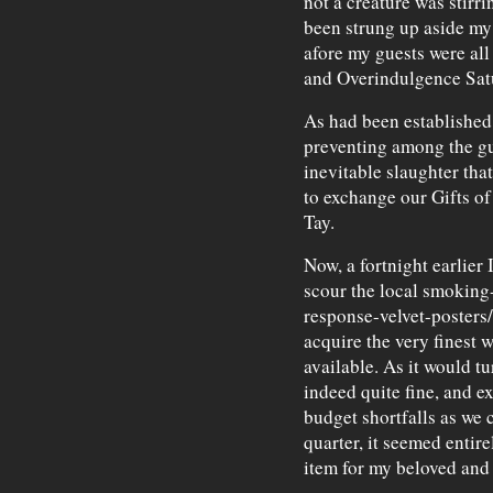
not a creature was stirr
been strung up aside my 
afore my guests were all
and Overindulgence Satu
As had been established e
preventing among the g
inevitable slaughter th
to exchange our Gifts of
Tay.
Now, a fortnight earlier 
scour the local smoking-
response-velvet-posters/
acquire the very finest 
available. As it would tu
indeed quite fine, and e
budget shortfalls as we c
quarter, it seemed entire
item for my beloved and