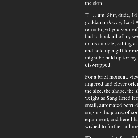
the skin.
"I . . . um. Shit, dude, I
goddamn
cherry
, Lord A
re-mi to get you your gift
had to hock all of my we
to his cubicle, calling a
and held up a gift for me
might be held up for my 
diswrapped.
For a brief moment, view
fingered and clever orie
the size, the shape, the 
weight as Sang lifted it f
small, automated petri-d
singing the praise of s
equipment, and here I ha
wished to further culture