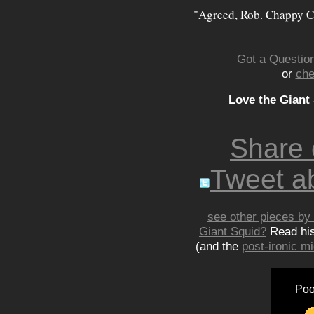
"Agreed, Rob. Chappy C
Got a Question
or
che
Love the Giant
Share
Tweet ab
see other pieces by 
Giant Squid?
Read hi
(and the
post-ironic 
Poo