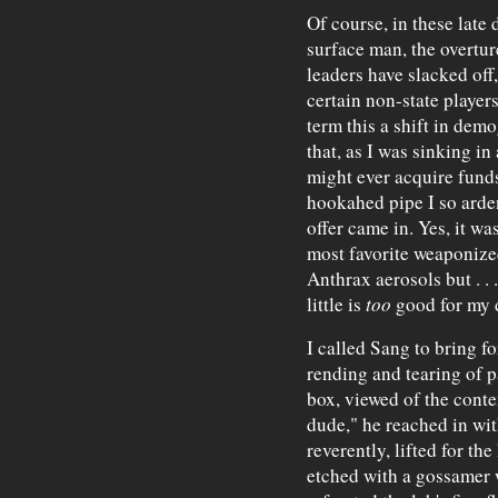
Of course, in these late
surface man, the overtur
leaders have slacked off
certain non-state playe
term this a shift in demo
that, as I was sinking i
might ever acquire funds
hookahed pipe I so ardent
offer came in. Yes, it wa
most favorite weaponize
Anthrax aerosols but . . 
little is
too
good for my 
I called Sang to bring fo
rending and tearing of p
box, viewed of the conte
dude," he reached in wit
reverently, lifted for th
etched with a gossamer w