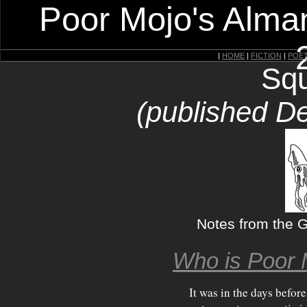
Poor Mojo's Alman
|
HOME
|
FICTION
|
POE
Squ
(published D
Notes from the Gi
Who is Poor 
It was in the days before