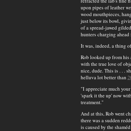
refracted the lab's fine 
upon pipes of leather wr
wood mouthpieces, hang 
just below its bowl, giv
of a spread-jawed gilded
hunters charging ahead f
It was, indeed, a thing o
Rob looked up from his a
with the true love of obj
nice, dude. This is . . . sh
helluva lot better than
2
"I appreciate much your 
'spark it the up' now wi
treatment."
And at this, Rob went ch
there was a sudden redd
is caused by the shaméd 