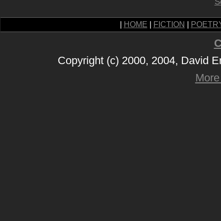
S
|
HOME
|
FICTION
|
POETR
C
Copyright (c) 2000, 2004, David 
More 