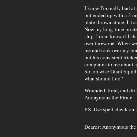
I know I'm really bad at 
but ended up with a 3 in
plate thrown at me. It to
Now my long-time pirate 
ship. I dont know if I s
over threw me: When we w
me and took over my lunc
but his consistent trick
complains to me about ar
So, oh wise Giant Squid,
what should I do?
Wounded, tired, and dir
Anonymous the Pirate
P.S. Use spell check on 
Dearest Anonymous the 