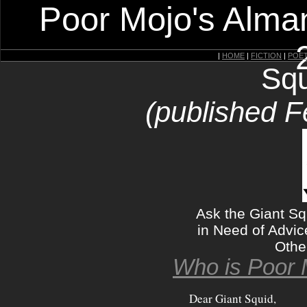
Poor Mojo's Alman
|
HOME
|
FICTION
|
POE
Squ
(published F
Ask the Giant Sq
in Need of Advic
Othe
Who is Poor 
Dear Giant Squid,