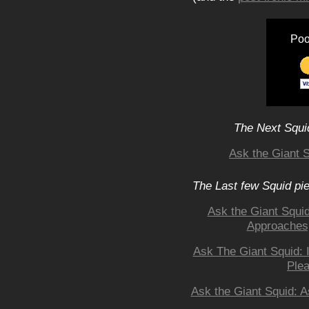
Poo
The Next Squid
Ask the Giant S
The Last few Squid pi
Ask the Giant Squi
Approaches,
Ask The Giant Squid: 
Ple
Ask the Giant Squid: A