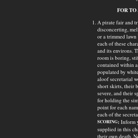
FOR TO
A pirate fair and t
disconcerting, mell
or a trimmed lawn b
each of these char
and its environs. 
room is boring, sti
contained within a
populated by white
aloof secretarial 
short skirts, their 
severe, and their s
for holding the sim
point for each name
each of the secreta
:
SCORING
Inform y
supplied in this c
their own death. N