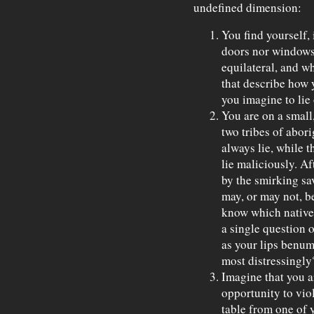
undefined dimension:
You find yourself, 
doors nor windows 
equilateral, and w
that describe how 
you imagine to lie
You are on a small,
two tribes of abor
always lie, while 
lie maliciously. Aft
by the smirking sa
may, or may not, b
know which native 
a single question 
as your lips benum
most distressingly
Imagine that you a
opportunity to vio
table from one of 