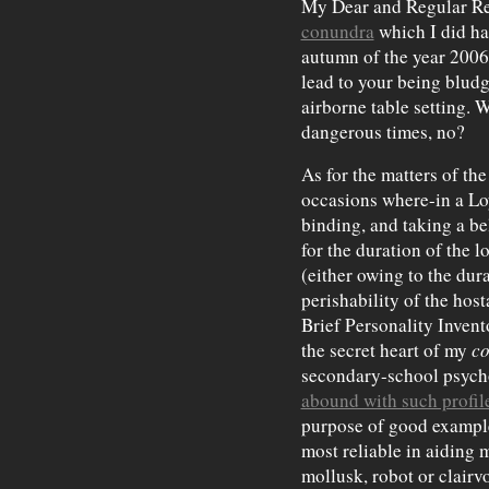
My Dear and Regular Rea
conundra
which I did ha
autumn of the year 2006.
lead to your being bludg
airborne table setting. W
dangerous times, no?
As for the matters of the
occasions where-in a Loy
binding, and taking a be
for the duration of the 
(either owing to the dura
perishability of the host
Brief Personality Inven
the secret heart of my
co
secondary-school psych
abound with such profil
purpose of good example
most reliable in aiding 
mollusk, robot or clair