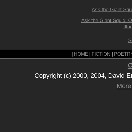
Ask the Giant Squ
Ask the Giant Squid: O
Illn
S
|
HOME
|
FICTION
|
POETR
C
Copyright (c) 2000, 2004, David 
More 