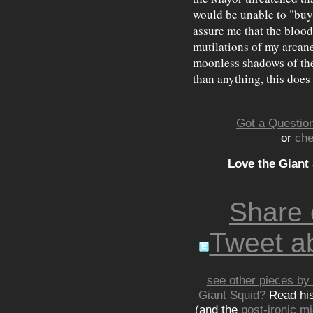
would be unable to "buy 
assure me that the blood
mutilations of my arcane 
moonless shadows of the
than anything, this does
Got a Question
or
che
Love the Giant
Share
Tweet ab
see other pieces by 
Giant Squid?
Read hi
(and the
post-ironic 