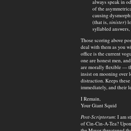
always speak in od
of the asymmetrica
causing dysmorphic
(that is,
sinister
) l
syllabled answers, 
Those scoring above pos
deal with them as you wi
office is the current vo
one are honest men, and 
are morally flexible — th
insist on mooning over lo
distraction. Keeps these
immediately, and their l
I Remain,
Your Giant Squid
Post-Scriptorum
: I am s
of Cin-Cin-A-Tea? Upon 
the Mayor threatened tha