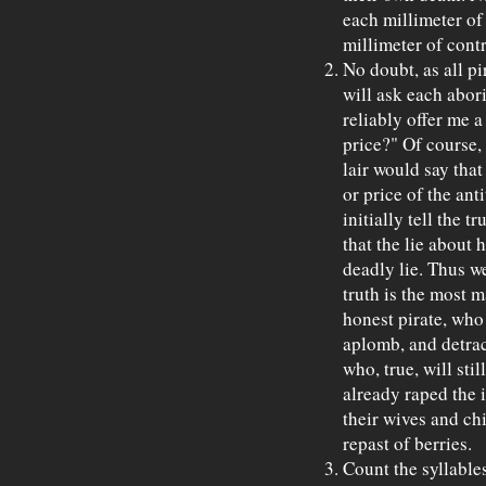
each millimeter of
millimeter of contr
No doubt, as all pi
will ask each abor
reliably offer me a
price?" Of course, 
lair would say that
or price of the ant
initially tell the tr
that the lie about
deadly lie. Thus w
truth is the most m
honest pirate, who
aplomb, and detrac
who, true, will stil
already raped the 
their wives and chi
repast of berries.
Count the syllable