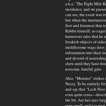
a.k.a. "The Eight Mile R
incidence, and we passed
can see, the event was t
but when the murmurso
first and foremost that t
Rabbit himself, so eager
humorous tales that he 
freakish objects of ridi
meddlesome wags does ge
information into their 
and devoid of nourishi
chew until they have foun
noisome, hateful guts.
Also, "Monster" strikes 
Nessy. To be entirely fre
and say that "Loch Ness 
even quite crass—descrip
the bit. Are her eyes lar
over-small, and too near