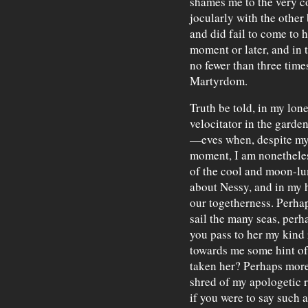
shames me to the very co
jocularly with the other
and did fail to come to he
moment or later, and in
no fewer than three time
Martyrdom.
Truth be told, in my lon
velocitator in the garde
—eves when, despite m
moment, I am nonetheless
of the cool and moon-l
about Nessy, and in my he
our togetherness. Perha
sail the many seas, perh
you pass to her my kind
towards me some hint of 
taken her? Perhaps more,
shred of my apologetic reg
if you were to say such 