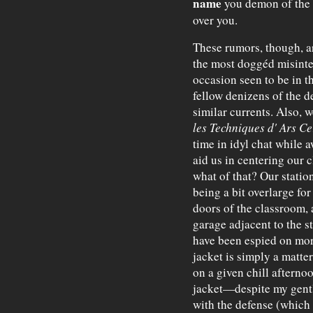
name
you demon of the s
over you.
These rumors, though, ar
the most doggéd misinte
occasion seen to be in th
fellow denizens of the de
similar currents. Also, 
les Techniques d' Ars C
time in idyl chat while 
aid us in centering our 
what of that? Our stati
being a bit overlarge for
doors of the classroom, 
garage adjacent to the s
have been espied on mor
jacket is simply a matter 
on a given chill afterno
jacket—despite my gent
with the defense (which 