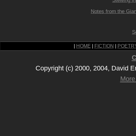
Stewing i
Notes from the Gian
S
|
HOME
|
FICTION
|
POETR
C
Copyright (c) 2000, 2004, David 
More 