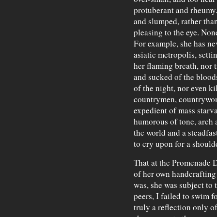
protuberant and rheumy. 
and slumped, rather than
pleasing to the eye. Non
For example, she has ne
asiatic metropolis, setti
her flaming breath, nor 
and sucked of the blood
of the night, nor even k
countrymen, countrywom
expedient of mass starva
humorous of tone, arch a
the world and a steadfas
to cry upon for a shoulde
That at the Promenade D
of her own handcrafting 
was, she was subject to
peers, I failed to swim f
truly a reflection only 