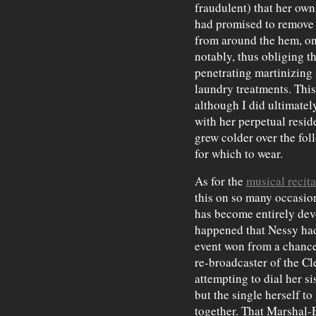
fraudulent) that her own
had promised to remove 
from around the hem, on
notably, thus obliging th
penetrating martinizing s
laundry treatments. This
although I did ultimat
with her perpetual resid
grew colder over the fo
for which to wear.
As for the
musical recit
this on so many occasions
has become entirely dev
happened that Nessy had a
event won from a chance
re-broadcaster of the C
attempting to dial her si
but the single herself to
together. That Marshal