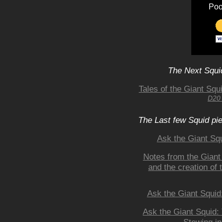
Poo
The Next Squid
Tales of the Giant Sq
D20 
The Last few Squid pi
Ask the Giant S
Notes from the Giant
and the creation of
Ask the Giant Squid
Ask the Giant Squid: