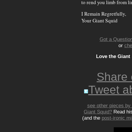
to rend you limb from l
I Remain Regretfully,
Your Giant Squid
Got a Question
or
che
Love the Giant
Share
Tweet ab
see other pieces by 
Giant Squid?
Read hi
(and the
post-ironic 