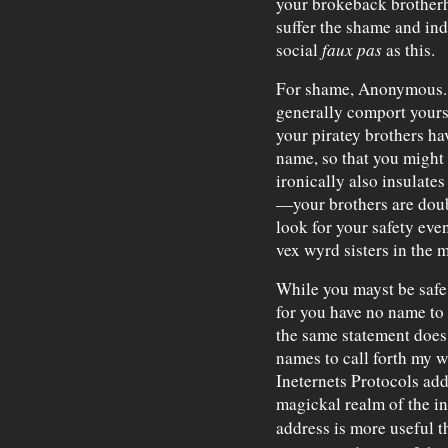
your brokeback brotherh
suffer the shame and in
social
faux pas
as this.
For shame, Anonymous. I
generally comport yourself
your piratey brothers h
name, so that you might 
ironically also insulate
—your brothers are doub
look for your safety eve
vex wyrd sisters in the
While you mayst be safe 
for you have no name to
the same statement does 
names to call forth my w
Ineternets Protocols addr
magickal realm of the in
address is more useful th