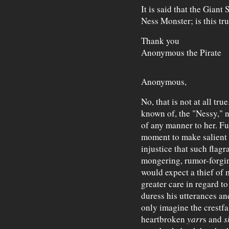
It is said that the Giant
Ness Monster; is this tr
Thank you
Anonymous the Pirate
Anonymous,
No, that is not at all tr
known of, the "Nessy," no
of any manner to her. Fu
moment to make salient 
injustice that such flag
mongering, rumor-forgin
would expect a thief of 
greater care in regard 
duress his utterances an
only imagine the crestf
heartbroken
yarr
s and
s