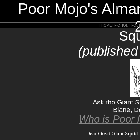
Poor Mojo's Alman
|
HOME
|
FICTION
|
POE
Squ
(published
Ask the Giant 
Blane, D
Who is Poor 
Dear Great Giant Squid,