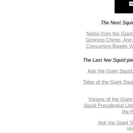
The Next Squid
Notes from the Giant
Grinning Chimp, And 
Consuming Bagels Whi
The Last few Squid pi
Ask the Giant Squid
Tales of the Giant Squ
Visions of the Giant
Squid Presidential Lib
the P
Ask the Giant S
(An