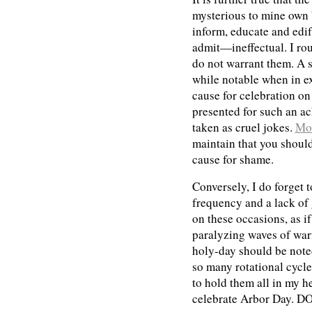
mysterious to mine own 
inform, educate and edi
admit—ineffectual. I rou
do not warrant them. A s
while notable when in ex
cause for celebration on
presented for such an a
taken as cruel jokes.
Mo
maintain that you should 
cause for shame.
Conversely, I do forget 
frequency and a lack o
on these occasions, as if
paralyzing waves of war
holy-day should be noted
so many rotational cycle
to hold them all in my h
celebrate Arbor Day. 