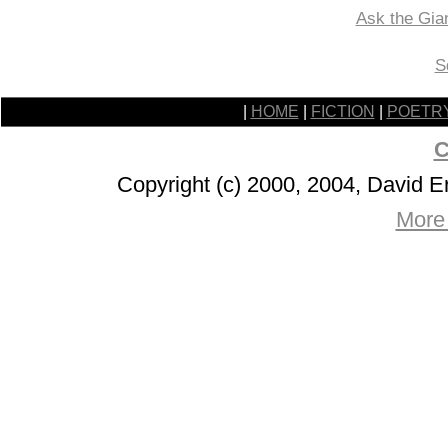
Ask the Gia
S
|
HOME
|
FICTION
|
POETR
C
Copyright (c) 2000, 2004, David 
More 