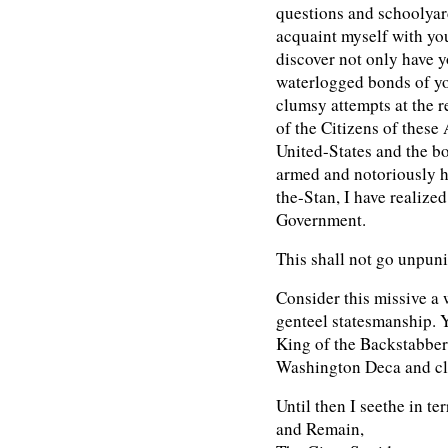
questions and schoolyar
acquaint myself with yo
discover not only have y
waterlogged bonds of you
clumsy attempts at the 
of the Citizens of thes
United-States and the 
armed and notoriously h
the-Stan, I have realized 
Government.
This shall not go unpun
Consider this missive a 
genteel statesmanship. Y
King of the Backstabbers
Washington Deca and cl
Until then I seethe in ter
and Remain,