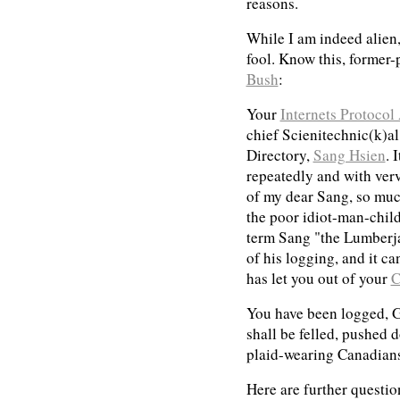
reasons.
While I am indeed alien
fool. Know this, former-
Bush
:
Your
Internets Protocol
chief Scienitechnic(k)a
Directory,
Sang Hsien
. 
repeatedly and with ve
of my dear Sang, so much
the poor idiot-man-chil
term Sang "the Lumberja
of his logging, and it c
has let you out of your
C
You have been logged, 
shall be felled, pushed 
plaid-wearing Canadians 
Here are further questio