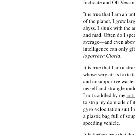
Inchoate and Oft Vexso
It is true that I am an 
of the planet, I grew la
abyss. I slunk with the 
and mad. Often do I spea
average—and even above
intelligence can only gi
logorrhea Gloria
.
It is true that I am a st
whose very air is toxic 
and unsupportive wastes
myself and strangle und
I not coddled by my
ant
to strip my domicile of 
gyro-velocitation suit 
a plastic bag full of sou
speeding vehicle.
It is further true that t