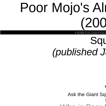
Poor Mojo's A
(20
|
HOME
|
FICTION
|
POE
Squ
(published 
Ask the Giant Sq