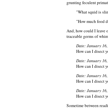
grunting feculent primat
"What squid is sli
"How much food do
And, how could I leave o
traceable germs of whim
Date: January 16
How can I disect y
Date: January 16
How can I disect y
Date: January 16
How can I disect y
Date: January 16
How can I disect y
Sometime between readin