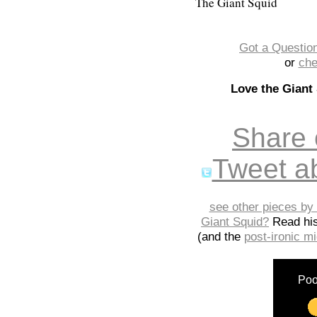
The Giant Squid
Got a Question
or
che
Love the Giant
Share
Tweet ab
see other pieces by 
Giant Squid?
Read hi
(and the
post-ironic 
Poo