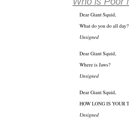
Who is Poor 
Dear Giant Squid,
What do you do all day?
Unsigned
Dear Giant Squid,
Where is Jaws?
Unsigned
Dear Giant Squid,
HOW LONG IS YOUR 
Unsigned