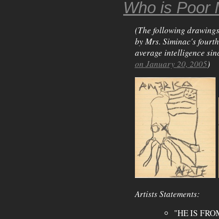
Who is Poor 
(The following drawings
by Mrs. Siminac's fourt
average intelligence sin
on January 20, 2005
)
Artists Statements:
"HE IS FRO