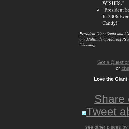
WISHES."
"President S
In 2006 Ever
Candy!"
President Giant Squid and his
our Multitude of Adoring Read
Choosing.
Got a Question
or
che
Love the Giant
Share
Tweet ab
see other pieces by 