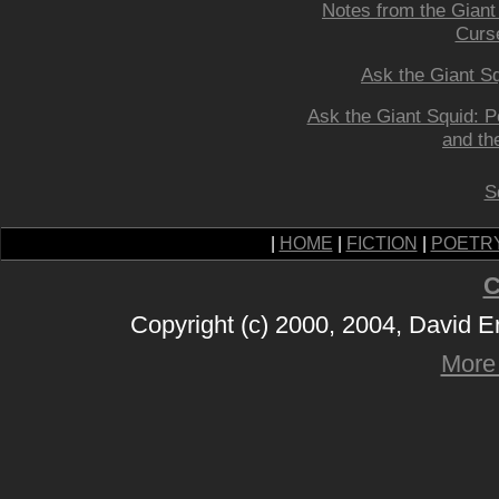
Notes from the Giant
Curs
Ask the Giant Sq
Ask the Giant Squid: 
and the
S
|
HOME
|
FICTION
|
POETR
C
Copyright (c) 2000, 2004, David 
More 