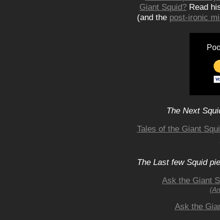
Giant Squid?
Read hi
(and the
post-ironic 
Poo
The Next Squid
Tales of the Giant Squ
The Last few Squid pi
Ask the Giant S
(An
Ask the Gia