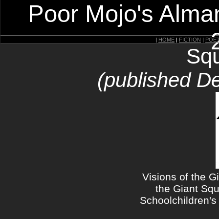
Poor Mojo's Alman
|
HOME
|
FICTION
|
POE
Squ
(published D
Visions of the G
the Giant Squ
Schoolchildren's