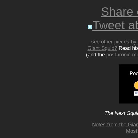
Share
Tweet ab
see other pieces by 
Giant Squid?
Read hi
(and the
post-ironic 
Poo
The Next Squid
Notes from the Gian
Most,