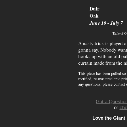
Duir
Oak
June 10 - July 7
[Table of C
A nasty trick is played 
gonna say. Nobody wants 
hooks up with an old pal
curtain made from the ni
This piece has been pulled so
rectified, re-mastered epic pri
any questions, please contact 
Got a Question
or
che
Love the Giant