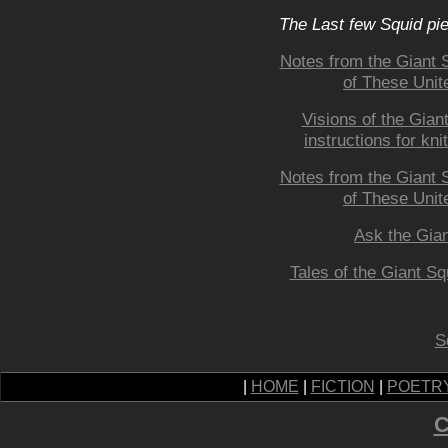
The Last few Squid pi
Notes from the Giant 
of These Unite
Visions of the Giant
instructions for kni
Notes from the Giant 
of These Unite
Ask the Gian
Tales of the Giant Sq
S
|
HOME
|
FICTION
|
POETR
C