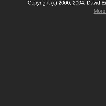
Copyright (c) 2000, 2004, David 
More 