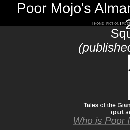
Poor Mojo's Alman
|
HOME
|
FICTION
|
POE
Squ
(publishe
Tales of the Gia
(part s
Who is Poor 