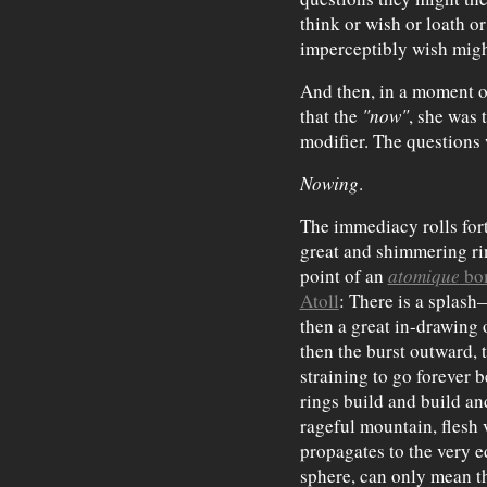
think or wish or loath or
imperceptibly wish migh
And then, in a moment of
that the
"now"
, she was 
modifier. The questions
Nowing
.
The immediacy rolls fort
great and shimmering ri
point of an
atomique
bo
Atoll
: There is a splash
then a great in-drawing
then the burst outward, 
straining to go forever b
rings build and build an
rageful mountain, flesh 
propagates to the very 
sphere, can only mean t