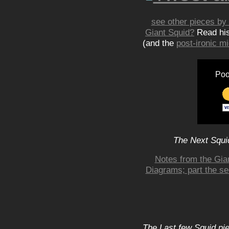
see other pieces by 
Giant Squid?
Read hi
(and the
post-ironic 
Poo
The Next Squid
Notes from the Gian
Diagrams; part the se
The Last few Squid pi