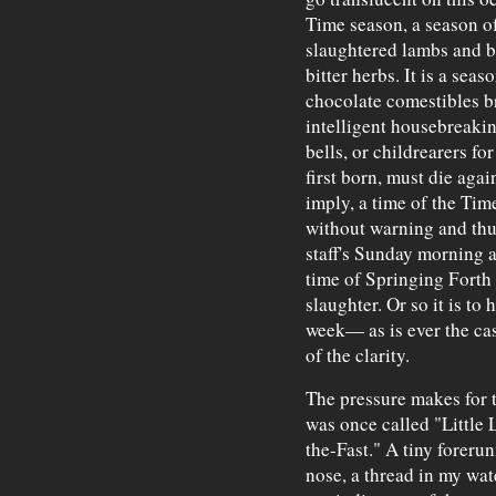
Time season, a season of
slaughtered lambs and b
bitter herbs. It is a sea
chocolate comestibles br
intelligent housebreaki
bells, or childrearers fo
first born, must die agai
imply, a time of the Tim
without warning and thu
staff's Sunday morning ar
time of Springing Forth o
slaughter. Or so it is to
week— as is ever the cas
of the clarity.
The pressure makes for 
was once called "Little 
the-Fast." A tiny foreru
nose, a thread in my wat