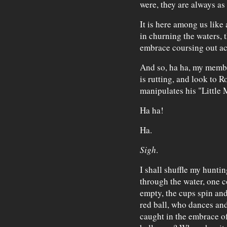
were, they are always as t
It is here among us like 
in churning the waters, 
embrace coursing out acr
And so, ha ha, my member
is rutting, and look to 
manipulates his "Little M
Ha ha!
Ha.
Sigh
.
I shall shuffle my hunti
through the water, one co
empty, the cups spin and
red ball, who dances and
caught in the embrace o