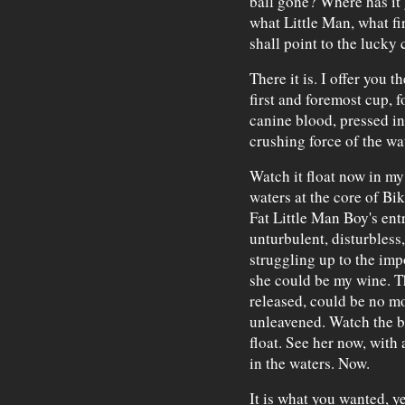
ball gone? Where has it
what Little Man, what fi
shall point to the lucky
There it is. I offer you
first and foremost cup, fo
canine blood, pressed in
crushing force of the wa
Watch it float now in my 
waters at the core of Bik
Fat Little Man Boy's ent
unturbulent, disturbless
struggling up to the impo
she could be my wine. Th
released, could be no mo
unleavened. Watch the be
float. See her now, with
in the waters. Now.
It is what you wanted, y