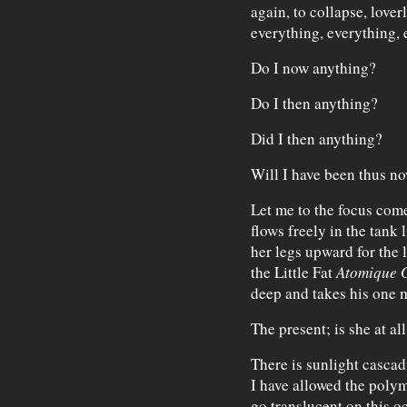
again, to collapse, lover
everything, everything,
Do I now anything?
Do I then anything?
Did I then anything?
Will I have been thus n
Let me to the focus come
flows freely in the tank 
her legs upward for the l
the Little Fat
Atomique 
deep and takes his one 
The present; is she at a
There is sunlight cascad
I have allowed the polym
go translucent on this 