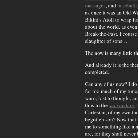
massages
, and
baseballs
as once it was an Old W
Bikini's Atoll to wrap 
about the world, as eve
Break-the-Fast, I course 
slaughter of sons . . .
The now is many little th
And already it is the th
completed.
Can any of us now? I do
for too much of my time,
warn, lost to thought, an
thus to the
sui caedere
,
Cartesian, of my own th
begotten son? Now that i
me to something like a m
are, for they shall neve