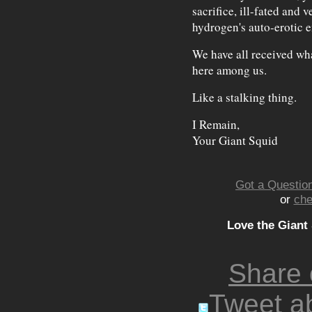
sacrifice, ill-fated and v
hydrogen's auto-erotic 
We have all received wha
here among us.
Like a stalking thing.
I Remain,
Your Giant Squid
Got a Question
or
che
Love the Giant
Share
Tweet ab