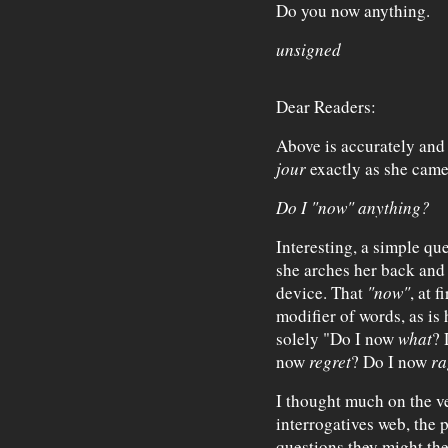
Do you now anything.
unsigned
Dear Readers:
Above is accurately and
jour
exactly as she came
Do I "now" anything?
Interesting, a simple qu
she arches her back and s
device. That
"now"
, at f
modifier of words, as is 
solely "Do I now
what
?
now
regret
? Do I now
ra
I thought much on the ve
interrogatives web, the p
questions they might the