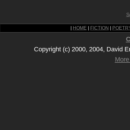
S
|
HOME
|
FICTION
|
POETR
C
Copyright (c) 2000, 2004, David 
More 