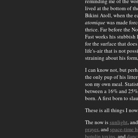
reminding me of the wor
lived at the bottom of t
Bikini Atoll, when the e
atomique
was made force
thrice. Far before the N
Fast works his stubbish le
for the surface that does 
life's-air that is not pos
straining about his form
I can know not, but per
the only pup of his litt
son my own meal. Statisti
between a 16% and 25% 
born. A first born to sla
These is all things I now
The now is
sunlight
, an
prayer
, and
space-time h
botulin toxins
, and
danc