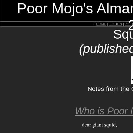
Poor Mojo's Alman
|
HOME
|
FICTION
|
POE
Squ
(published
Notes from the 
Who is Poor 
dear giant squid,