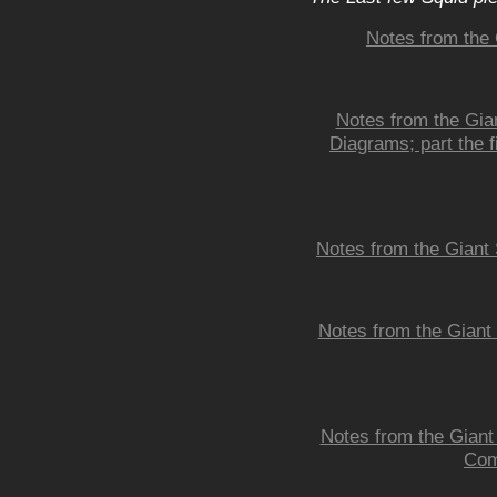
Notes from the 
Notes from the Gian
Diagrams; part the fi
Notes from the Giant 
Notes from the Giant
Notes from the Giant
Com