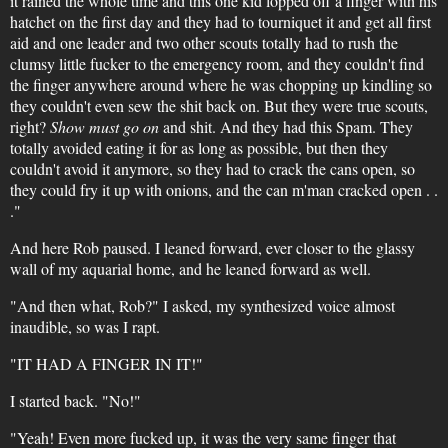
it rained the whole time and this one kid lopped off a finger with his
hatchet on the first day and they had to tourniquet it and get all first
aid and one leader and two other scouts totally had to rush the
clumsy little fucker to the emergency room, and they couldn't find
the finger anywhere around where he was chopping up kindling so
they couldn't even sew the shit back on. But they were true scouts,
right?
Show must go on
and shit. And they had this Spam. They
totally avoided eating it for as long as possible, but then they
couldn't avoid it anymore, so they had to crack the cans open, so
they could fry it up with onions, and the can m'man cracked open . .
."
And here Rob paused. I leaned forward, ever closer to the glassy
wall of my aquarial home, and he leaned forward as well.
"And then what, Rob?" I asked, my synthesized voice almost
inaudible, so was I rapt.
"IT HAD A FINGER IN IT!"
I started back. "No!"
"Yeah! Even more fucked up, it was the very same finger that