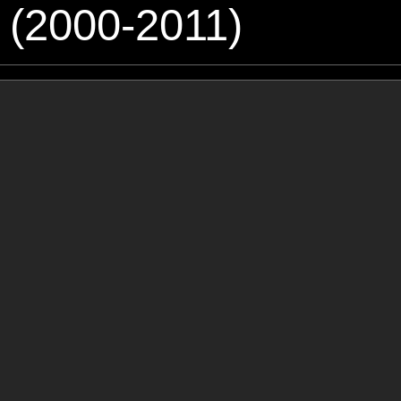
 (2000-2011)