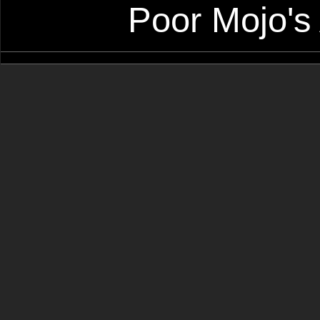
Poor Mojo's