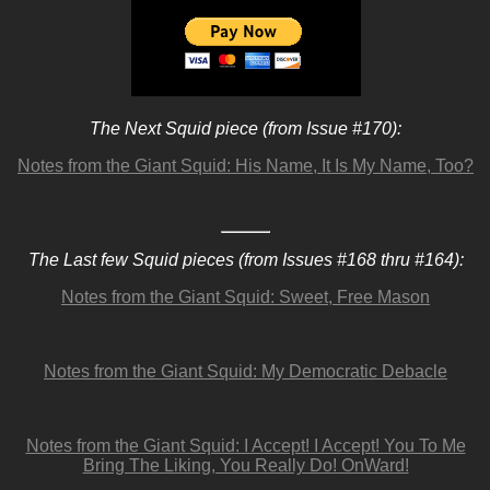
The Next Squid piece (from Issue #170):
Notes from the Giant Squid: His Name, It Is My Name, Too?
The Last few Squid pieces (from Issues #168 thru #164):
Notes from the Giant Squid: Sweet, Free Mason
Notes from the Giant Squid: My Democratic Debacle
Notes from the Giant Squid: I Accept! I Accept! You To Me
Bring The Liking, You Really Do! OnWard!