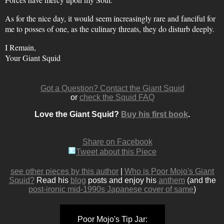
As for the nice day, it would seem increasingly rare and fanciful for
me to posses of one, as the culinary threats, they do disturb deeply.
I Remain,
Your Giant Squid
Got a Question? Contact the Giant Squid
or
check the Squid FAQ
Love the Giant Squid?
Buy his first book
.
Share on Facebook
Tweet about this Piece
see other pieces by this author
|
Who is Poor Mojo's Giant
Squid?
Read his
blog
posts and enjoy his
anthem
(and the
post-ironic mid-1990s Japanese cover of same
)
Poor Mojo's Tip Jar: