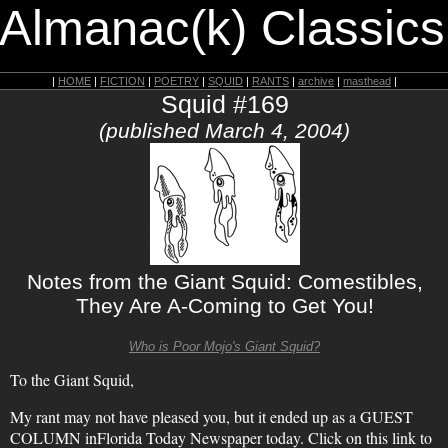
 Almanac(k) Classics
|
HOME
|
FICTION
|
POETRY
|
SQUID
|
RANTS
|
archive
|
masthead
|
Squid #169
(published March 4, 2004)
Notes from the Giant Squid: Comestibles,
They Are A-Coming to Get You!
Who is Poor Mojo's Giant Squid?
To the Giant Squid,
My rant may not have pleased you, but it ended up as a GUEST
COLUMN inFlorida Today Newspaper today. Click on this link to