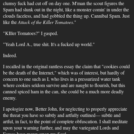
clumsy fuck had cut off on day one. M'man the scout figures the
Spam had slunk out in the night, like a monster comin' in under the
clouds faceless, and had gobbled the thing up. Cannibal Spam. Just
like the
Attack of the Killer Tomatoes
."
"KIller Tomatoes?" I gasped.
"Yeah Lord A., true shit. It's a fucked up world."
Indeed.
I recalled in the original rantless essay the claim that "cookies could
be the death of the Internet," which was of interest, but hardly of
concern to one such as I, who lives in a pressurized water tank
where cookies seldom survive and are naught to flourish, but this
canned spiced ham in the can, she could be a much more deadly
enemy.
I apologize now, Better John, for neglecting to properly appreciate
the threat you have so subtly and artfully outlined— subtle and
artful, in fact, to the point of complete obfuscation. I shall meditate
upon your warning further, and may the variegated Lords and
Forces have mercy upon my Soul.