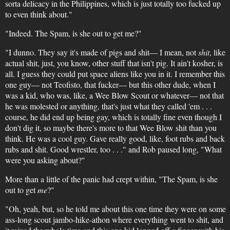
sorta delicacy in the Philippines, which is just totally too fucked up
to even think about."
"Indeed. The Spam, is she out to get me?"
"I dunno. They say it's made of pigs and shit— I mean, not
shit
, like
actual shit, just, you know, other stuff that isn't pig. It ain't kosher, is
all. I guess they could put space aliens like you in it. I remember this
one guy— not Teofisto, that fucker— but this other dude, when I
was a kid, who was, like, a Wee Blow Scout or whatever— not that
he was molested or anything, that's just what they called 'em . . .
course, he did end up being gay, which is totally fine even though I
don't dig it, so maybe there's more to that Wee Blow shit than you
think. He was a cool guy. Gave really good, like, foot rubs and back
rubs and shit. Good wrestler, too . . ." and Rob paused long, "What
were you asking about?"
More than a little of the panic had crept within, "The Spam, is she
out to get
me
?"
"Oh, yeah, but, so he told me about this one time they were on some
ass-long scout jambo-hike-athon where everything went to shit, and