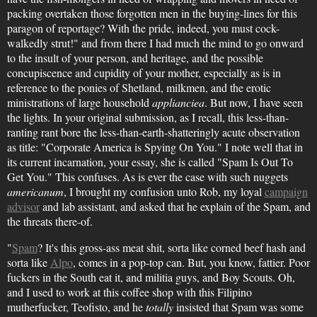
packing overtaken those forgotten men in the buying-lines for this
paragon of reportage? With the pride, indeed, you must cock-
walkedly strut!" and from there I had much the mind to go onward
to the insult of your person, and heritage, and the possible
concupiscence and cupidity of your mother, especially as is in
reference to the ponies of Shetland, milkmen, and the erotic
ministrations of large household
applianciea
. But now, I have seen
the lights. In your original submission, as I recall, this less-than-
ranting rant bore the less-than-earth-shatteringly acute observation
as title: "Corporate America is Spying On You." I note well that in
its current incarnation, your essay, she is called "Spam Is Out To
Get You." This confuses. As is ever the case with such nuggets
americanum
, I brought my confusion unto Rob, my loyal
campaign
advisor
and lab assistant, and asked that he explain of the Spam, and
the threats there-of.
"
Spam
? It's this gross-ass meat shit, sorta like corned beef hash and
sorta like
Alpo
, comes in a pop-top can. But, you know, fattier. Poor
fuckers in the South eat it, and militia guys, and Boy Scouts. Oh,
and I used to work at this coffee shop with this Filipino
mutherfucker, Teofisto, and he
totally
insisted that Spam was some