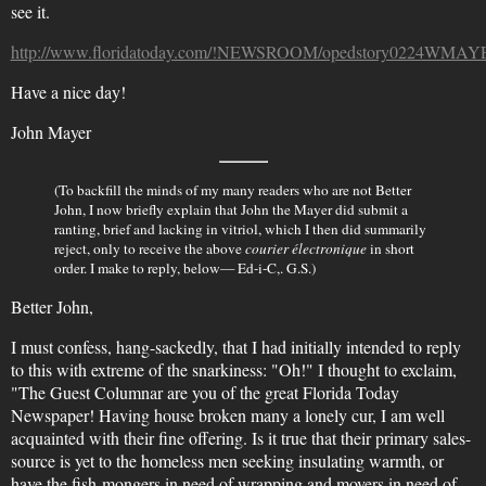
see it.
http://www.floridatoday.com/!NEWSROOM/opedstory0224WMAY
Have a nice day!
John Mayer
(To backfill the minds of my many readers who are not Better
John, I now briefly explain that John the Mayer did submit a
ranting, brief and lacking in vitriol, which I then did summarily
reject, only to receive the above
courier électronique
in short
order. I make to reply, below— Ed-i-C,. G.S.)
Better John,
I must confess, hang-sackedly, that I had initially intended to reply
to this with extreme of the snarkiness: "Oh!" I thought to exclaim,
"The Guest Columnar are you of the great Florida Today
Newspaper! Having house broken many a lonely cur, I am well
acquainted with their fine offering. Is it true that their primary sales-
source is yet to the homeless men seeking insulating warmth, or
have the fish-mongers in need of wrapping and movers in need of